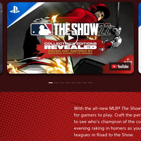
With the all-new MLB®
The Show
for gamers to play. Craft the pe
to see who’s champion of the co
evening raking in homers as you 
leagues in Road to the Show.