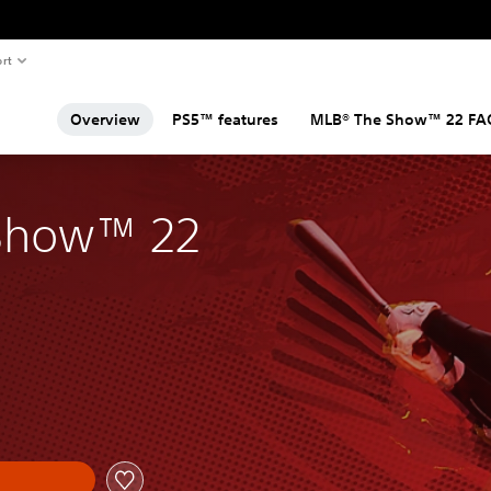
rt
Overview
PS5™ features
MLB® The Show™ 22 FA
Show™ 22