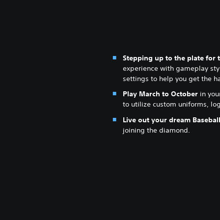
Stepping up to the plate for t
experience with gameplay styl
settings to help you get the h
Play March to October
in you
to utilize custom uniforms, l
Live out your dream Basebal
joining the diamond.