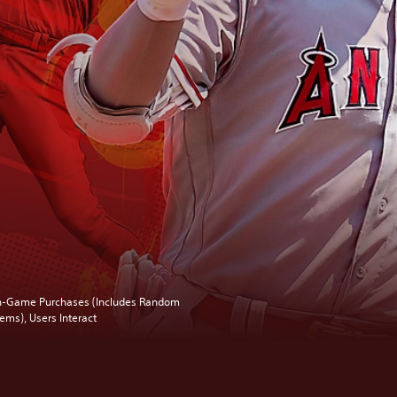
n-Game Purchases (Includes Random
tems), Users Interact