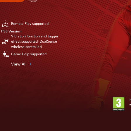
Remote Play supported
PS5 Version
Vibration function and trigger
effect supported (DualSense
wireless controller)
Game Help supported
View All
I
I