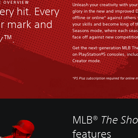
E OVERVIEW
Unleash your creativity with you
ery hit. Every
glory in the new and improved 
offline or online* against others
ur mark and
your skills and become king of 
Seasons mode, where each seaso
w™
.
face off against new competitio
Get the next-generation MLB Th
on PlayStation®5 consoles, inclu
Creator mode.
*PS Plus subscription required for online m
MLB®
The Sh
features