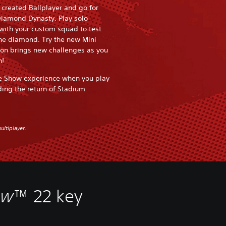
r created Ballplayer and go for
Diamond Dynasty. Play solo
 with your custom squad to test
the diamond. Try the new Mini
n brings new challenges as you
n!
e Show experience when you play
ding the return of Stadium
ultiplayer.
ow
™ 22 key