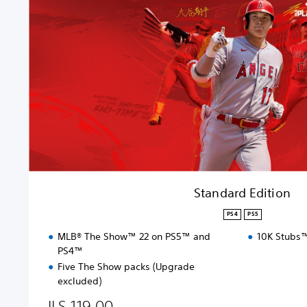
a
r
d
E
d
i
t
i
o
n
Standard Edition
PS4
PS5
MLB® The Show™ 22 on PS5™ and
10K Stubs™
PS4™
Five The Show packs (Upgrade
excluded)
ILS 119.00