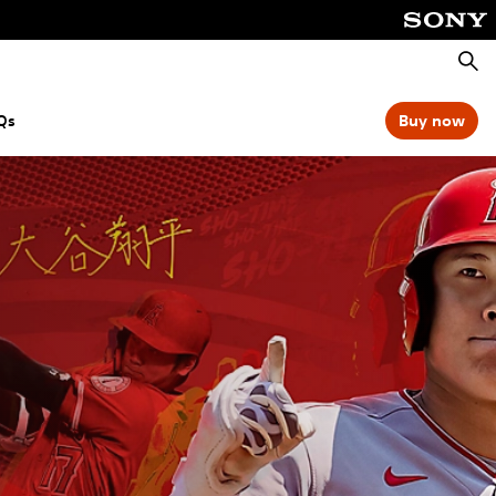
Searc
Qs
Buy now