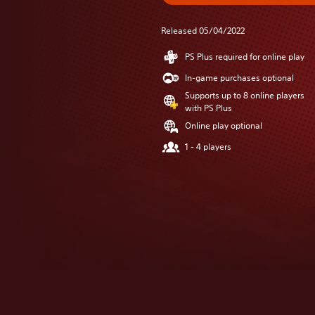
Released 05/04/2022
PS Plus required for online play
In-game purchases optional
Supports up to 8 online players
with PS Plus
Online play optional
1 - 4 players