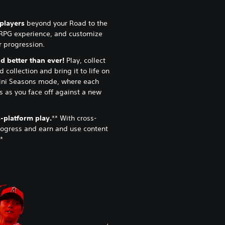
lplayers
beyond your Road to the
RPG experience, and customize
ur progression.
 better than ever!
Play, collect
 collection and bring it to life on
ini Seasons mode, where each
 as you face off against a new
-platform play.
** With cross-
rogress and earn and use content
*