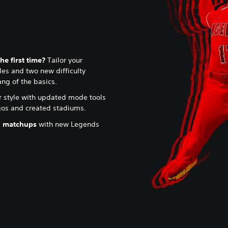
he first time?
Tailor your
es and two new difficulty
ang of the basics.
r style with updated mode tools
ogos and created stadiums.
l matchups
with new Legends