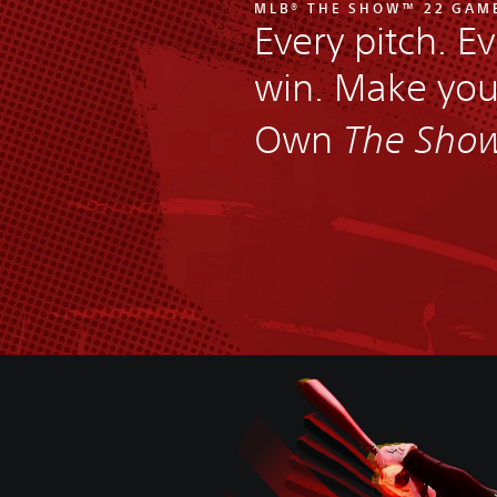
MLB® THE SHOW™ 22 GAM
Every pitch. Ev
win. Make yo
Own
The Sho