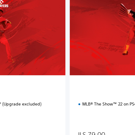
a
r
d
E
d
i
t
i
o
n
 (Upgrade excluded)
MLB® The Show™ 22 on P
ILS 79.00