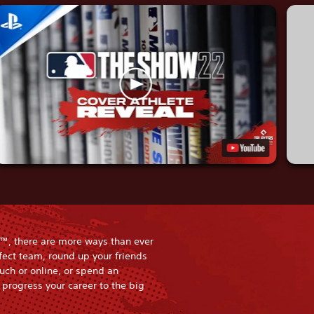
™, there are more ways than ever
rfect team, round up your friends
uch or online, or spend an
progress your career to the big