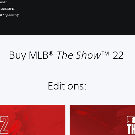
ards.
ultiplayer.
d separately.
Buy MLB®
The Show
™ 22
Editions:
S
t
a
n
d