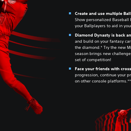
Create and use multiple Bal
Show personalized Baseball 
your Ballplayers to aid in yo
Diamond Dynasty is back and
and build on your fantasy card
the diamond.* Try the new M
season brings new challenges
set of competition!
Face your friends with cross
progression, continue your p
on other console platforms.**