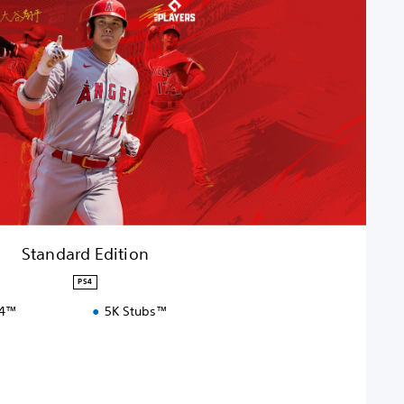
Standard Edition
PS4
S4™
5K Stubs™