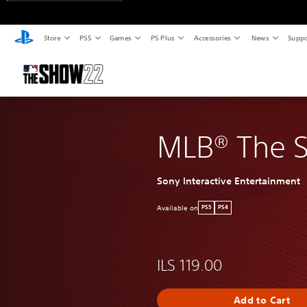
Store
PS5
Games
PS Plus
Accessories
News
Suppo
MLB® The 
Sony Interactive Entertainment
Available on
PS5
PS4
ILS 119.00
Add to Cart