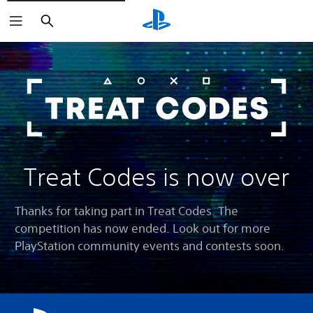
Search
Treat Codes is now over
Thanks for taking part in Treat Codes. The
competition has now ended. Look out for more
PlayStation community events and contests soon.