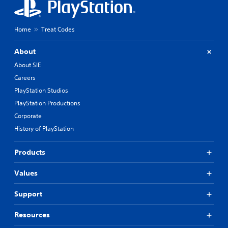
Home
Treat Codes
About
About SIE
Careers
PlayStation Studios
PlayStation Productions
Corporate
History of PlayStation
Products
Values
Support
Resources