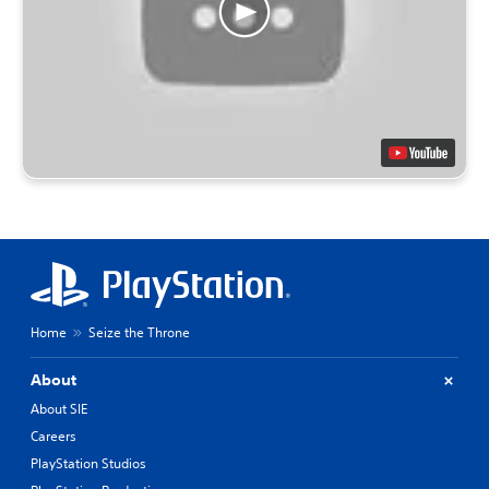
Home
Seize the Throne
About
About SIE
Careers
PlayStation Studios