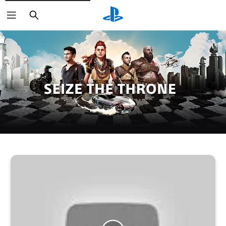
Search