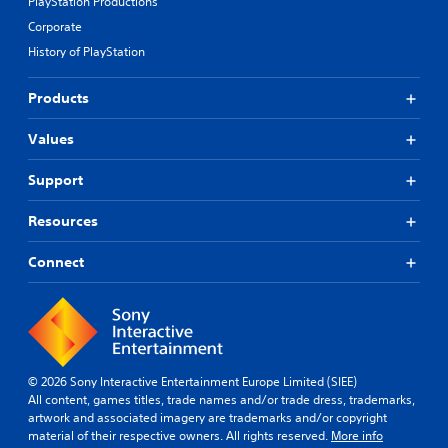
PlayStation Productions
Corporate
History of PlayStation
Products
Values
Support
Resources
Connect
© 2026 Sony Interactive Entertainment Europe Limited (SIEE)
All content, games titles, trade names and/or trade dress, trademarks,
artwork and associated imagery are trademarks and/or copyright
material of their respective owners. All rights reserved.
More info