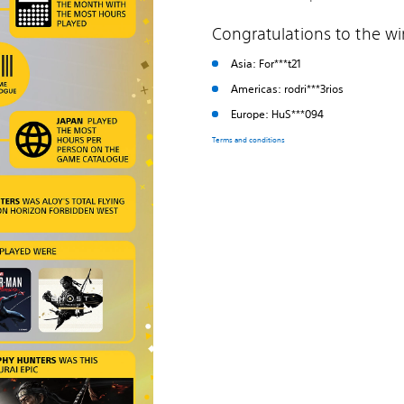
Congratulations to the w
Asia: For***t21
Americas: rodri***3rios
Europe: HuS***094
Terms and conditions