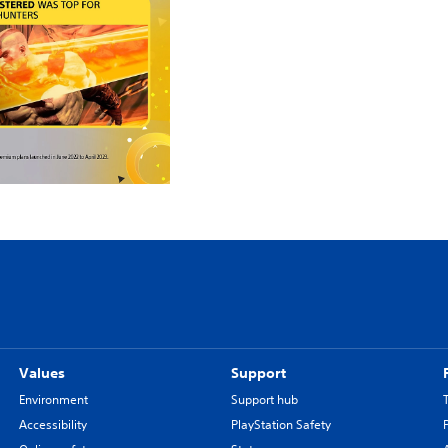
Values
Support
Environment
Support hub
Accessibility
PlayStation Safety