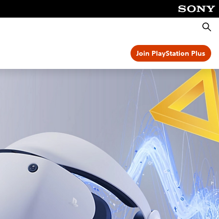
Searc
Join PlayStation Plus