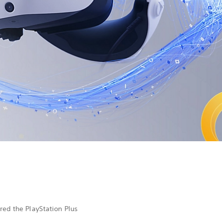
ed the PlayStation Plus