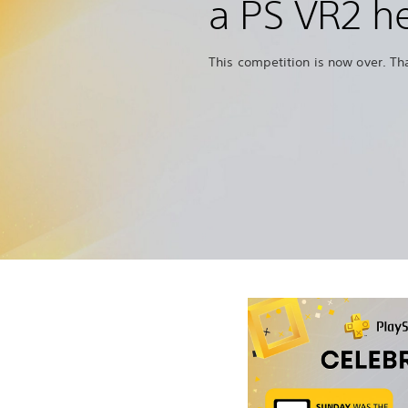
a PS VR2 h
This competition is now over. Th