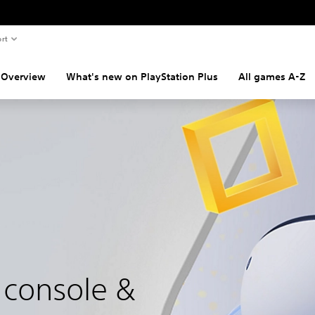
rt
Overview
What's new on PlayStation Plus
All games A-Z
 console &