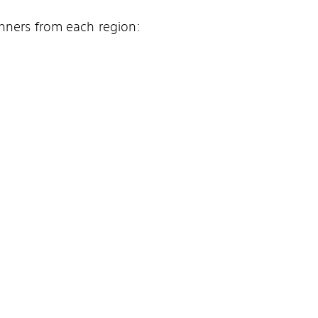
inners from each region: