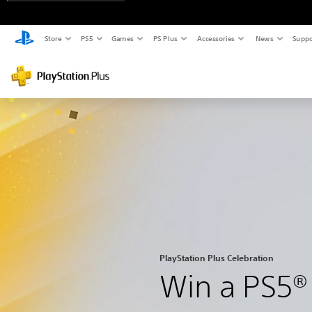
Store
PS5
Games
PS Plus
Accessories
News
Suppo
PlayStation Plus Celebration
Win a PS5®