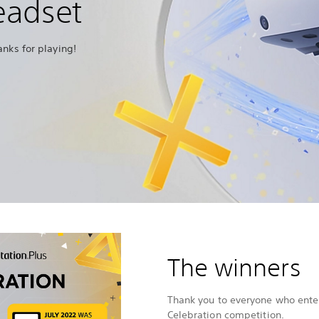
eadset
anks for playing!
The winners
Thank you to everyone who enter
Celebration competition.