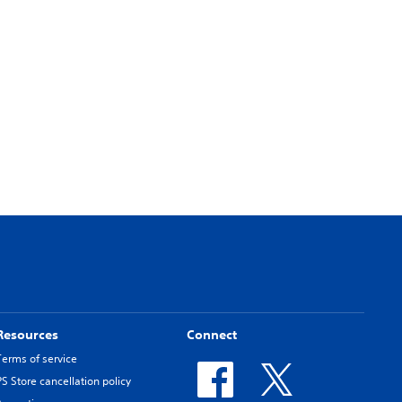
Resources
Connect
Terms of service
PS Store cancellation policy