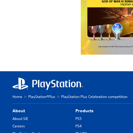
Home
PlayStation®Plus
PlayStation Plus Celebration competition
About
Products
About SIE
PS5
Careers
PS4