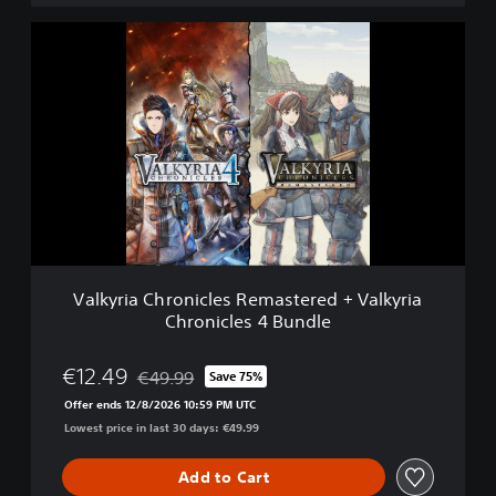
m
o
V
a
l
k
y
r
i
a
C
h
r
o
n
Valkyria Chronicles Remastered + Valkyria
i
Chronicles 4 Bundle
c
l
e
€12.49
€49.99
Save 75%
Discounted from original price of €49.99
s
Offer ends 12/8/2026 10:59 PM UTC
R
Lowest price in last 30 days: €49.99
e
m
a
Add to Cart
s