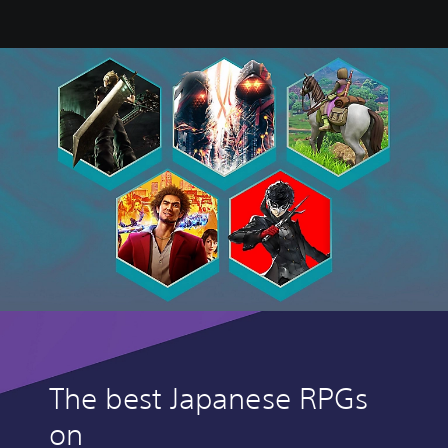
The best Japanese RPGs
on