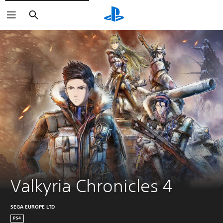
Search
Valkyria Chronicles 4
SEGA EUROPE LTD
PS4