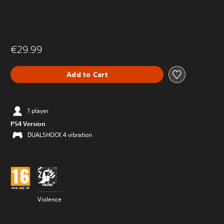
€29.99
Add to Cart
1 player
PS4 Version
DUALSHOCK 4 vibration
Violence