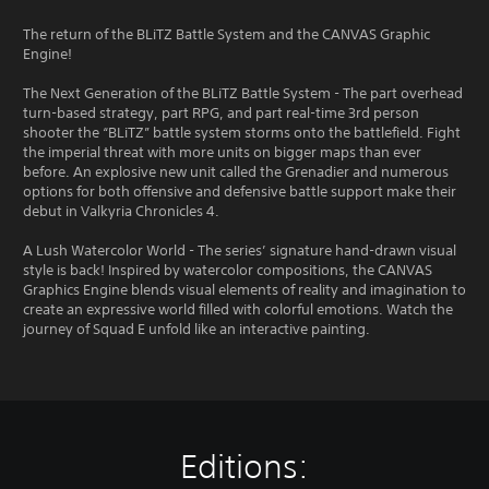
The return of the BLiTZ Battle System and the CANVAS Graphic
Engine!
The Next Generation of the BLiTZ Battle System - The part overhead
turn-based strategy, part RPG, and part real-time 3rd person
shooter the “BLiTZ” battle system storms onto the battlefield. Fight
the imperial threat with more units on bigger maps than ever
before. An explosive new unit called the Grenadier and numerous
options for both offensive and defensive battle support make their
debut in Valkyria Chronicles 4.
A Lush Watercolor World - The series’ signature hand-drawn visual
style is back! Inspired by watercolor compositions, the CANVAS
Graphics Engine blends visual elements of reality and imagination to
create an expressive world filled with colorful emotions. Watch the
journey of Squad E unfold like an interactive painting.
Editions: