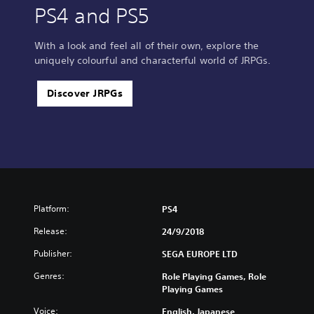
PS4 and PS5
With a look and feel all of their own, explore the
uniquely colourful and characterful world of JRPGs.
Discover JRPGs
Platform:
PS4
Release:
24/9/2018
Publisher:
SEGA EUROPE LTD
Genres:
Role Playing Games, Role
Playing Games
Voice:
English, Japanese