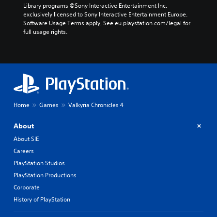
Library programs ©Sony Interactive Entertainment Inc. 
exclusively licensed to Sony Interactive Entertainment Europe. 
Software Usage Terms apply, See eu.playstation.com/legal for 
full usage rights.
Home
Games
Valkyria Chronicles 4
About
About SIE
Careers
PlayStation Studios
PlayStation Productions
Corporate
History of PlayStation