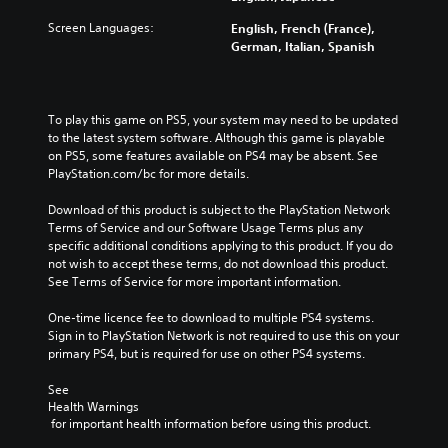
Screen Languages:
English, French (France),
German, Italian, Spanish
To play this game on PS5, your system may need to be updated 
to the latest system software. Although this game is playable 
on PS5, some features available on PS4 may be absent. See 
PlayStation.com/bc for more details.
Download of this product is subject to the PlayStation Network 
Terms of Service and our Software Usage Terms plus any 
specific additional conditions applying to this product. If you do 
not wish to accept these terms, do not download this product. 
See Terms of Service for more important information.
One-time licence fee to download to multiple PS4 systems. 
Sign in to PlayStation Network is not required to use this on your 
primary PS4, but is required for use on other PS4 systems.
See 
Health Warnings
 for important health information before using this product.