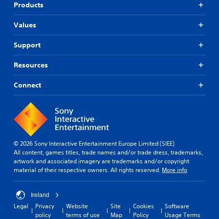
Products
Values
Support
Resources
Connect
© 2026 Sony Interactive Entertainment Europe Limited (SIEE)
All content, games titles, trade names and/or trade dress, trademarks,
artwork and associated imagery are trademarks and/or copyright
material of their respective owners. All rights reserved.
More info
Ireland
Legal
Privacy
Website
Site
Cookies
Software
policy
terms of use
Map
Policy
Usage Terms