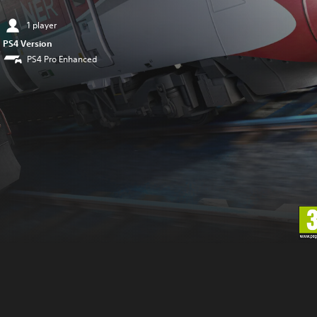
1 player
PS4 Version
PS4 Pro Enhanced