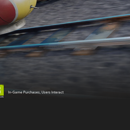
In-Game Purchases, Users Interact