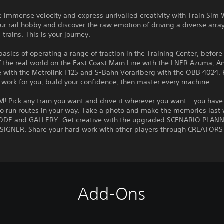
 immense velocity and express unrivalled creativity with Train Sim 
r rail hobby and discover the raw emotion of driving a diverse array
 trains. This is your journey.
basics of operating a range of traction in the Training Center, before
of the real world on the East Coast Main Line with the LNER Azuma, A
e with the Metrolink F125 and S-Bahn Vorarlberg with the ÖBB 4024. 
t work for you, build your confidence, then master every machine.
 Pick any train you want and drive it wherever you want – you have
o run routes in your way. Take a photo and make the memories last 
E and GALLERY. Get creative with the upgraded SCENARIO PLAN
SIGNER. Share your hard work with other players through CREATORS
Add-Ons