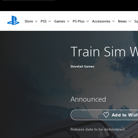
Store
PS5
Games
PS Plus
Accessories
News
Su
Train Sim 
Dovetail Games
Announced
Add to Wish
Release date to be determined.