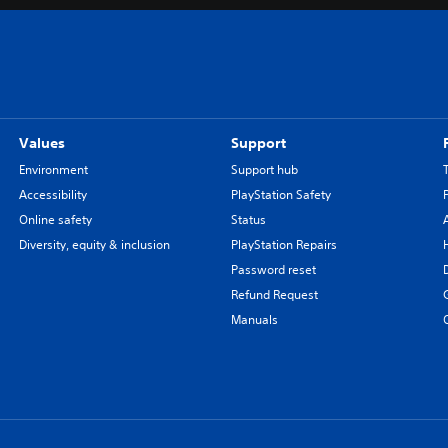
Values
Support
Environment
Support hub
Accessibility
PlayStation Safety
Online safety
Status
Diversity, equity & inclusion
PlayStation Repairs
Password reset
Refund Request
Manuals