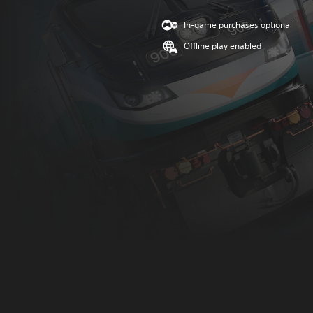
In-game purchases optional
Offline play enabled