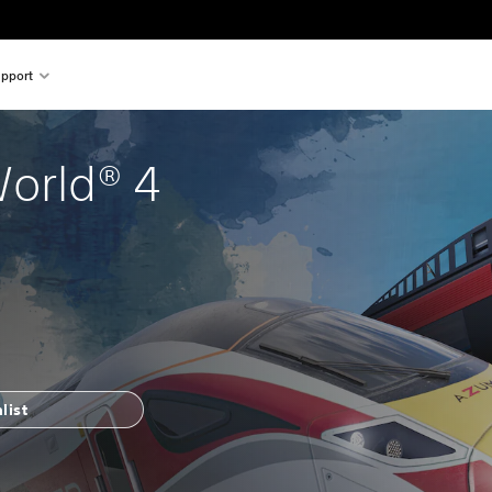
pport
World® 4
list