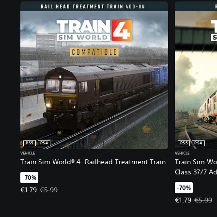
PS5
PS4
PS5
PS4
VEHICLE
VEHICLE
Train Sim World® 4: Railhead Treatment Train​
Train Sim Wo
Class 37/7 A
-70%
-70%
Offer price, €1.79. Original price, €5.99.
€1.79
€5.99
Offer price, €
€1.79
€5.99