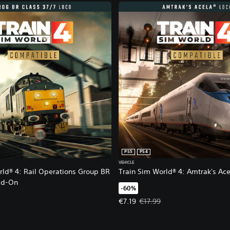
PS5
PS4
VEHICLE
rld® 4: Rail Operations Group BR
Train Sim World® 4: Amtrak's Ace
dd-On
-60%
Offer price, €7.19. Original price,
€7.19
€17.99
1.79. Original price, €5.99.