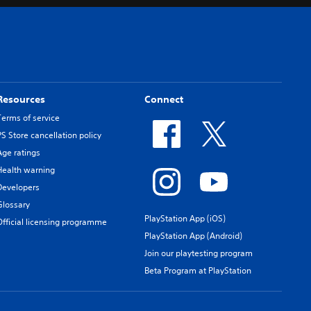
Resources
Connect
Terms of service
PS Store cancellation policy
Age ratings
Health warning
Developers
Glossary
PlayStation App (iOS)
Official licensing programme
PlayStation App (Android)
Join our playtesting program
Beta Program at PlayStation