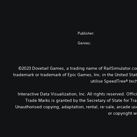
Publisher:
Genres:
©2023 Dovetail Games, a trading name of RailSimulator.com
trademark or trademark of Epic Games, Inc. in the United Stat
utilise SpeedTree® tech
Interactive Data Visualization, Inc. All rights reserved. Of
Trade Marks is granted by the Secretary of State for Tr
Unauthorised copying, adaptation, rental, re-sale, arcade us
or copyright w