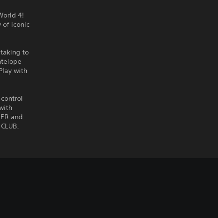
World 4!
 of iconic
 taking to
ntelope
Play with
 control
with
NER and
 CLUB.