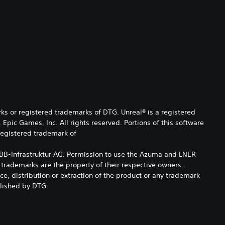
s or registered trademarks of DTG. Unreal® is a registered
pic Games, Inc. All rights reserved. Portions of this software
 registered trademark of
of ÖBB-Infrastruktur AG. Permission to use the Azuma and LNER
 trademarks are the property of their respective owners.
e, distribution or extraction of the product or any trademark
blished by DTG.