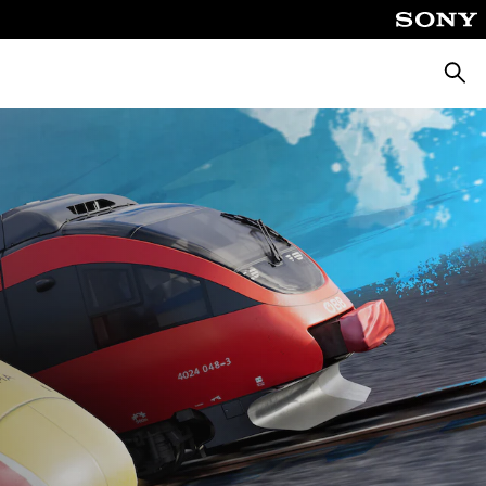
Searc