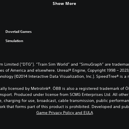
Show More
Dovetail Games
Simulation
 Limited (“DTG”). “Train Sim World” and “SimuGraph” are trademark
es of America and elsewhere. Unreal® Engine, Copyright 1998 – 2023, E
nology (©2014 Interactive Data Visualization, Inc.). SpeedTree® is a
ficially licensed by Metrolink®. ÖBB is also a registered trademark 
ansport. Produced under license from SCMG Enterprises Ltd. All other
e, charging for use, broadcast, cable transmission, public performanc
ork that forms part of this product is prohibited. Developed and pu
Game Privacy Policy and EULA