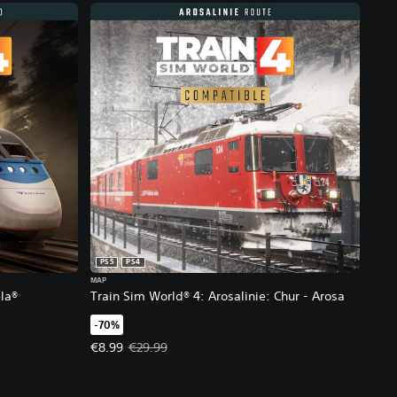
PS5
PS4
MAP
la®
Train Sim World® 4: Arosalinie: Chur - Arosa
-70%
 €17.99.
Offer price, €8.99. Original price, €29.99.
€8.99
€29.99