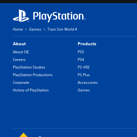
Home
Games
Train Sim World 4
About
Products
About SIE
PS5
Careers
PS4
PlayStation Studios
PS VR2
PlayStation Productions
PS Plus
Corporate
Accessories
History of PlayStation
Games