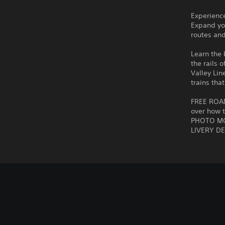
Experience
Expand you
routes and
Learn the 
the rails 
Valley Lin
trains tha
FREE ROAM!
over how t
PHOTO MOD
LIVERY DE