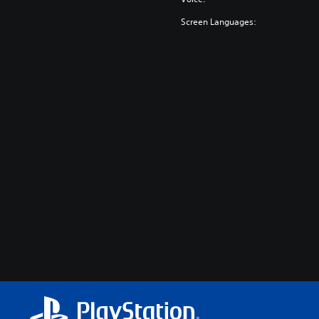
Screen Languages: