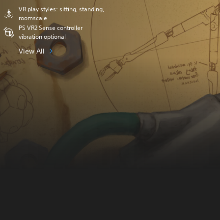
VR play styles: sitting, standing,
roomscale
PS VR2 Sense controller
vibration optional
View All