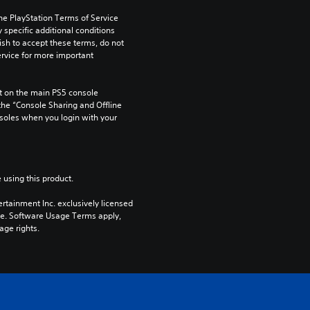
he PlayStation Terms of Service 
pecific additional conditions 
ish to accept these terms, do not 
rvice for more important 
 on the main PS5 console 
he “Console Sharing and Offline 
soles when you login with your 
 using this product.
rtainment Inc. exclusively licensed 
pe. Software Usage Terms apply, 
age rights.