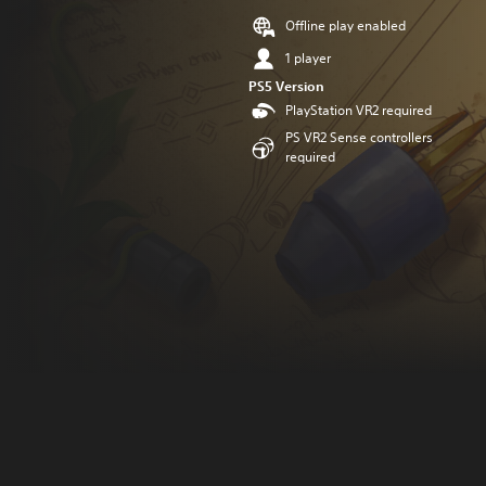
Offline play enabled
1 player
PS5 Version
PlayStation VR2 required
PS VR2 Sense controllers
required