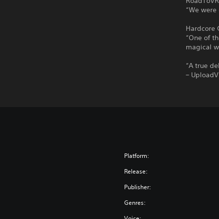
RoadToVR’
“We were 
Hardcore 
“One of th
magical w
“A true d
– Upload
Platform:
Release:
Publisher:
Genres:
Voice: