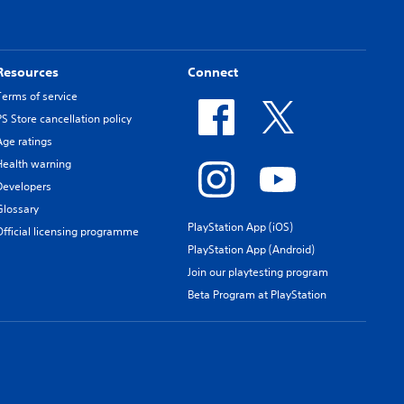
Resources
Connect
Terms of service
PS Store cancellation policy
Age ratings
Health warning
Developers
Glossary
PlayStation App (iOS)
Official licensing programme
PlayStation App (Android)
Join our playtesting program
Beta Program at PlayStation