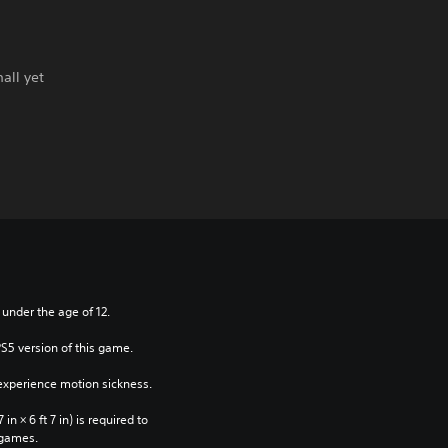
all yet
 under the age of 12.
PS5 version of this game.
xperience motion sickness.
n × 6 ft 7 in) is required to 
 games.