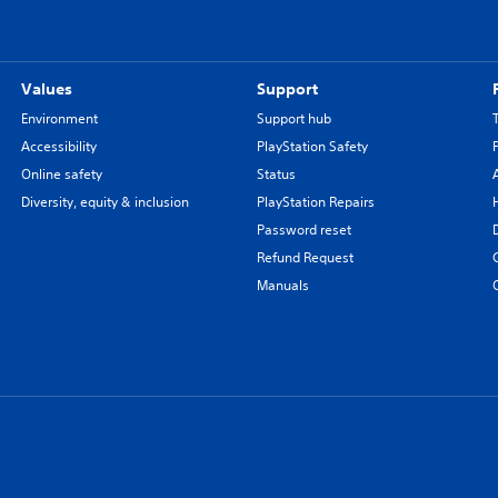
Values
Support
Environment
Support hub
Accessibility
PlayStation Safety
Online safety
Status
Diversity, equity & inclusion
PlayStation Repairs
Password reset
Refund Request
Manuals