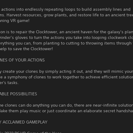
 actions into endlessly repeating loops to build assembly lines and
ns. Harvest resources, grow plants, and restore life to an ancient tree
nning VR game!
on is to repair the Clocktower, an ancient haven for the galaxy’s pla
inder’s gloves to turn the actions you take into looping clockwork cl
rything you can, from planting to cutting to throwing items through t
help to save the Clocktower!
NES OF YOUR ACTIONS
ly create your clones by simply acting it out, and they will mimic your
e a symphony of clones to work together to achieve efficient solutio
r's tasks.
BLE POSSIBILITIES
e clones can do anything you can do, there are near-infinite solution
ake them play music or just coordinate an elaborate secret handsha
LY ACCLAIMED GAMEPLAY