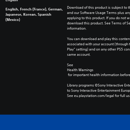
Download of this product is subject to t
English, French (France), German,
and our Software Usage Terms plus any s
Japanese, Korean, Spanish
applying to this product. If you do not w
(Mexico)
download this product. See Terms of Se
information.
You can download and play this content
associated with your account (through t
Play” setting) and on any other PS5 con
same account.
See 
Health Warnings
 for important health information before
Library programs ©Sony Interactive Ente
to Sony Interactive Entertainment Euro
See eu.playstation.com/legal for full us