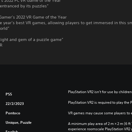
s 2022 PC VR Game of the Year
entranced by its puzzles”
Gamer’s 2022 VR Game of the Year
e year’s best VR games, allowing players to get immersed in this sm
orld”
elight and gem of a puzzle game”
VR
PlayStation VR2 isn’t for use by children
PS5
PlayStation VR2 is required to play the 
22/2/2023
Pontoco
VR games may cause some players to e
Unique, Puzzle
A minimum play area of 2 m × 2 m (6 ft 7 i
experience roomscale PlayStation VR2
English