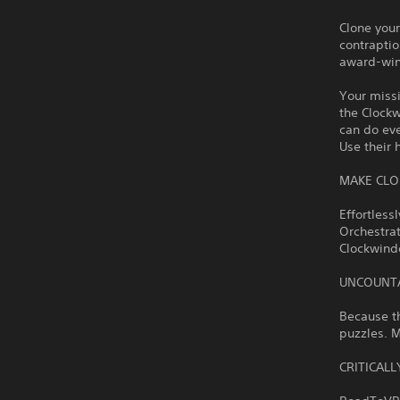
Clone your
contraptio
award-wi
Your missi
the Clockw
can do eve
Use their 
MAKE CLO
Effortless
Orchestrat
Clockwinde
UNCOUNTA
Because th
puzzles. M
CRITICAL