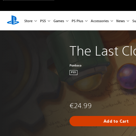
Store
PS5
Games
PS Plus
Accessories
News
Su
The Last C
Pontoco
PS5
€24.99
Add to Cart