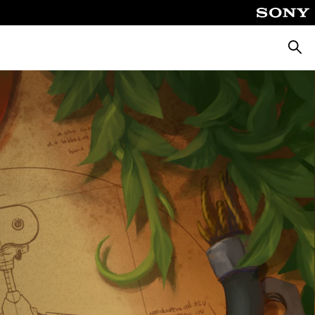
Searc