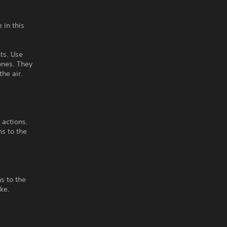
 in this
nts. Use
ones. They
he air.
 actions.
ns to the
s to the
ke.