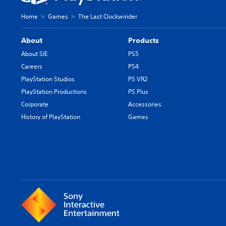
Home
Games
The Last Clockwinder
About
Products
About SIE
PS5
Careers
PS4
PlayStation Studios
PS VR2
PlayStation Productions
PS Plus
Corporate
Accessories
History of PlayStation
Games