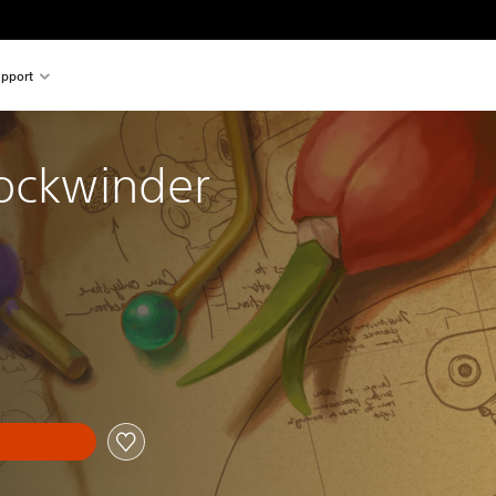
pport
lockwinder