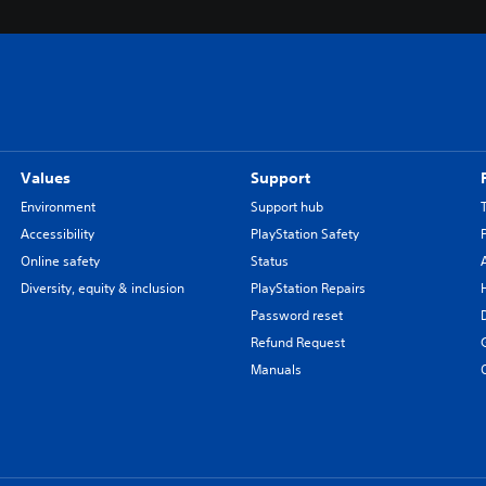
Values
Support
Environment
Support hub
Accessibility
PlayStation Safety
Online safety
Status
Diversity, equity & inclusion
PlayStation Repairs
Password reset
Refund Request
Manuals