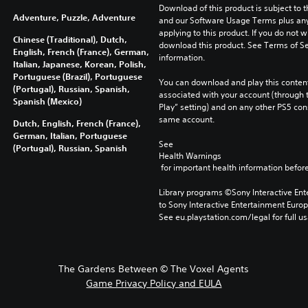
Download of this product is subject to t
Adventure, Puzzle, Adventure
and our Software Usage Terms plus any s
applying to this product. If you do not w
Chinese (Traditional), Dutch,
download this product. See Terms of Se
English, French (France), German,
information.
Italian, Japanese, Korean, Polish,
Portuguese (Brazil), Portuguese
You can download and play this content
(Portugal), Russian, Spanish,
associated with your account (through t
Spanish (Mexico)
Play” setting) and on any other PS5 con
same account.
Dutch, English, French (France),
German, Italian, Portuguese
See 
(Portugal), Russian, Spanish
Health Warnings
 for important health information before
Library programs ©Sony Interactive Ente
to Sony Interactive Entertainment Euro
See eu.playstation.com/legal for full us
The Gardens Between © The Voxel Agents
Game Privacy Policy and EULA