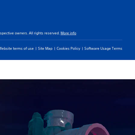
spective owners. All rights reserved.
More info
Website terms of use
Site Map
Cookies Policy
Software Usage Terms