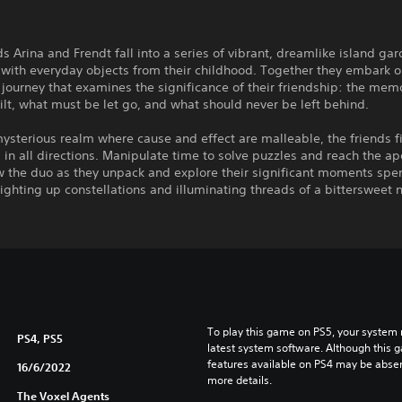
ds Arina and Frendt fall into a series of vibrant, dreamlike island ga
with everyday objects from their childhood. Together they embark o
journey that examines the significance of their friendship: the mem
ilt, what must be let go, and what should never be left behind.
mysterious realm where cause and effect are malleable, the friends f
 in all directions. Manipulate time to solve puzzles and reach the ap
ow the duo as they unpack and explore their significant moments spe
lighting up constellations and illuminating threads of a bittersweet n
To play this game on PS5, your system 
PS4, PS5
latest system software. Although this 
features available on PS4 may be absen
16/6/2022
more details.
The Voxel Agents