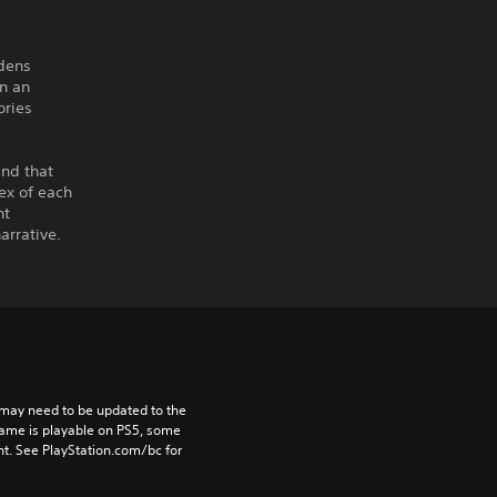
rdens
n an
ories
ind that
ex of each
nt
arrative.
may need to be updated to the 
game is playable on PS5, some 
t. See PlayStation.com/bc for 