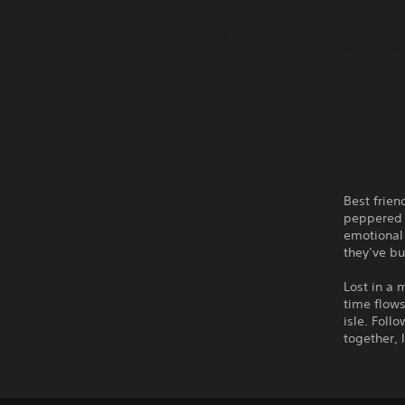
Best frien
peppered 
emotional 
they’ve bu
Lost in a 
time flows
isle. Foll
together, 