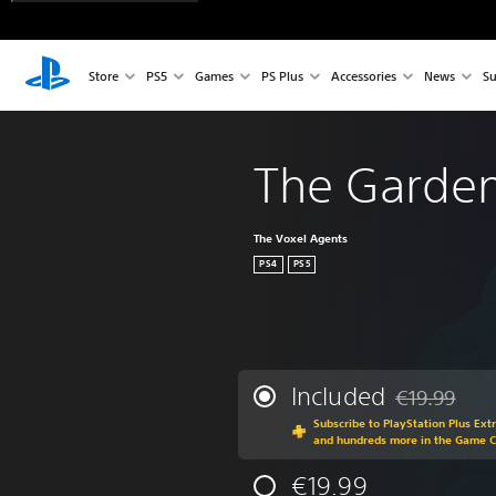
Store
PS5
Games
PS Plus
Accessories
News
Su
The Garde
The Voxel Agents
PS4
PS5
Included
€19.99
Discounted fr
Subscribe to PlayStation Plus Ext
and hundreds more in the Game 
€19.99