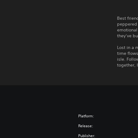
Best frien
peppered 
emotional 
they’ve bu
Lost in a 
time flows
isle. Foll
together, 
Platform:
Release:
Publisher: