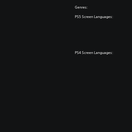
Genres:
PS5 Screen Languages:
PS4 Screen Languages: