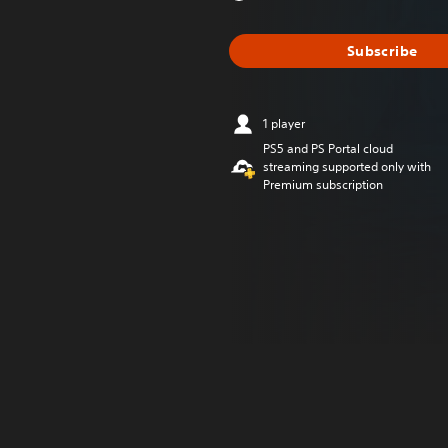
Subscribe
1 player
PS5 and PS Portal cloud
streaming supported only with
Premium subscription