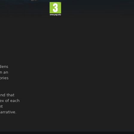
rdens
n an
ories
ind that
ex of each
nt
arrative.