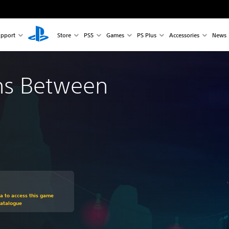
pport
Store
PS5
Games
PS Plus
Accessories
News
ns Between
om original price of €19.99
ra to access this game
Catalogue