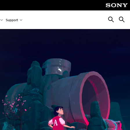
Search
Searc
Support