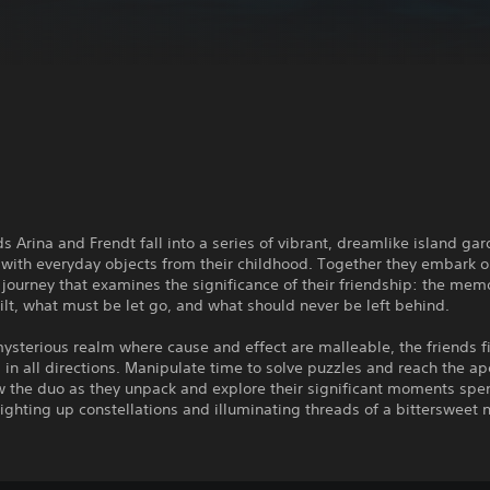
ds Arina and Frendt fall into a series of vibrant, dreamlike island ga
with everyday objects from their childhood. Together they embark o
journey that examines the significance of their friendship: the mem
ilt, what must be let go, and what should never be left behind.
mysterious realm where cause and effect are malleable, the friends f
 in all directions. Manipulate time to solve puzzles and reach the ap
ow the duo as they unpack and explore their significant moments spe
lighting up constellations and illuminating threads of a bittersweet n