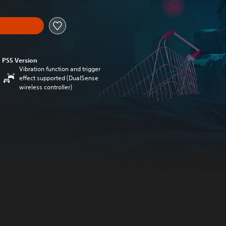
PS5 Version
Vibration function and trigger
effect supported (DualSense
wireless controller)