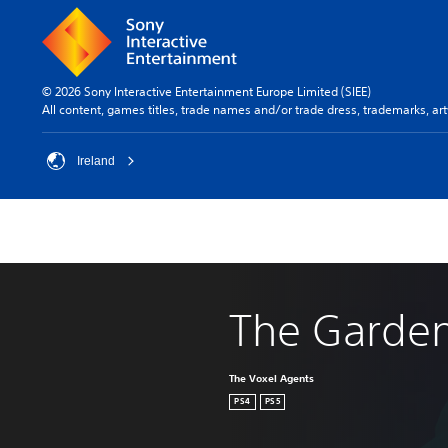
© 2026 Sony Interactive Entertainment Europe Limited (SIEE)
All content, games titles, trade names and/or trade dress, trademarks, ar
Ireland
The Garde
The Voxel Agents
PS4
PS5