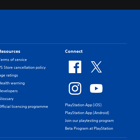
Resources
Connect
Terms of service
PS Store cancellation policy
Age ratings
Health warning
Developers
Glossary
PlayStation App (iOS)
Official licensing programme
PlayStation App (Android)
Join our playtesting program
Beta Program at PlayStation