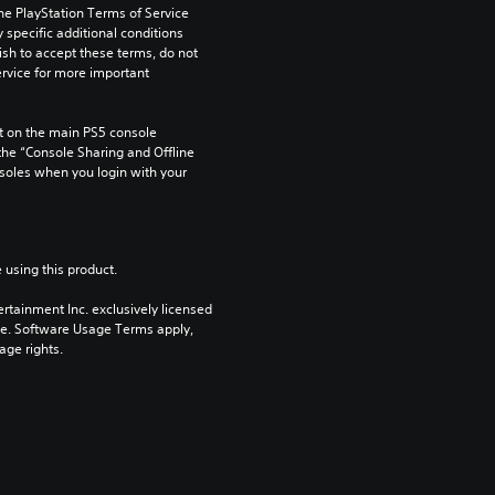
he PlayStation Terms of Service 
pecific additional conditions 
ish to accept these terms, do not 
rvice for more important 
 on the main PS5 console 
he “Console Sharing and Offline 
soles when you login with your 
 using this product.
rtainment Inc. exclusively licensed 
pe. Software Usage Terms apply, 
age rights.