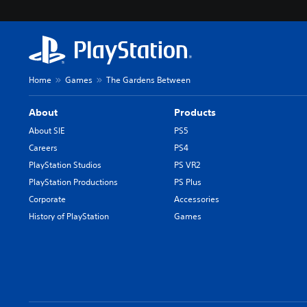
Home
Games
The Gardens Between
About
Products
About SIE
PS5
Careers
PS4
PlayStation Studios
PS VR2
PlayStation Productions
PS Plus
Corporate
Accessories
History of PlayStation
Games