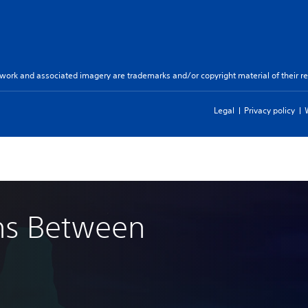
twork and associated imagery are trademarks and/or copyright material of their re
Legal
Privacy policy
ns Between