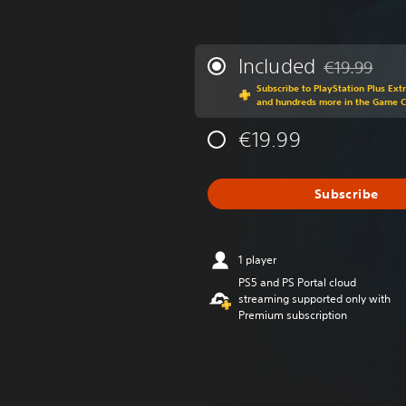
Included
€19.99
Discounted fr
Subscribe to PlayStation Plus Ext
and hundreds more in the Game 
€19.99
Subscribe
1 player
PS5 and PS Portal cloud
streaming supported only with
Premium subscription