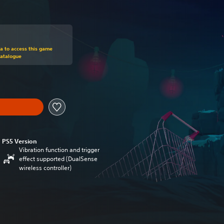
om original price of €19.99
ra to access this game
Catalogue
PS5 Version
Vibration function and trigger
effect supported (DualSense
wireless controller)