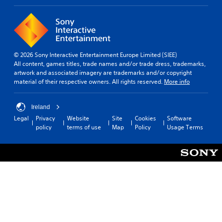
© 2026 Sony Interactive Entertainment Europe Limited (SIEE)
All content, games titles, trade names and/or trade dress, trademarks,
artwork and associated imagery are trademarks and/or copyright
material of their respective owners. All rights reserved.
More info
Ireland
Legal
Privacy
Website
Site
Cookies
Software
policy
terms of use
Map
Policy
Usage Terms