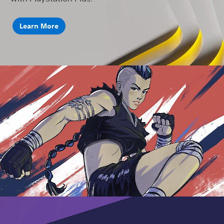
Learn More