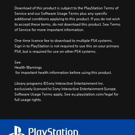
Download of this product is subject to the PlayStation Terms of 
Service and our Software Usage Terms plus any specific 
additional conditions applying to this product. If you do not wish 
to accept these terms, do not download this product. See Terms 
of Service for more important information.
One-time licence fee to download to multiple PS4 systems. 
Sign in to PlayStation is not required to use this on your primary 
PS4, but is required for use on other PS4 systems.
See 
Health Warnings
 for important health information before using this product.
Library programs ©Sony Interactive Entertainment Inc. 
exclusively licensed to Sony Interactive Entertainment Europe. 
Software Usage Terms apply, See eu.playstation.com/legal for 
full usage rights.