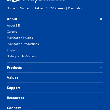
Home
Games
Tekken 7 - PS4 Games | PlayStation
About
About SIE
Careers
PlayStation Studios
PlayStation Productions
Corporate
History of PlayStation
Products
Values
Support
Resources
Connect