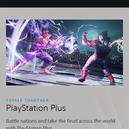
TUSSLE TOGETHER
PlayStation Plus
Battle nations and take the feud across the world
with PlayStation Plus.