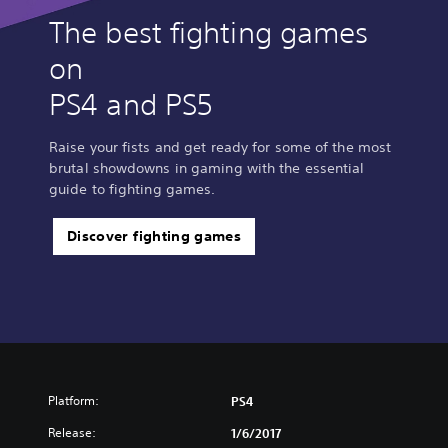
The best fighting games
on
PS4 and PS5
Raise your fists and get ready for some of the most
brutal showdowns in gaming with the essential
guide to fighting games.
Discover fighting games
Platform:
PS4
Release:
1/6/2017