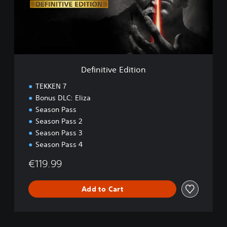
t
i
v
e
E
d
i
Definitive Edition
t
i
TEKKEN 7
o
Bonus DLC: Eliza
n
Season Pass
Season Pass 2
Season Pass 3
Season Pass 4
€119.99
Add to Cart