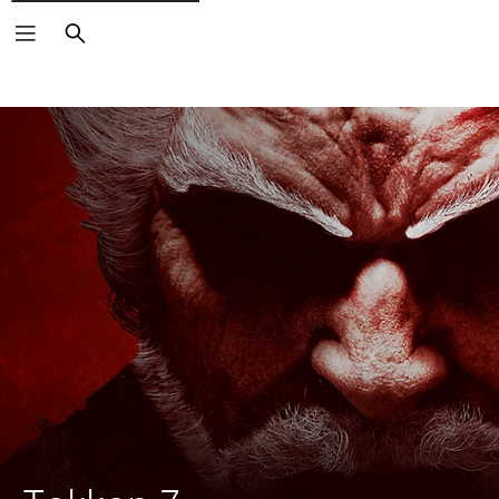
Search