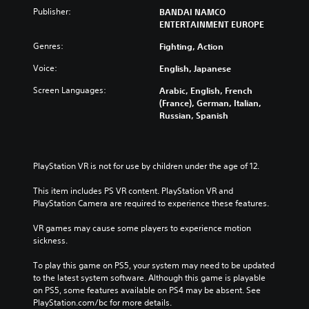
Publisher:
BANDAI NAMCO
ENTERTAINMENT EUROPE
Genres:
Fighting, Action
Voice:
English, Japanese
Screen Languages:
Arabic, English, French
(France), German, Italian,
Russian, Spanish
PlayStation VR is not for use by children under the age of 12.
This item includes PS VR content. PlayStation VR and 
PlayStation Camera are required to experience these features.
VR games may cause some players to experience motion 
sickness.
To play this game on PS5, your system may need to be updated 
to the latest system software. Although this game is playable 
on PS5, some features available on PS4 may be absent. See 
PlayStation.com/bc for more details.