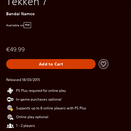
Tekken 7
Bandai Namco
Available on
PS4
€49.99
Add to Cart
Released 18/03/2015
PS Plus required for online play
In-game purchases optional
Supports up to 8 online players with PS Plus
Online play optional
1 - 2 players