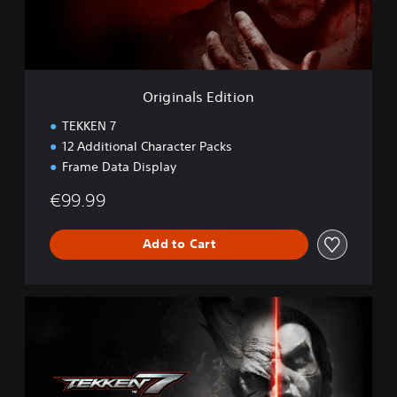
l
s
E
d
i
t
Originals Edition
i
o
TEKKEN 7
n
12 Additional Character Packs
Frame Data Display
€99.99
Add to Cart
D
e
f
i
n
i