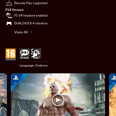
Remote Play supported
PS4 Version
PS VR headset enabled
DUALSHOCK 4 vibration
View All
Language, Violence