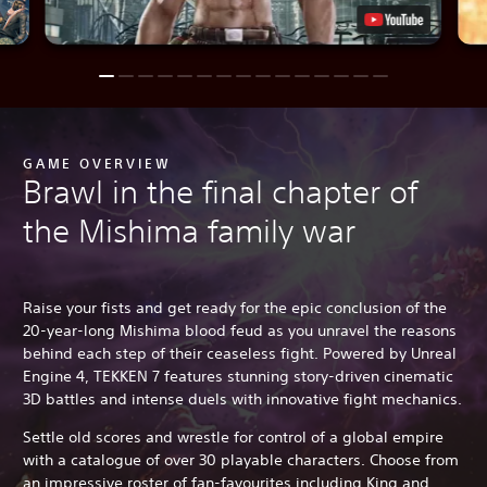
GAME OVERVIEW
Brawl in the final chapter of
the Mishima family war
Raise your fists and get ready for the epic conclusion of the
20-year-long Mishima blood feud as you unravel the reasons
behind each step of their ceaseless fight. Powered by Unreal
Engine 4, TEKKEN 7 features stunning story-driven cinematic
3D battles and intense duels with innovative fight mechanics.
Settle old scores and wrestle for control of a global empire
with a catalogue of over 30 playable characters. Choose from
an impressive roster of fan-favourites including King and