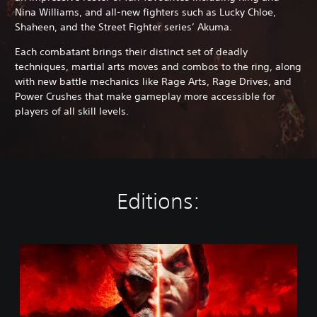
Nina Williams, and all-new fighters such as Lucky Chloe,
Shaheen, and the Street Fighter series’ Akuma.
Each combatant brings their distinct set of deadly
techniques, martial arts moves and combos to the ring, along
with new battle mechanics like Rage Arts, Rage Drives, and
Power Crushes that make gameplay more accessible for
players of all skill levels.
Editions:
S
t
a
n
d