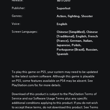
Release:
18/7/2017
Publisher:
Superhot
Genres:
Action, Fighting, Shooter
Voice:
English
Screen Languages:
Chinese (Simplified), Chinese
(Traditional), English, French
(France), German, Italian,
Japanese, Polish,
Portuguese (Brazil), Russian,
Spanish
To play this game on PS5, your system may need to be updated 
to the latest system software. Although this game is playable 
on PS5, some features available on PS4 may be absent. See 
PlayStation.com/bc for more details.
Download of this product is subject to the PlayStation Terms of 
Service and our Software Usage Terms plus any specific 
additional conditions applying to this product. If you do not wish 
to accept these terms, do not download this product. See Terms 