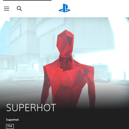
Search
SUPERHOT
Superhot
PS4