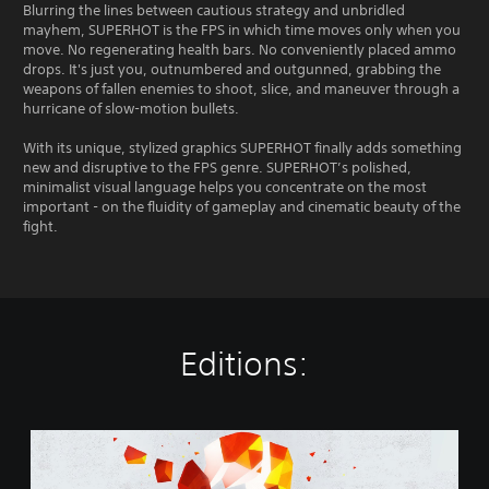
Blurring the lines between cautious strategy and unbridled
mayhem, SUPERHOT is the FPS in which time moves only when you
move. No regenerating health bars. No conveniently placed ammo
drops. It's just you, outnumbered and outgunned, grabbing the
weapons of fallen enemies to shoot, slice, and maneuver through a
hurricane of slow-motion bullets.
With its unique, stylized graphics SUPERHOT finally adds something
new and disruptive to the FPS genre. SUPERHOT’s polished,
minimalist visual language helps you concentrate on the most
important - on the fluidity of gameplay and cinematic beauty of the
fight.
Editions:
S
U
P