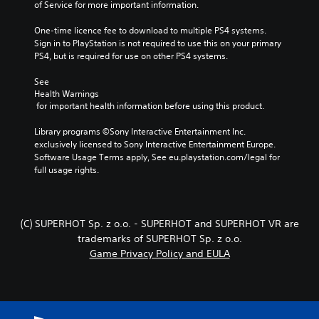
of Service for more important information.
One-time licence fee to download to multiple PS4 systems. 
Sign in to PlayStation is not required to use this on your primary 
PS4, but is required for use on other PS4 systems.
See 
Health Warnings
 for important health information before using this product.
Library programs ©Sony Interactive Entertainment Inc. 
exclusively licensed to Sony Interactive Entertainment Europe. 
Software Usage Terms apply, See eu.playstation.com/legal for 
full usage rights.
(C) SUPERHOT Sp. z o.o. - SUPERHOT and SUPERHOT VR are
trademarks of SUPERHOT Sp. z o.o.
Game Privacy Policy and EULA