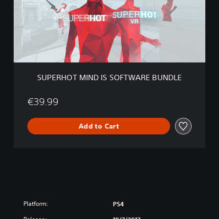
H
O
T
M
I
N
D
I
SUPERHOT MIND IS SOFTWARE BUNDLE
S
S
O
€39.99
F
T
Add to Cart
W
A
R
E
B
U
N
D
L
Platform:
PS4
E