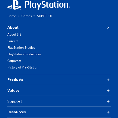
Home
Games
SUPERHOT
About
About SIE
Careers
PlayStation Studios
PlayStation Productions
Corporate
History of PlayStation
Products
Values
Support
Resources