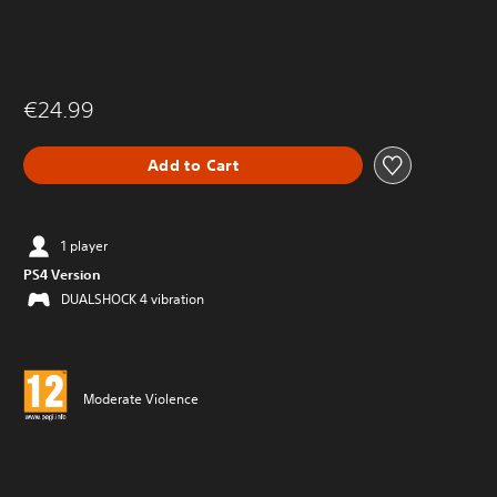
€24.99
Add to Cart
1 player
PS4 Version
DUALSHOCK 4 vibration
Moderate Violence