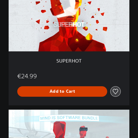
E
R
H
O
T
SUPERHOT
€24.99
Add to Cart
S
U
P
E
R