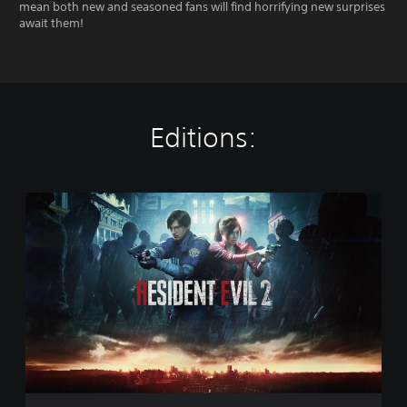
mean both new and seasoned fans will find horrifying new surprises
await them!
Editions:
S
t
a
n
d
a
r
d
E
d
i
t