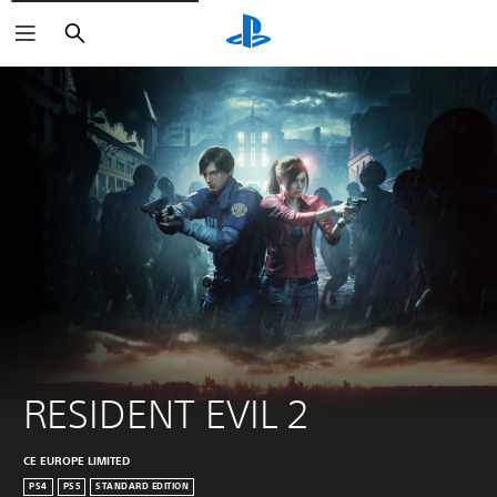
Search
RESIDENT EVIL 2
CE EUROPE LIMITED
PS4
PS5
STANDARD EDITION