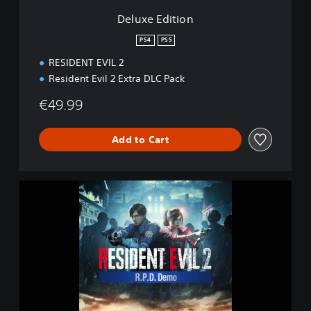
n
Deluxe Edition
PS4
PS5
RESIDENT EVIL 2
Resident Evil 2 Extra DLC Pack
€49.99
Add to Cart
R
E
S
I
D
E
N
T
E
V