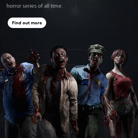
horror series of all time.
Find out more