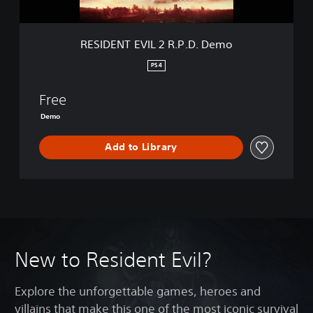
I
L
2
RESIDENT EVIL 2 R.P.D. Demo
R
.
PS4
P
.
Free
D
.
Demo
D
e
Add to Library
m
o
New to Resident Evil?
Explore the unforgettable games, heroes and
villains that make this one of the most iconic survival