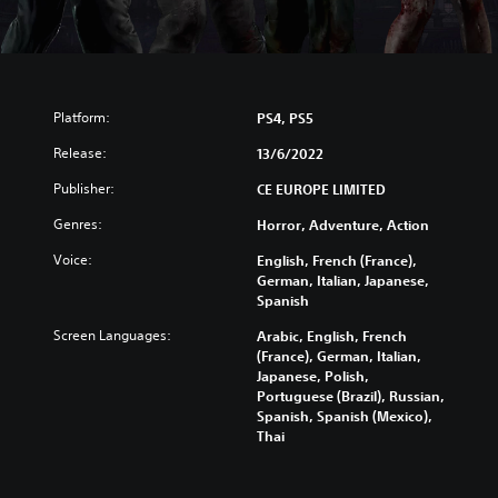
Platform:
PS4, PS5
Release:
13/6/2022
Publisher:
CE EUROPE LIMITED
Genres:
Horror, Adventure, Action
Voice:
English, French (France),
German, Italian, Japanese,
Spanish
Screen Languages:
Arabic, English, French
(France), German, Italian,
Japanese, Polish,
Portuguese (Brazil), Russian,
Spanish, Spanish (Mexico),
Thai