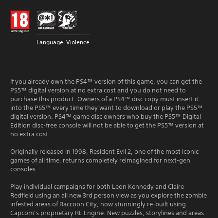
Language, Violence
If you already own the PS4™ version of this game, you can get the
PS5™ digital version at no extra cost and you do not need to
purchase this product. Owners of a PS4™ disc copy must insert it
into the PS5™ every time they want to download or play the PS5™
digital version. PS4™ game disc owners who buy the PS5™ Digital
Edition disc-free console will not be able to get the PS5™ version at
no extra cost.
Originally released in 1998, Resident Evil 2, one of the most iconic
games of all time, returns completely reimagined for next-gen
consoles.
Play individual campaigns for both Leon Kennedy and Claire
Redfield using an all new 3rd person view as you explore the zombie
infested areas of Raccoon City, now stunningly re-built using
Capcom’s proprietary RE Engine. New puzzles, storylines and areas