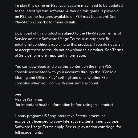
To play this game on PS5, your system may need to be updated 
to the latest system software. Although this game is playable 
on PS5, some features available on PS4 may be absent. See 
PlayStation.com/bc for more details.
Download of this product is subject to the PlayStation Terms of 
Service and our Software Usage Terms plus any specific 
additional conditions applying to this product. If you do not wish 
to accept these terms, do not download this product. See Terms 
of Service for more important information.
You can download and play this content on the main PS5 
console associated with your account (through the “Console 
Sharing and Offline Play” setting) and on any other PS5 
consoles when you login with your same account.
See 
Health Warnings
 for important health information before using this product.
Library programs ©Sony Interactive Entertainment Inc. 
exclusively licensed to Sony Interactive Entertainment Europe. 
Software Usage Terms apply, See eu.playstation.com/legal for 
full usage rights.