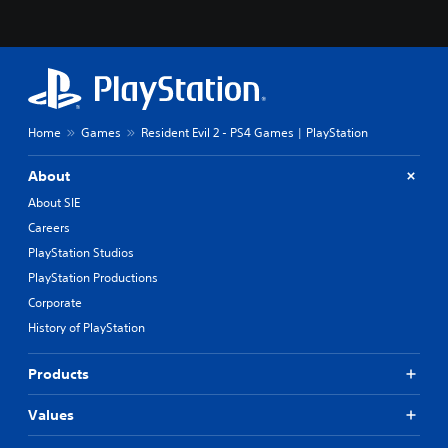
Home
Games
Resident Evil 2 - PS4 Games | PlayStation
About
About SIE
Careers
PlayStation Studios
PlayStation Productions
Corporate
History of PlayStation
Products
Values