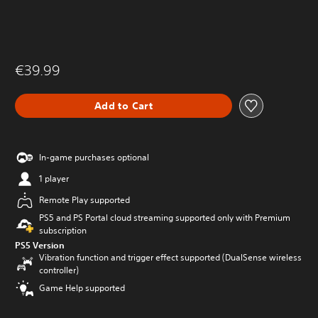
€39.99
Add to Cart
In-game purchases optional
1 player
Remote Play supported
PS5 and PS Portal cloud streaming supported only with Premium
subscription
PS5 Version
Vibration function and trigger effect supported (DualSense wireless
controller)
Game Help supported