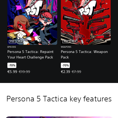
PS5
PS4
PS5
PS4
EPISODE
WEAPONS
Persona 5 Tactica: Repaint
Persona 5 Tactica: Weapon
Your Heart Challenge Pack
Pack
-70%
-70%
Offer price, €5.99. Original price, €19.99.
Offer price, €2.39. Original price,
€5.99
€19.99
€2.39
€7.99
Persona 5 Tactica key features