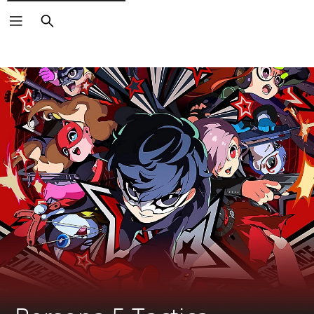
Search