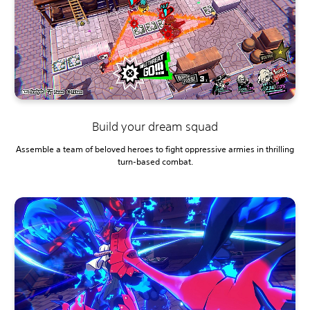
Build your dream squad
Assemble a team of beloved heroes to fight oppressive armies in thrilling
turn-based combat.