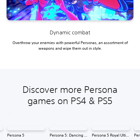
Dynamic combat
Overthrow your enemies with powerful Personas, an assortment of
weapons and wipe them out in style.
Discover more Persona
games on PS4 & PS5
Persona 5
Persona 5: Dancing in Starlight
Persona 5 Royal Ultimate Edition
Per