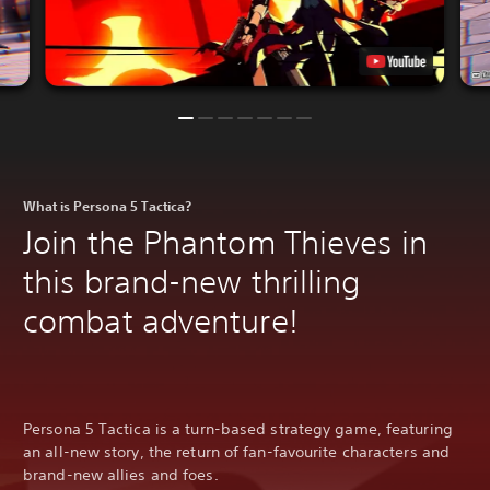
What is Persona 5 Tactica?
Join the Phantom Thieves in
this brand-new thrilling
combat adventure!
Persona 5 Tactica is a turn-based strategy game, featuring
an all-new story, the return of fan-favourite characters and
brand-new allies and foes.