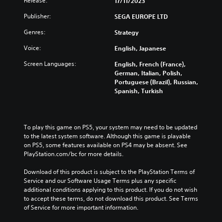
Release:
t
17/11/2023
d
o
e
h
u
Publisher:
r
SEGA EUROPE LTD
c
e
a
t
o
o
Genres:
l
Strategy
h
n
v
a
e
t
e
Voice:
English, Japanese
u
m
r
r
d
a
o
a
Screen Languages:
English, French (France),
i
i
l
l
German, Italian, Polish,
o
n
s
l
Portuguese (Brazil), Russian,
v
s
t
c
Spanish, Turkish
o
t
o
h
l
o
a
a
u
r
n
l
m
y
a
l
To play this game on PS5, your system may need to be updated 
e
a
l
e
to the latest system software. Although this game is playable 
s
n
t
n
on PS5, some features available on PS4 may be absent. See 
.
d
e
g
PlayStation.com/bc for more details.
m
r
e
a
n
o
Download of this product is subject to the PlayStation Terms of 
i
a
f
Service and our Software Usage Terms plus any specific 
n
t
t
additional conditions applying to this product. If you do not wish 
c
i
h
to accept these terms, do not download this product. See Terms 
h
v
e
of Service for more important information.
a
e
g
r