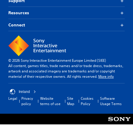
T
Support
j
o
u
u
n
t
s
Resources
s
o
t
f
r
a
Connect
o
i
b
r
a
o
l
n
l
e
l
R
S
y
e
t
i
m
i
© 2026 Sony Interactive Entertainment Europe Limited (SIEE)
m
i
All content, games titles, trade names and/or trade dress, trademarks,
c
p
artwork and associated imagery are trademarks and/or copyright
n
k
o
material of their respective owners. All rights reserved.
More info
d
S
r
e
e
t
r
a
n
Ireland
n
s
s
Legal
Privacy
Website
Site
Cookies
Software
t
i
Y
policy
terms of use
Map
Policy
Usage Terms
s
t
o
o
u
i
u
c
v
n
a
i
d
n
t
s