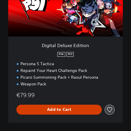
a
l
D
e
l
u
x
e
Digital Deluxe Edition
E
d
PS4
PS5
i
Persona 5 Tactica
t
i
Repaint Your Heart Challenge Pack
o
Picaro Summoning Pack + Raoul Persona
n
Weapon Pack
€79.99
Add to Cart