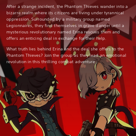
After a strange incident, the Phantom Thieves wander into a
bizarre realm where its citizens are living under tyrannical
oppression. Surrounded by a military group named
Legionnaires, they find themselves in grave danger until a
mysterious revolutionary named Erina rescues them and
offers an enticing deal in exchange for their help.
What truth lies behind Erina and the deal she offers to the
Phantom Thieves? Join the group as they lead an emotional
revolution in this thrilling combat adventure.