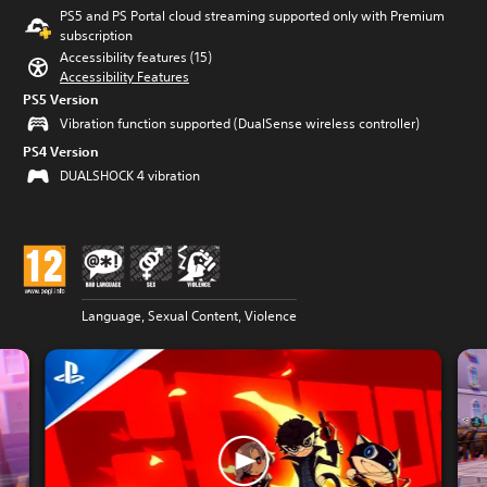
PS5 and PS Portal cloud streaming supported only with Premium
subscription
Accessibility features (15)
Accessibility Features
PS5 Version
Vibration function supported (DualSense wireless controller)
PS4 Version
DUALSHOCK 4 vibration
Language, Sexual Content, Violence