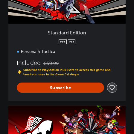
d
E
d
i
t
i
Standard Edition
o
n
PS4
PS5
Persona 5 Tactica
Included
€59.99
Discounted from original price of €59.99
Subscribe to PlayStation Plus Extra to access this game and
hundreds more in the Game Catalogue
Subscribe
D
i
g
i
t