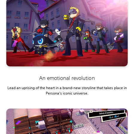
An emotional revolution
Lead an uprising of the heart in a brand-new storyline that takes place in
Persona’s iconic universe.