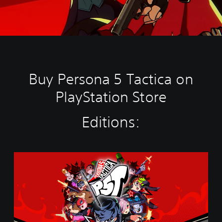
Buy Persona 5 Tactica on
PlayStation Store
Editions:
S
t
a
n
d
a
r