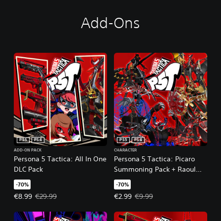
Add-Ons
PS5
PS4
PS5
PS4
ADD-ON PACK
CHARACTER
Persona 5 Tactica: All In One
Persona 5 Tactica: Picaro
DLC Pack
Summoning Pack + Raoul
Persona
-70%
-70%
Offer price, €8.99. Original price, €29.99.
Offer price, €2.99. Original price
€8.99
€29.99
€2.99
€9.99