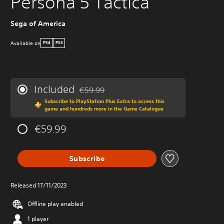
Persona 5 Tactica
Sega of America
Available on
PS4
PS5
Included
€59.99
Discounted from original price of €59.99
Subscribe to PlayStation Plus Extra to access this
game and hundreds more in the Game Catalogue
€59.99
Subscribe
Released 17/11/2023
Offline play enabled
1 player