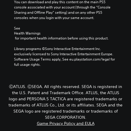
p
a
You can download and play this content on the main PS5 
a
r
m
console associated with your account (through the “Console 
c
e
e
Sharing and Offline Play” setting) and on any other PS5 
t
s
b
consoles when you login with your same account.
e
e
y
r
t
c
See 
s
l
h
Health Warnings
o
a
o
 for important health information before using this product.
n
y
o
l
o
s
Library programs ©Sony Interactive Entertainment Inc. 
y
u
i
exclusively licensed to Sony Interactive Entertainment Europe. 
.
t
n
Software Usage Terms apply, See eu.playstation.com/legal for 
,
g
full usage rights.
o
a
C
r
n
a
s
a
p
o
l
ⒸATLUS. ⒸSEGA. All rights reserved. SEGA is registered in
t
m
t
the U.S. Patent and Trademark Office. ATLUS, the ATLUS
i
e
e
logo and PERSONA 5 TACTICA are registered trademarks or
r
o
r
trademarks of ATLUS Co., Ltd. or its affiliates. SEGA and the
e
n
n
m
SEGA logo are registered trademarks or trademarks of
a
s
a
t
SEGA CORPORATION.
(
p
i
Game Privacy Policy and EULA
B
p
v
a