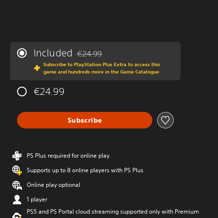
Included
€24.99
Discounted from original price of €24.99
Subscribe to PlayStation Plus Extra to access this
game and hundreds more in the Game Catalogue
€24.99
Subscribe
PS Plus required for online play
Supports up to 8 online players with PS Plus
Online play optional
1 player
PS5 and PS Portal cloud streaming supported only with Premium