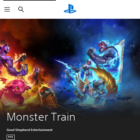
Search
Monster Train
Good Shepherd Entertainment
PS5