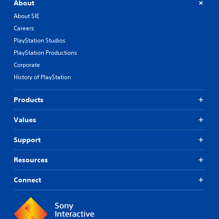
About
About SIE
Careers
PlayStation Studios
PlayStation Productions
Corporate
History of PlayStation
Products
Values
Support
Resources
Connect