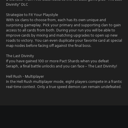
Divinity” DLC
Strategize to Fit Your Playstyle
With six clans to choose from, each has its own unique and
surprising gameplay. Pick your primary and supporting clan to gain
access to all cards from both. During your run you will be able to
improve cards by mixing and matching upgrades to open up new
roads to victory. You can even duplicate your favorite card at special
map nodes before facing off against the final boss.
The Last Divinity
If you have gained 100 or more Pact Shards when you defeat
Seraph, a final battle unlocks and you can face – The Last Divinity!
Hell Rush - Multiplayer
In the Hell Rush multiplayer mode, eight players compete in a frantic
real-time contest. Only a true speed demon can remain undefeated.