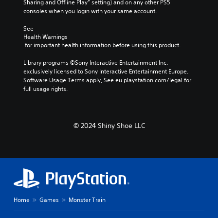
Sharing and Offline Play” setting) and on any other PS5 
consoles when you login with your same account.
See 
Health Warnings
 for important health information before using this product.
Library programs ©Sony Interactive Entertainment Inc. 
exclusively licensed to Sony Interactive Entertainment Europe. 
Software Usage Terms apply, See eu.playstation.com/legal for 
full usage rights.
© 2024 Shiny Shoe LLC
Home
Games
Monster Train