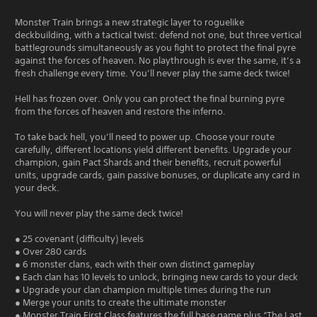
Monster Train brings a new strategic layer to roguelike
deckbuilding, with a tactical twist: defend not one, but three vertical
battlegrounds simultaneously as you fight to protect the final pyre
against the forces of heaven. No playthrough is ever the same, it’s a
fresh challenge every time. You’ll never play the same deck twice!
Hell has frozen over. Only you can protect the final burning pyre
from the forces of heaven and restore the inferno.
To take back hell, you’ll need to power up. Choose your route
carefully, different locations yield different benefits. Upgrade your
champion, gain Pact Shards and their benefits, recruit powerful
units, upgrade cards, gain passive bonuses, or duplicate any card in
your deck.
You will never play the same deck twice!
● 25 covenant (difficulty) levels
● Over 280 cards
● 6 monster clans, each with their own distinct gameplay
● Each clan has 10 levels to unlock, bringing new cards to your deck
● Upgrade your clan champion multiple times during the run
● Merge your units to create the ultimate monster
● Monster Train First Class features the full base game plus “The Last