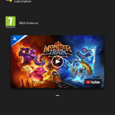
subscription
Mild Violence