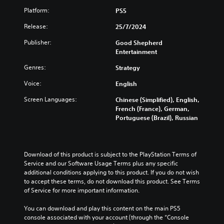
Platform:
PS5
Release:
25/7/2024
Publisher:
Good Shepherd
Entertainment
Genres:
Strategy
Voice:
English
Screen Languages:
Chinese (Simplified), English,
French (France), German,
Portuguese (Brazil), Russian
Download of this product is subject to the PlayStation Terms of 
Service and our Software Usage Terms plus any specific 
additional conditions applying to this product. If you do not wish 
to accept these terms, do not download this product. See Terms 
of Service for more important information.
You can download and play this content on the main PS5 
console associated with your account (through the “Console 