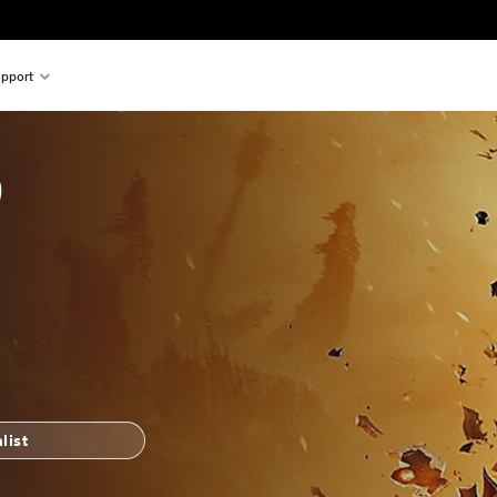
pport
9
list