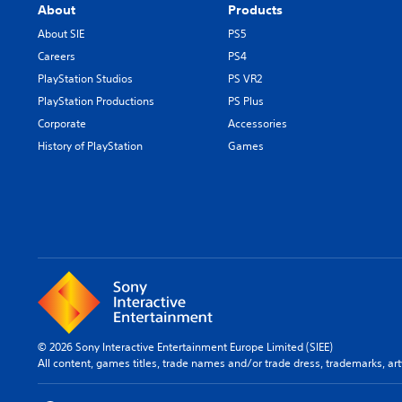
About
Products
About SIE
PS5
Careers
PS4
PlayStation Studios
PS VR2
PlayStation Productions
PS Plus
Corporate
Accessories
History of PlayStation
Games
© 2026 Sony Interactive Entertainment Europe Limited (SIEE)
All content, games titles, trade names and/or trade dress, trademarks, ar