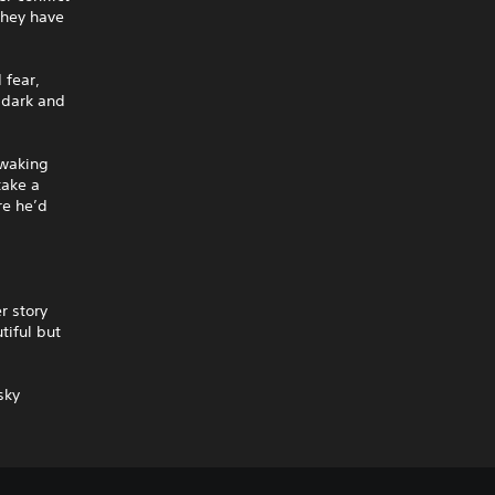
they have
 fear,
 dark and
 waking
take a
re he’d
r story
tiful but
sky