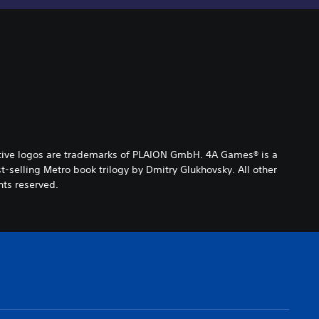
ctive logos are trademarks of PLAION GmbH. 4A Games® is a
selling Metro book trilogy by Dmitry Glukhovsky. All other
hts reserved.