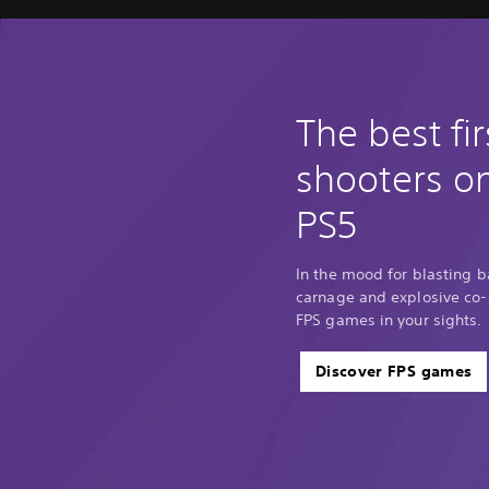
The best fi
shooters o
PS5
In the mood for blasting 
carnage and explosive co-o
FPS games in your sights.
Discover FPS games