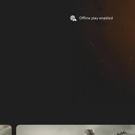
Offline play enabled