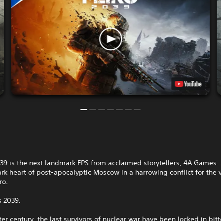
9 is the next landmark FPS from acclaimed storytellers, 4A Games. 
ark heart of post-apocalyptic Moscow in a harrowing conflict for the 
ro.
s 2039.
ter century, the last survivors of nuclear war have been locked in bitt