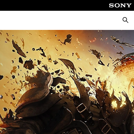
Searc