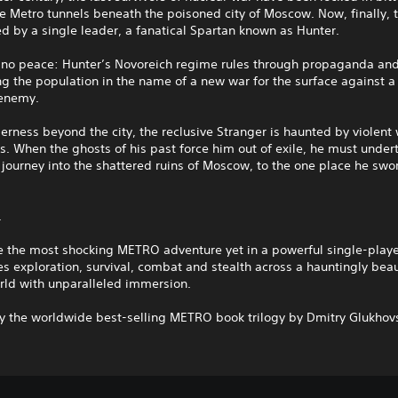
e Metro tunnels beneath the poisoned city of Moscow. Now, finally, 
d by a single leader, a fanatical Spartan known as Hunter.
s no peace: Hunter’s Novoreich regime rules through propaganda and
g the population in the name of a new war for the surface against a
 enemy.
derness beyond the city, the reclusive Stranger is haunted by violent
. When the ghosts of his past force him out of exile, he must under
journey into the shattered ruins of Moscow, to the one place he swo
.
e the most shocking METRO adventure yet in a powerful single-playe
s exploration, survival, combat and stealth across a hauntingly beau
rld with unparalleled immersion.
by the worldwide best-selling METRO book trilogy by Dmitry Glukhov