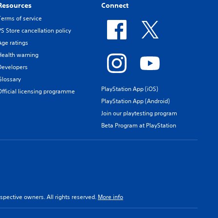
Resources
Connect
Terms of service
PS Store cancellation policy
Age ratings
Health warning
Developers
Glossary
PlayStation App (iOS)
Official licensing programme
PlayStation App (Android)
Join our playtesting program
Beta Program at PlayStation
spective owners. All rights reserved.
More info