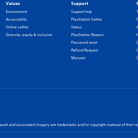
Values
Support
Environment
Support hub
Accessibility
PlayStation Safety
Online safety
Status
Diversity, equity & inclusion
PlayStation Repairs
Password reset
Refund Request
Manuals
twork and associated imagery are trademarks and/or copyright material of their re