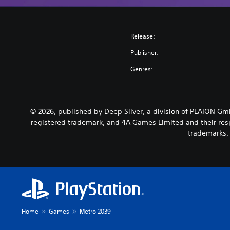
Release:
Publisher:
Genres:
© 2026, published by Deep Silver, a division of PLAION G
registered trademark, and 4A Games Limited and their resp
trademarks, 
Home
Games
Metro 2039