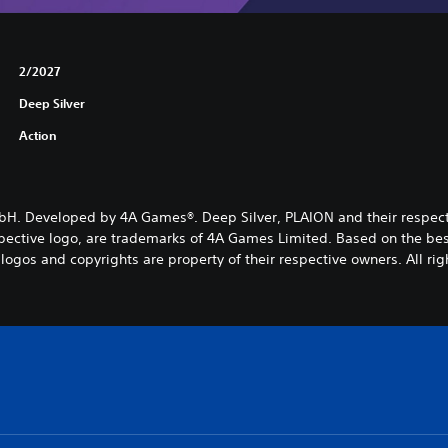
2/2027
Deep Silver
Action
mbH. Developed by 4A Games®. Deep Silver, PLAION and their respe
ective logo, are trademarks of 4A Games Limited. Based on the best-
logos and copyrights are property of their respective owners. All rig