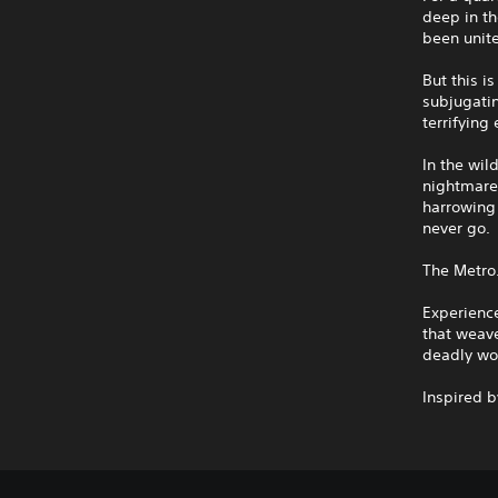
deep in th
been unite
But this i
subjugatin
terrifying
In the wil
nightmares
harrowing 
never go.
The Metro
Experienc
that weave
deadly wo
Inspired 