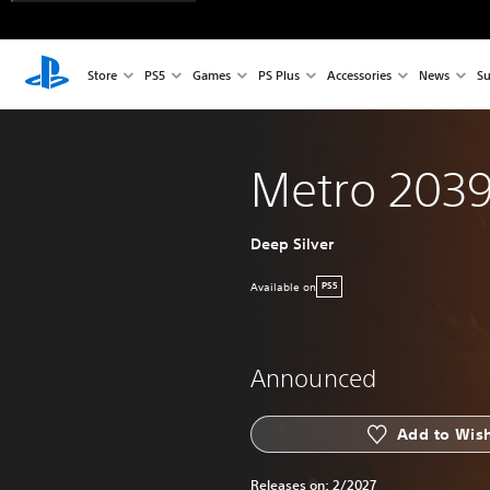
Store
PS5
Games
PS Plus
Accessories
News
Su
Metro 203
Deep Silver
Available on
PS5
Announced
Add to Wish
Releases on:
2/2027