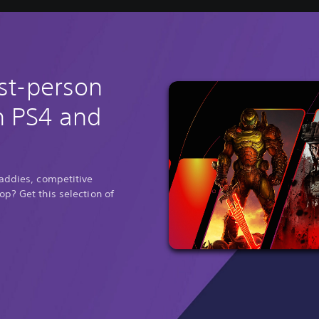
rst-person
n PS4 and
baddies, competitive
p? Get this selection of