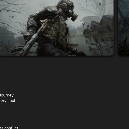
Journey
very soul
er conflict