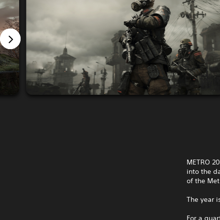
METRO 203
into the d
of the Met
The year i
For a quar