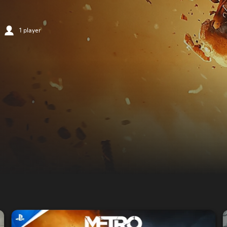
1 player