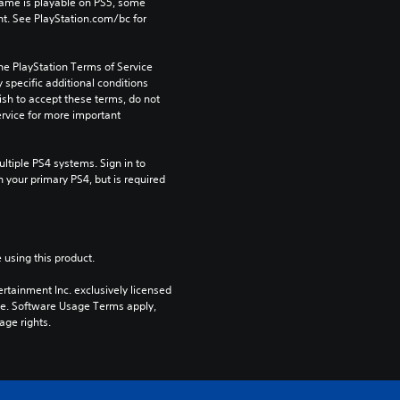
game is playable on PS5, some 
t. See PlayStation.com/bc for 
he PlayStation Terms of Service 
pecific additional conditions 
ish to accept these terms, do not 
rvice for more important 
tiple PS4 systems. Sign in to 
n your primary PS4, but is required 
 using this product.
rtainment Inc. exclusively licensed 
pe. Software Usage Terms apply, 
age rights.