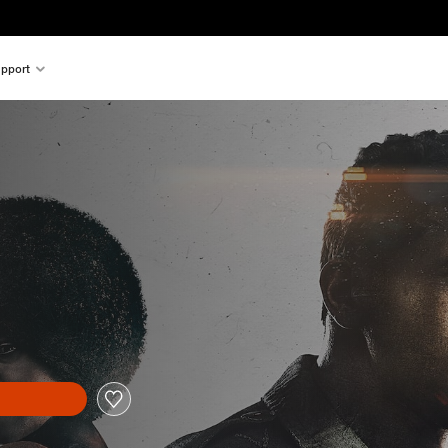
pport