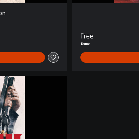
ion
Free
Demo