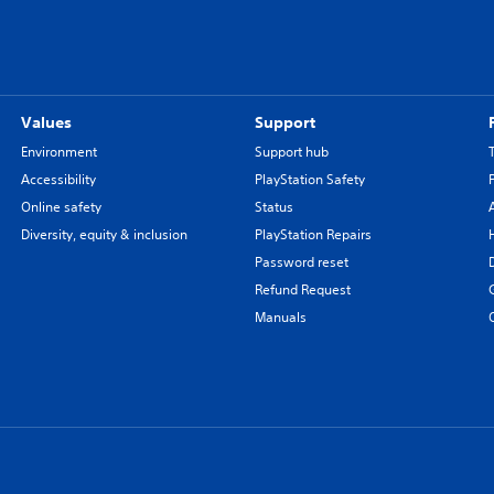
Values
Support
Environment
Support hub
Accessibility
PlayStation Safety
Online safety
Status
Diversity, equity & inclusion
PlayStation Repairs
Password reset
Refund Request
Manuals