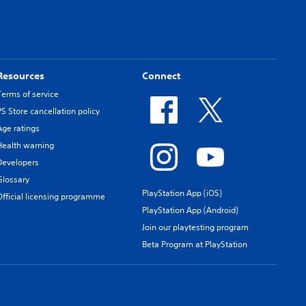
Resources
Connect
Terms of service
PS Store cancellation policy
Age ratings
Health warning
Developers
Glossary
PlayStation App (iOS)
Official licensing programme
PlayStation App (Android)
Join our playtesting program
Beta Program at PlayStation