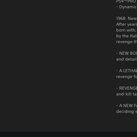
PS4™PRO
- Dynamic
1968. New
After year
born with,
by the Ita
revenge t
- NEW BOR
and detail
- A LETHA
revenge fo
- REVENGE
and-kill t
- A NEW F
deciding w