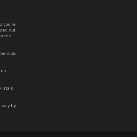
o you’re
iped out
-grade
the mob
 on
r stalk-
r way by