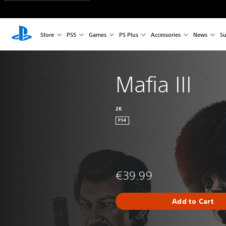
Store
PS5
Games
PS Plus
Accessories
News
Su
Mafia III
2K
PS4
€39.99
Add to Cart