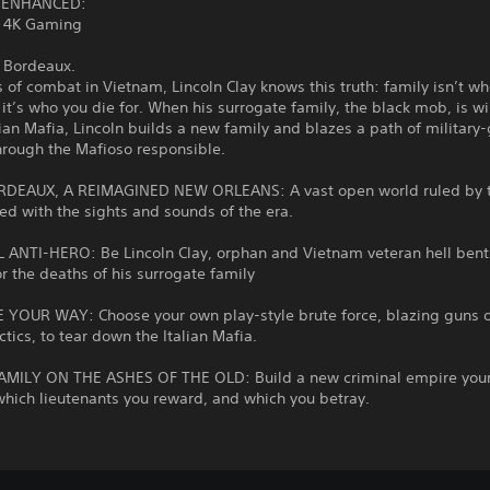
 ENHANCED:
 4K Gaming
 Bordeaux.
s of combat in Vietnam, Lincoln Clay knows this truth: family isn’t wh
 it’s who you die for. When his surrogate family, the black mob, is w
lian Mafia, Lincoln builds a new family and blazes a path of military
hrough the Mafioso responsible.
DEAUX, A REIMAGINED NEW ORLEANS: A vast open world ruled by 
ed with the sights and sounds of the era.
L ANTI-HERO: Be Lincoln Clay, orphan and Vietnam veteran hell bent
r the deaths of his surrogate family
 YOUR WAY: Choose your own play-style brute force, blazing guns o
actics, to tear down the Italian Mafia.
AMILY ON THE ASHES OF THE OLD: Build a new criminal empire you
hich lieutenants you reward, and which you betray.