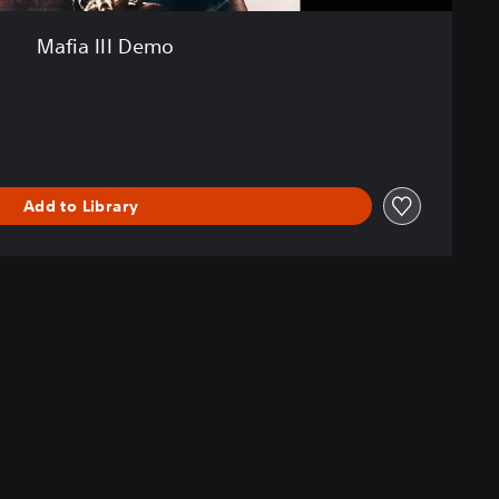
Mafia III Demo
Add to Library