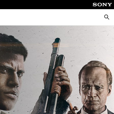
Searc