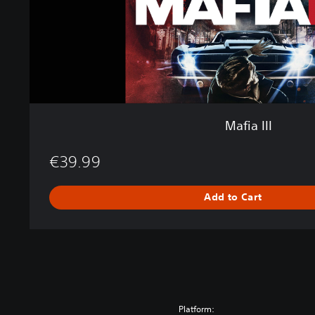
Mafia III
€39.99
Add to Cart
Platform: