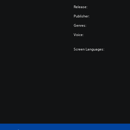
Release:
Publisher:
Genres:
Voice:
Screen Languages: