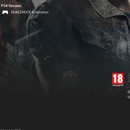
PS4 Version
DUALSHOCK 4 vibration
D
V