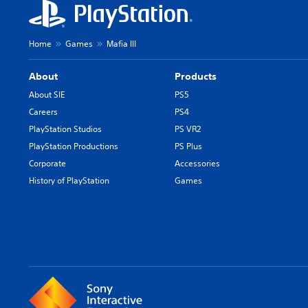
Home
Games
Mafia III
About
Products
About SIE
PS5
Careers
PS4
PlayStation Studios
PS VR2
PlayStation Productions
PS Plus
Corporate
Accessories
History of PlayStation
Games