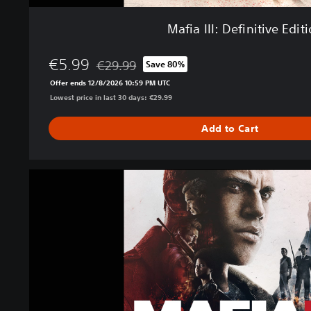
i
v
Mafia III: Definitive Edit
e
E
€5.99
d
€29.99
Save 80%
Discounted from original price of €29.99
i
Offer ends 12/8/2026 10:59 PM UTC
t
Lowest price in last 30 days: €29.99
i
o
Add to Cart
n
M
a
f
i
a
I
I
I