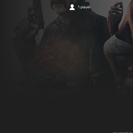
1 player