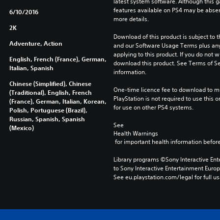
latest system software. Although this 
features available on PS4 may be absen
6/10/2016
more details.
2K
Download of this product is subject to t
Adventure, Action
and our Software Usage Terms plus any s
applying to this product. If you do not w
English, French (France), German,
download this product. See Terms of Se
Italian, Spanish
information.
Chinese (Simplified), Chinese
One-time licence fee to download to mul
(Traditional), English, French
PlayStation is not required to use this o
(France), German, Italian, Korean,
for use on other PS4 systems.
Polish, Portuguese (Brazil),
Russian, Spanish, Spanish
See 
(Mexico)
Health Warnings
 for important health information before
Library programs ©Sony Interactive Ente
to Sony Interactive Entertainment Euro
See eu.playstation.com/legal for full us