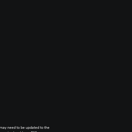
may need to be updated to the 