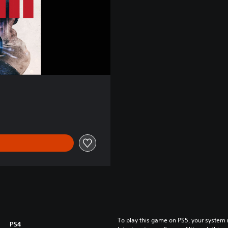
To play this game on PS5, your system 
PS4