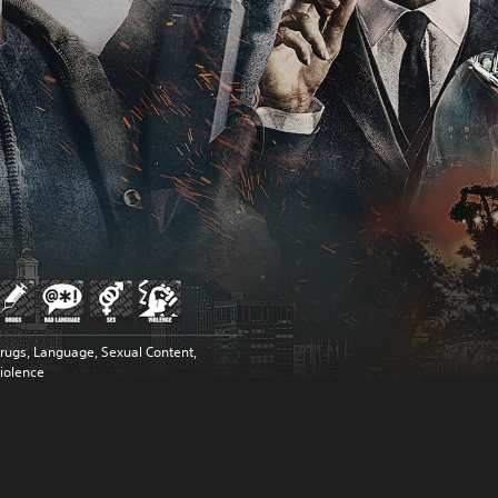
rugs, Language, Sexual Content,
iolence