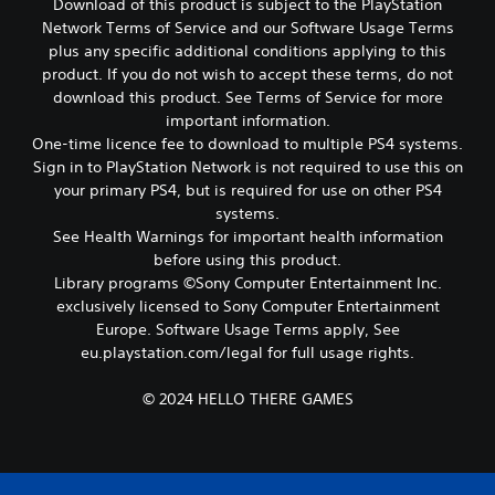
Download of this product is subject to the PlayStation
c
h
Network Terms of Service and our Software Usage Terms
P
o
l
plus any specific additional conditions applying to this
o
a
product. If you do not wish to accept these terms, do not
s
y
download this product. See Terms of Service for more
i
a
important information.
n
b
One-time licence fee to download to multiple PS4 systems.
g
l
a
Sign in to PlayStation Network is not required to use this on
e
n
your primary PS4, but is required for use on other PS4
w
a
systems.
l
i
See Health Warnings for important health information
t
t
before using this product.
e
h
Library programs ©Sony Computer Entertainment Inc.
r
o
n
exclusively licensed to Sony Computer Entertainment
u
a
Europe. Software Usage Terms apply, See
t
t
eu.playstation.com/legal for full usage rights.
M
i
o
v
© 2024 HELLO THERE GAMES
t
e
p
i
r
o
e
n
s
C