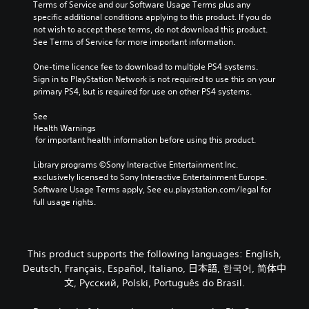
e
Terms of Service and our Software Usage Terms plus any 
i
u
r
specific additional conditions applying to this product. If you do 
n
d
a
not wish to accept these terms, do not download this product. 
v
i
l
See Terms of Service for more important information.
e
o
l
r
v
c
One-time licence fee to download to multiple PS4 systems. 
t
o
h
Sign in to PlayStation Network is not required to use this on your 
s
l
a
primary PS4, but is required for use on other PS4 systems.
t
u
l
i
m
l
See 
c
e
e
Health Warnings
k
s
n
 for important health information before using this product.
s
.
g
a
e
Library programs ©Sony Interactive Entertainment Inc. 
r
o
exclusively licensed to Sony Interactive Entertainment Europe. 
e
f
Software Usage Terms apply, See eu.playstation.com/legal for 
p
t
full usage rights.
r
h
o
e
v
g
i
a
This product supports the following languages: English,
d
m
Deutsch, Français, Español, Italiano, 日本語, 한국어, 简体中
e
e
d
文, Русский, Polski, Português do Brasil.
b
.
y