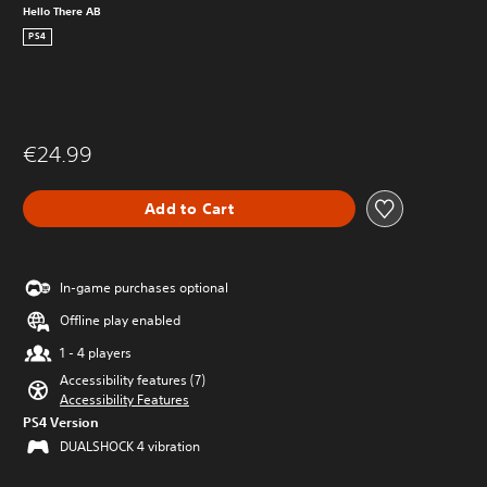
Hello There AB
PS4
€24.99
Add to Cart
In-game purchases optional
Offline play enabled
1 - 4 players
Accessibility features (7)
Accessibility Features
PS4 Version
DUALSHOCK 4 vibration