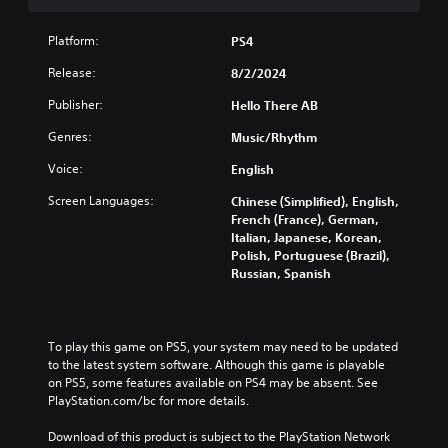
s
(
u
i
B
r
Platform:
o
a
PS4
n
n
s
d
Release:
8/2/2024
(
i
o
B
c
w
Publisher:
Hello There AB
n
a
)
Genres:
Music/Rhythm
a
s
Y
n
i
o
Voice:
English
d
c
u
m
c
Screen Languages:
)
Chinese (Simplified), English,
u
a
French (France), German,
S
t
n
Italian, Japanese, Korean,
o
e
r
Polish, Portuguese (Brazil),
m
i
e
Russian, Spanish
e
n
d
o
d
u
p
i
c
t
v
e
To play this game on PS5, your system may need to be updated 
i
i
t
to the latest system software. Although this game is playable 
o
d
h
on PS5, some features available on PS4 may be absent. See 
n
u
e
PlayStation.com/bc for more details.
s
a
o
t
l
v
Download of this product is subject to the PlayStation Network 
o
a