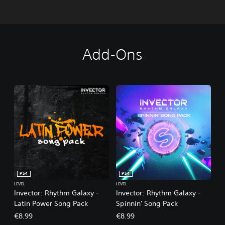
Add-Ons
PS4
PS4
LEVEL
LEVEL
Invector: Rhythm Galaxy -
Invector: Rhythm Galaxy -
Latin Power Song Pack
Spinnin' Song Pack
€8.99
€8.99