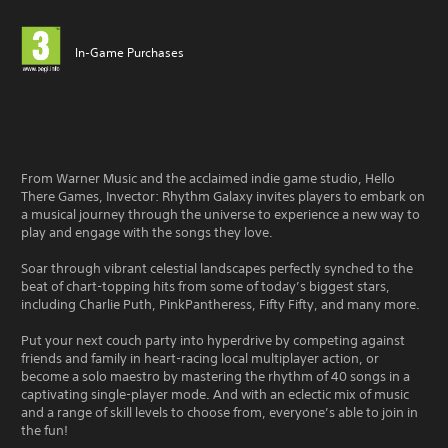
In-Game Purchases
From Warner Music and the acclaimed indie game studio, Hello
There Games, Invector: Rhythm Galaxy invites players to embark on
a musical journey through the universe to experience a new way to
play and engage with the songs they love.
Soar through vibrant celestial landscapes perfectly synched to the
beat of chart-topping hits from some of today’s biggest stars,
including Charlie Puth, PinkPantheress, Fifty Fifty, and many more.
Put your next couch party into hyperdrive by competing against
friends and family in heart-racing local multiplayer action, or
become a solo maestro by mastering the rhythm of 40 songs in a
captivating single-player mode. And with an eclectic mix of music
and a range of skill levels to choose from, everyone’s able to join in
the fun!