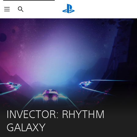
Search
INVECTOR: RHYTHM 
GALAXY