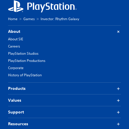
e
o
t
n
d
t
i
Home
Games
Invector: Rhythm Galaxy
r
f
o
f
About
i
l
c
About SIE
s
u
Careers
Y
l
o
PlayStation Studios
t
u
y
PlayStation Productions
c
l
a
Corporate
e
n
v
History of PlayStation
p
e
l
l
a
Products
.
y
t
Values
h
G
e
a
Support
g
m
a
e
Resources
m
P