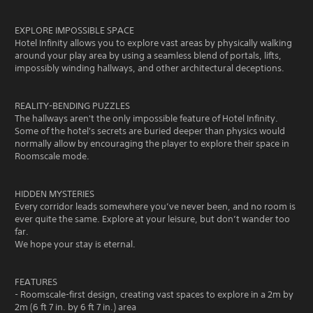
EXPLORE IMPOSSIBLE SPACE
Hotel Infinity allows you to explore vast areas by physically walking
around your play area by using a seamless blend of portals, lifts,
impossibly winding hallways, and other architectural deceptions.
REALITY-BENDING PUZZLES
The hallways aren't the only impossible feature of Hotel Infinity.
Some of the hotel's secrets are buried deeper than physics would
normally allow by encouraging the player to explore their space in
Roomscale mode.
HIDDEN MYSTERIES
Every corridor leads somewhere you’ve never been, and no room is
ever quite the same. Explore at your leisure, but don’t wander too
far.
We hope your stay is eternal.
FEATURES
- Roomscale-first design, creating vast spaces to explore in a 2m by
2m (6 ft 7 in. by 6 ft 7 in.) area