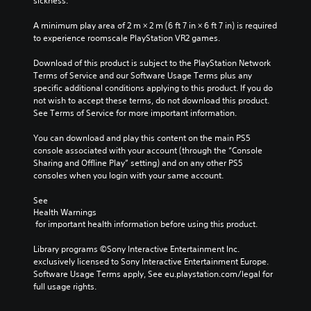
sickness.
v
i
A minimum play area of 2 m × 2 m (6 ft 7 in × 6 ft 7 in) is required 
d
to experience roomscale PlayStation VR2 games.
u
a
Download of this product is subject to the PlayStation Network 
l
Terms of Service and our Software Usage Terms plus any 
a
specific additional conditions applying to this product. If you do 
u
not wish to accept these terms, do not download this product. 
d
See Terms of Service for more important information.
i
o
You can download and play this content on the main PS5 
v
console associated with your account (through the “Console 
o
Sharing and Offline Play” setting) and on any other PS5 
l
consoles when you login with your same account.
u
m
See 
e
Health Warnings
 for important health information before using this product.
s
.
Library programs ©Sony Interactive Entertainment Inc. 
exclusively licensed to Sony Interactive Entertainment Europe. 
Software Usage Terms apply, See eu.playstation.com/legal for 
full usage rights.