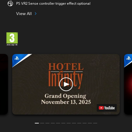
PS VR2 Sense controller trigger effect optional
View All