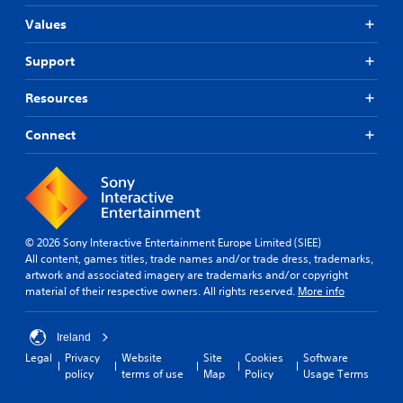
Values
Support
Resources
Connect
© 2026 Sony Interactive Entertainment Europe Limited (SIEE)
All content, games titles, trade names and/or trade dress, trademarks,
artwork and associated imagery are trademarks and/or copyright
material of their respective owners. All rights reserved.
More info
Ireland
Legal
Privacy
Website
Site
Cookies
Software
policy
terms of use
Map
Policy
Usage Terms