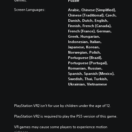
Genres:
Puzzle
Y
Screen Languages:
o
Arabic, Chinese (Simplified),
u
Chinese (Traditional), Czech,
c
Danish, Dutch, English,
a
Finnish, French (Canada),
n
French (France), German,
t
Greek, Hungarian,
u
Indonesian, Italian,
r
Japanese, Korean,
n
Norwegian, Polish,
d
Portuguese (Brazil),
o
Portuguese (Portugal),
w
Romanian, Russian,
n
Spanish, Spanish (Mexico),
a
Swedish, Thai, Turkish,
n
Ukrainian, Vietnamese
d
m
u
t
PlayStation VR2 isn’t for use by children under the age of 12.
e
i
PlayStation VR2 is required to play the PS5 version of this game.
n
d
VR games may cause some players to experience motion 
i