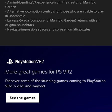
- A mind-bending VR experience from the creator of Manifold
Garden
- Alternative locomotion controls for those who aren't able to play
in Roomscale
- Laryssa Okada (composer of Manifold Garden) returns with an
original soundtrack
- Navigate impossible spaces and solve enigmatic puzzles
More great games for PS VR2
Discover some of the stunning games coming to PlayStation
VR2 in 2023 and beyond.
See the games