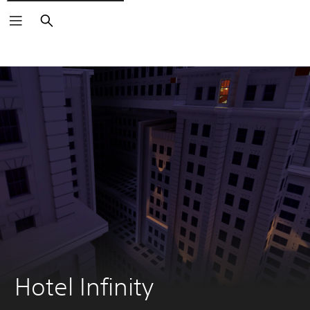
Search
Hotel Infinity