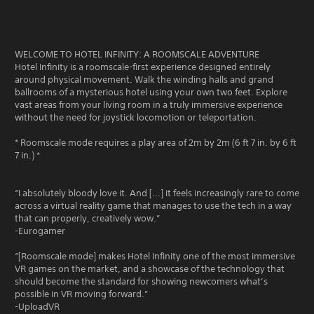
WELCOME TO HOTEL INFINITY: A ROOMSCALE ADVENTURE
Hotel Infinity is a roomscale-first experience designed entirely
around physical movement. Walk the winding halls and grand
ballrooms of a mysterious hotel using your own two feet. Explore
vast areas from your living room in a truly immersive experience
without the need for joystick locomotion or teleportation.
* Roomscale mode requires a play area of 2m by 2m (6 ft 7 in. by 6 ft
7 in.) *
“I absolutely bloody love it. And [...] it feels increasingly rare to come
across a virtual reality game that manages to use the tech in a way
that can properly, creatively wow.”
-Eurogamer
“[Roomscale mode] makes Hotel Infinity one of the most immersive
VR games on the market, and a showcase of the technology that
should become the standard for showing newcomers what’s
possible in VR moving forward.”
-UploadVR