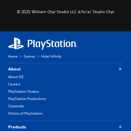
© 2025 William Chyr Studio LLC d/b/a/ Studio Chyr
Home
Games
Hotel Infinity
About
About SIE
Careers
PlayStation Studios
PlayStation Productions
Corporate
History of PlayStation
Products