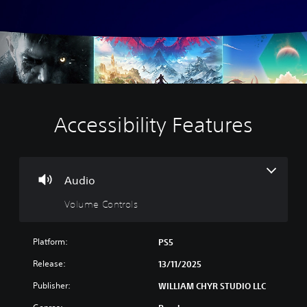
Accessibility Features
V
o
l
u
m
Audio
e
Volume Controls
C
o
n
Platform:
PS5
t
r
Release:
13/11/2025
o
Publisher:
WILLIAM CHYR STUDIO LLC
l
s