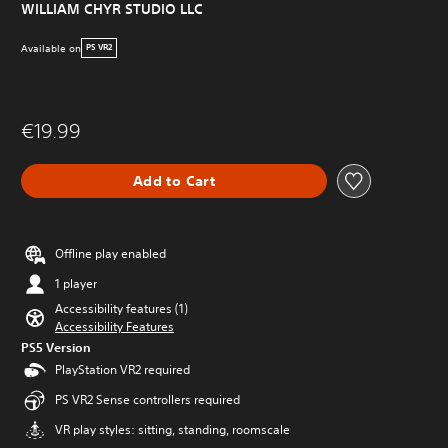
WILLIAM CHYR STUDIO LLC
Available on
PS VR2
€19.99
Add to Cart
Offline play enabled
1 player
Accessibility features (1)
Accessibility Features
PS5 Version
PlayStation VR2 required
PS VR2 Sense controllers required
VR play styles: sitting, standing, roomscale