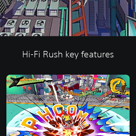
Hi-Fi Rush key features