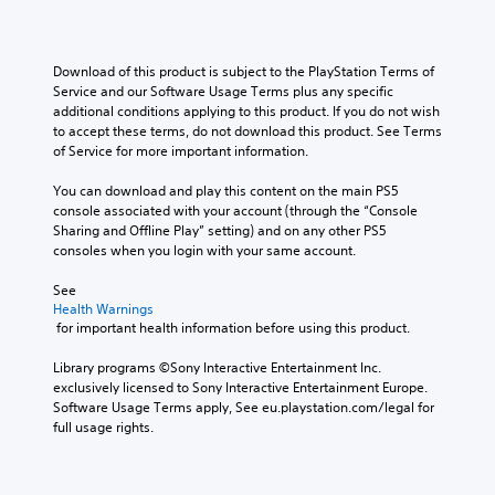
n
p
3
l
a
l
D
l
C
t
a
e
A
l
i
y
n
Download of this product is subject to the PlayStation Terms of 
u
v
e
t
g
Service and our Software Usage Terms plus any specific 
d
e
h
a
e
additional conditions applying to this product. If you do not wish 
i
p
e
r
o
to accept these terms, do not download this product. See Terms 
o
r
g
S
r
of Service for more important information.
e
a
Y
a
u
s
m
o
c
You can download and play this content on the main PS5 
b
e
e
u
t
console associated with your account (through the “Console 
t
t
,
c
i
Sharing and Offline Play” setting) and on any other PS5 
i
l
o
a
v
consoles when you login with your same account.
t
a
r
n
a
y
l
i
s
t
See 
o
m
e
e
Health Warnings
e
u
p
s
t
 for important health information before using this product.
a
t
o
t
r
S
,
r
h
Library programs ©Sony Interactive Entertainment Inc. 
a
u
o
t
e
exclusively licensed to Sony Interactive Entertainment Europe. 
n
b
r
a
a
Software Usage Terms apply, See eu.playstation.com/legal for 
g
t
s
n
u
full usage rights.
e
i
o
t
d
o
t
m
c
i
f
l
e
o
o
a
e