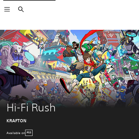
Search
Hi-Fi Rush
KRAFTON
Available on
PS5