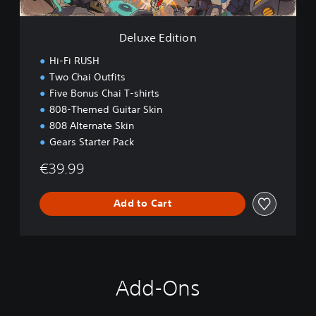
i
o
n
Deluxe Edition
Hi-Fi RUSH
Two Chai Outfits
Five Bonus Chai T-shirts
808-Themed Guitar Skin
808 Alternate Skin
Gears Starter Pack
€39.99
Add to Cart
Add-Ons