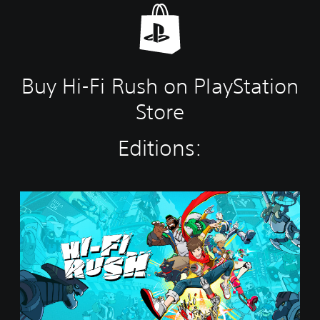
Buy Hi-Fi Rush on PlayStation
Store
Editions:
S
t
a
n
d
a
r
d
E