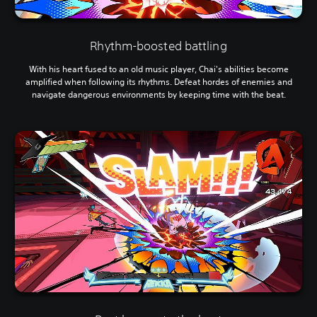
Rhythm-boosted battling
With his heart fused to an old music player, Chai's abilities become
amplified when following its rhythms. Defeat hordes of enemies and
navigate dangerous environments by keeping time with the beat.