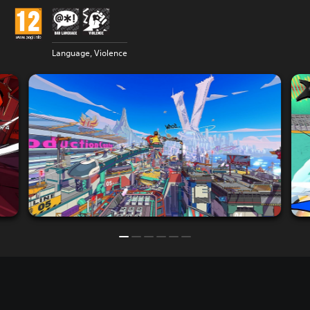
Language, Violence