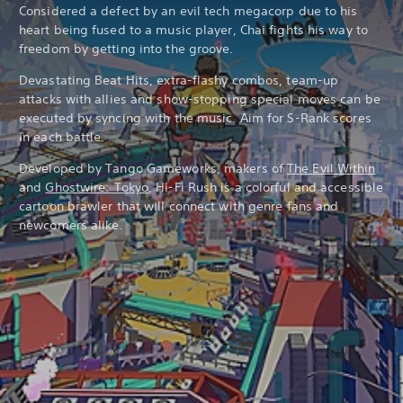
Considered a defect by an evil tech megacorp due to his
heart being fused to a music player, Chai fights his way to
freedom by getting into the groove.
Devastating Beat Hits, extra-flashy combos, team-up
attacks with allies and show-stopping special moves can be
executed by syncing with the music. Aim for S-Rank scores
in each battle.
Developed by Tango Gameworks, makers of
The Evil Within
and
Ghostwire: Tokyo
, Hi-Fi Rush is a colorful and accessible
cartoon brawler that will connect with genre fans and
newcomers alike.