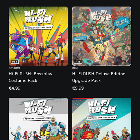
PS5
PS5
COSTUME
ITEM
Hi-Fi RUSH: Bossplay
Hi-Fi RUSH Deluxe Edition
Costume Pack
Upgrade Pack
€4.99
€9.99