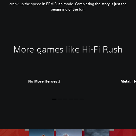
crank up the speed in BPM Rush mode. Completing the story is just the
beginning of the fun.
More games like Hi-Fi Rush
No More Heroes 3
Metal: H