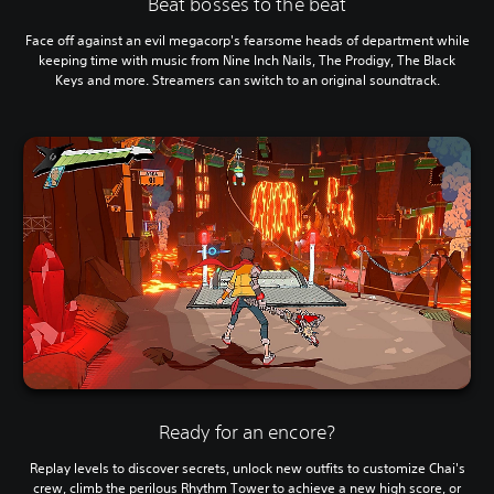
Beat bosses to the beat
Face off against an evil megacorp's fearsome heads of department while
keeping time with music from Nine Inch Nails, The Prodigy, The Black
Keys and more. Streamers can switch to an original soundtrack.
Ready for an encore?
Replay levels to discover secrets, unlock new outfits to customize Chai's
crew, climb the perilous Rhythm Tower to achieve a new high score, or