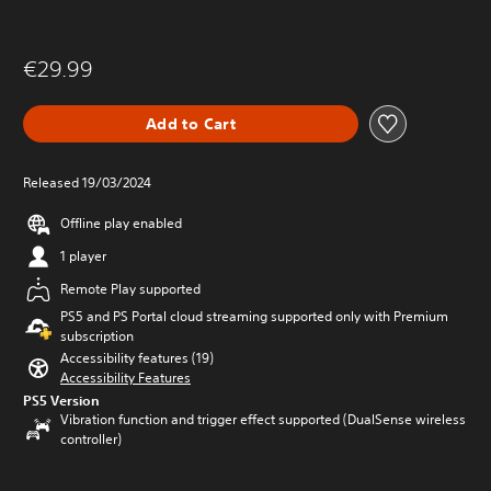
€29.99
Add to Cart
Released 19/03/2024
Offline play enabled
1 player
Remote Play supported
PS5 and PS Portal cloud streaming supported only with Premium
subscription
Accessibility features (19)
Accessibility Features
PS5 Version
Vibration function and trigger effect supported (DualSense wireless
controller)