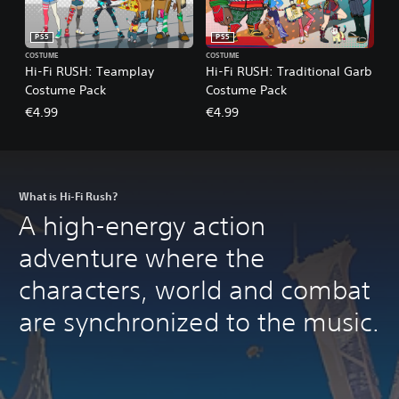
PS5
PS5
COSTUME
COSTUME
Hi-Fi RUSH: Teamplay
Hi-Fi RUSH: Traditional Garb
Costume Pack
Costume Pack
€4.99
€4.99
What is Hi-Fi Rush?
A high-energy action
adventure where the
characters, world and combat
are synchronized to the music.