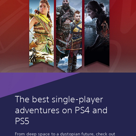
The best single-player
adventures on PS4 and
PS5
From deep space to a dystopian future, check out