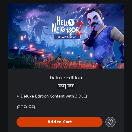
D
e
l
u
x
e
E
d
i
t
i
o
n
Deluxe Edition
PS4
PS5
Deluxe Edition Content with 3 DLCs
€59.99
Add to Cart