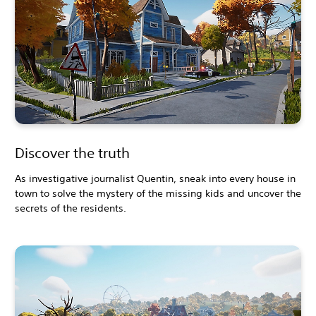
Discover the truth
As investigative journalist Quentin, sneak into every house in
town to solve the mystery of the missing kids and uncover the
secrets of the residents.