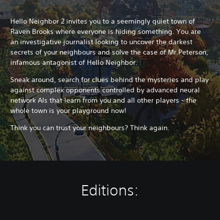
Hello Neighbor 2 invites you to a seemingly quiet town of
Raven Brooks where everyone is hiding something. You are
an investigative journalist looking to uncover the darkest
secrets of your neighbours and solve the case of Mr.Peterson,
infamous antagonist of Hello Neighbor.
Sneak around, search for clues behind the mysteries and play
against complex opponents controlled by advanced neural
network AIs that learn from you and all other players - the
whole town is your playground now!
Think you can trust your neighbours? Think again.
Editions: