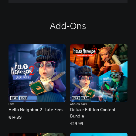
Add-Ons
PS5
PS4
PS5
PS4
LEVEL
ADD-ON PACK
Hello Neighbor 2: Late Fees
Deluxe Edition Content
Bundle
€14.99
€19.99