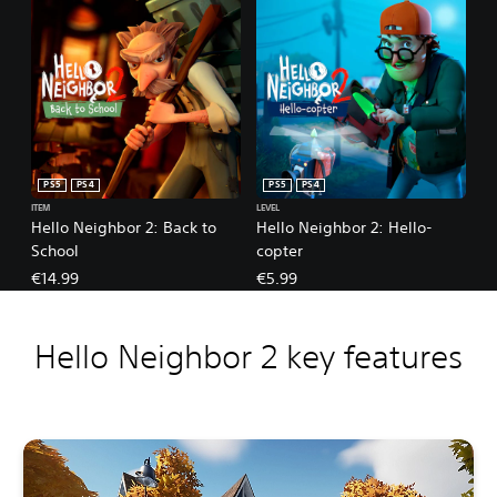
PS5
PS4
PS5
PS4
ITEM
LEVEL
Hello Neighbor 2: Back to
Hello Neighbor 2: Hello-
School
copter
€14.99
€5.99
Hello Neighbor 2 key features