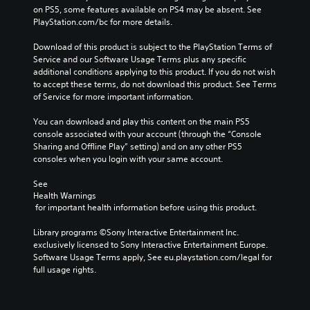
m
a
on PS5, some features available on PS4 may be absent. See 
a
i
e
u
PlayStation.com/bc for more details.
m
n
s
s
e
e
.
e
Download of this product is subject to the PlayStation Terms of 
c
m
t
Service and our Software Usage Terms plus any specific 
o
a
h
additional conditions applying to this product. If you do not wish 
3
n
t
e
to accept these terms, do not download this product. See Terms 
t
i
D
g
of Service for more important information.
r
c
A
a
o
s
u
m
You can download and play this content on the main PS5 
l
(
d
e
console associated with your account (through the “Console 
s
o
d
i
Sharing and Offline Play” setting) and on any other PS5 
.
f
o
o
consoles when you login with your same account.
f
e
Y
l
s
A
See 
o
i
n
d
Health Warnings
u
n
o
 for important health information before using this product.
j
c
e
t
u
a
p
i
Library programs ©Sony Interactive Entertainment Inc. 
n
l
s
n
exclusively licensed to Sony Interactive Entertainment Europe. 
s
a
t
c
Software Usage Terms apply, See eu.playstation.com/legal for 
e
y
a
l
full usage rights.
t
o
b
u
t
n
d
l
h
l
e
e