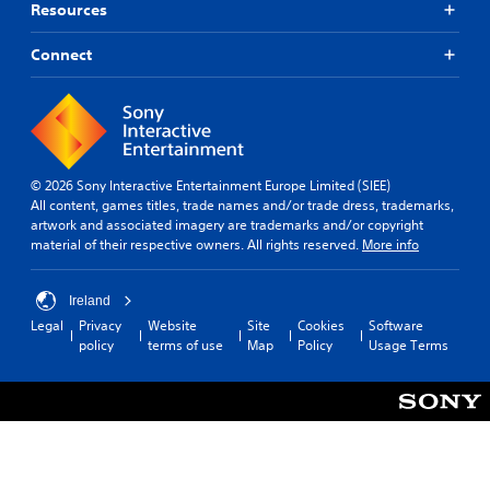
a
o
Resources
n
m
b
e
Connect
e
o
h
p
e
t
a
i
r
o
d
n
f
© 2026 Sony Interactive Entertainment Europe Limited (SIEE)
s
r
All content, games titles, trade names and/or trade dress, trademarks,
t
o
artwork and associated imagery are trademarks and/or copyright
o
m
material of their respective owners. All rights reserved.
More info
i
a
n
l
v
l
Ireland
e
a
r
Legal
Privacy
Website
Site
Cookies
Software
r
t
policy
terms of use
Map
Policy
Usage Terms
o
s
u
t
n
i
d
c
y
k
o
s
u
a