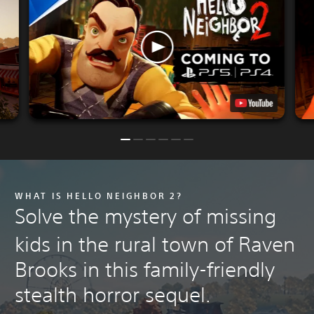
WHAT IS HELLO NEIGHBOR 2?
Solve the mystery of missing
kids in the rural town of Raven
Brooks in this family-friendly
stealth horror sequel.