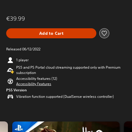
€39.99
Add to Cart
Released 06/12/2022
1 player
PS5 and PS Portal cloud streaming supported only with Premium
subscription
Accessibility features (12)
Accessibility Features
PS5 Version
Vibration function supported (DualSense wireless controller)