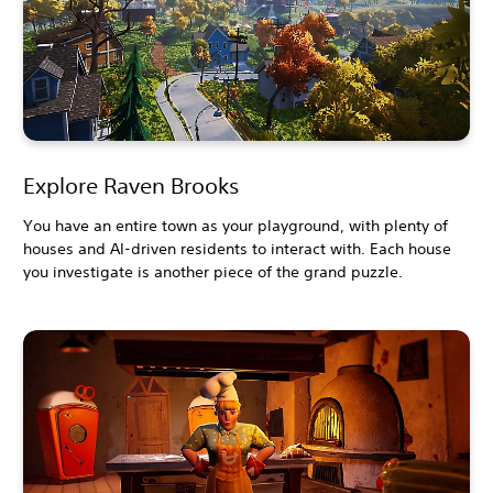
Explore Raven Brooks
You have an entire town as your playground, with plenty of
houses and AI-driven residents to interact with. Each house
you investigate is another piece of the grand puzzle.