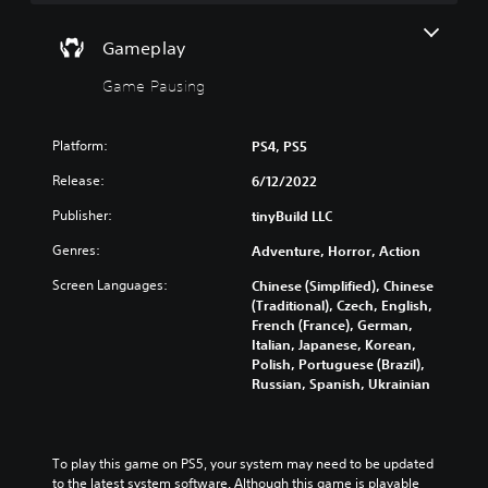
n
a
)
t
d
n
Y
a
m
p
Gameplay
o
n
u
l
u
y
t
a
Game Pausing
c
t
e
y
a
i
i
w
n
m
n
i
Platform:
PS4, PS5
f
e
d
t
u
d
i
Release:
h
6/12/2022
l
u
v
o
l
r
Publisher:
tinyBuild LLC
i
u
y
i
d
t
Genres:
c
n
Adventure, Horror, Action
u
s
u
g
a
u
Screen Languages:
Chinese (Simplified), Chinese
s
g
l
b
(Traditional), Czech, English,
t
a
a
t
French (France), German,
o
m
u
i
Italian, Japanese, Korean,
m
e
d
t
Polish, Portuguese (Brazil),
i
p
i
l
Russian, Spanish, Ukrainian
s
l
o
e
e
a
v
s
t
y
o
b
h
o
l
e
To play this game on PS5, your system may need to be updated 
e
r
u
c
to the latest system software. Although this game is playable 
g
c