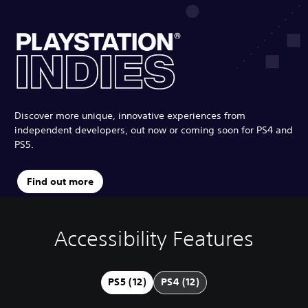
Discover more unique, innovative experiences from
independent developers, out now or coming soon for PS4 and
PS5.
Find out more
Accessibility Features
V
P
C
G
o
l
o
a
l
a
n
m
u
y
t
e
PS5 (12)
PS4 (12)
m
a
r
P
e
b
o
a