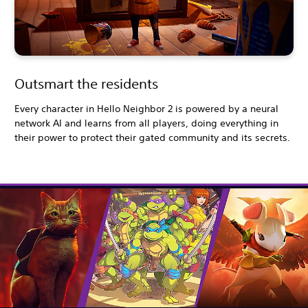
Outsmart the residents
Every character in Hello Neighbor 2 is powered by a neural
network AI and learns from all players, doing everything in
their power to protect their gated community and its secrets.