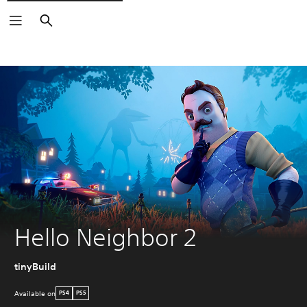
Search
Hello Neighbor 2
tinyBuild
Available on
PS4
PS5