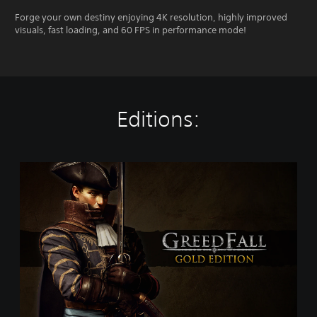
Forge your own destiny enjoying 4K resolution, highly improved
visuals, fast loading, and 60 FPS in performance mode!
Editions:
G
o
l
d
E
d
i
t
i
o
n