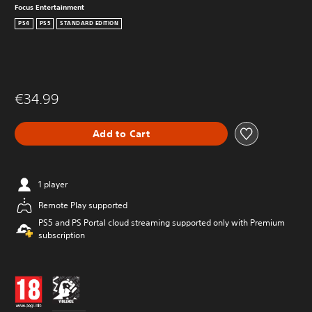
Focus Entertainment
PS4
PS5
STANDARD EDITION
€34.99
Add to Cart
1 player
Remote Play supported
PS5 and PS Portal cloud streaming supported only with Premium
subscription