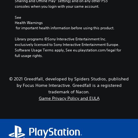
Sharing and Offline Play” setting) and on any other PS5 
consoles when you login with your same account.
See 
Health Warnings
 for important health information before using this product.
Library programs ©Sony Interactive Entertainment Inc. 
exclusively licensed to Sony Interactive Entertainment Europe. 
Software Usage Terms apply, See eu.playstation.com/legal for 
full usage rights.
© 2021 Greedfall, developed by Spiders Studios, published
by Focus Home Interactive. Greedfall is a registered
trademark of Nacon.
Game Privacy Policy and EULA