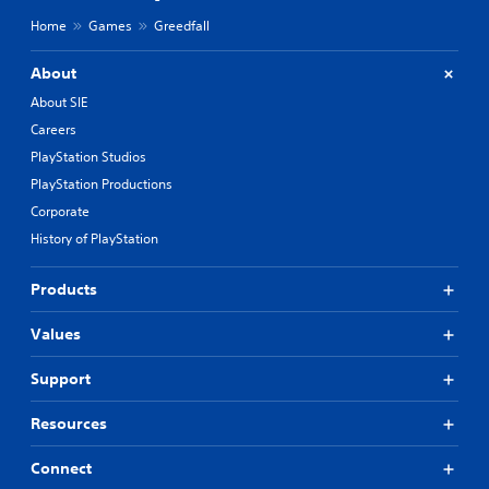
Home
Games
Greedfall
About
About SIE
Careers
PlayStation Studios
PlayStation Productions
Corporate
History of PlayStation
Products
Values
Support
Resources
Connect