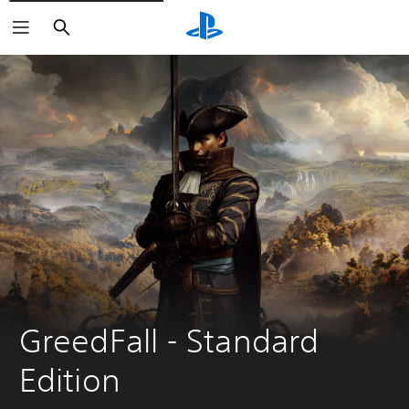
Search
GreedFall - Standard 
Edition