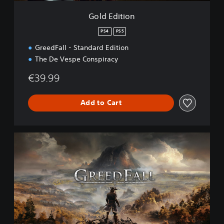
Gold Edition
PS4
PS5
GreedFall - Standard Edition
The De Vespe Conspiracy
€39.99
Add to Cart
S
t
a
n
d
a
r
d
E
d