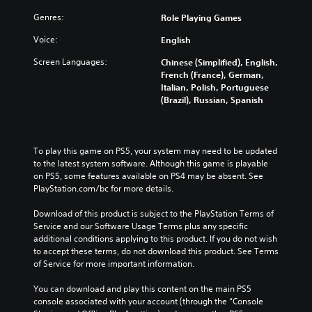
Genres:
Role Playing Games
Voice:
English
Screen Languages:
Chinese (Simplified), English,
French (France), German,
Italian, Polish, Portuguese
(Brazil), Russian, Spanish
To play this game on PS5, your system may need to be updated 
to the latest system software. Although this game is playable 
on PS5, some features available on PS4 may be absent. See 
PlayStation.com/bc for more details.
Download of this product is subject to the PlayStation Terms of 
Service and our Software Usage Terms plus any specific 
additional conditions applying to this product. If you do not wish 
to accept these terms, do not download this product. See Terms 
of Service for more important information.
You can download and play this content on the main PS5 
console associated with your account (through the “Console 