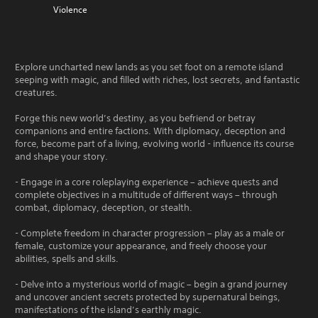
Violence
Explore uncharted new lands as you set foot on a remote island
seeping with magic, and filled with riches, lost secrets, and fantastic
creatures.
Forge this new world’s destiny, as you befriend or betray
companions and entire factions. With diplomacy, deception and
force, become part of a living, evolving world - influence its course
and shape your story.
- Engage in a core roleplaying experience – achieve quests and
complete objectives in a multitude of different ways – through
combat, diplomacy, deception, or stealth.
- Complete freedom in character progression – play as a male or
female, customize your appearance, and freely choose your
abilities, spells and skills.
- Delve into a mysterious world of magic – begin a grand journey
and uncover ancient secrets protected by supernatural beings,
manifestations of the island’s earthly magic.