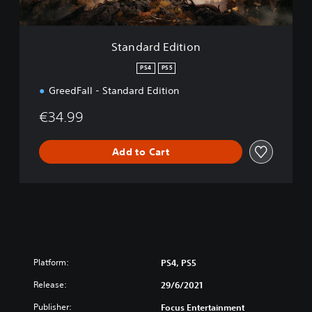
i
t
i
Standard Edition
o
n
PS4
PS5
GreedFall - Standard Edition
€34.99
Add to Cart
Platform:
PS4, PS5
Release:
29/6/2021
Publisher:
Focus Entertainment