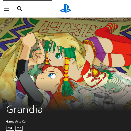
Search
Grandia
Game Arts Co.
PS4
PS5