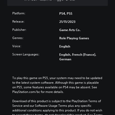
t
R
a
Platform:
PS4, PS5
p
Release:
21/11/2023
i
d
Publisher:
Game Arts Co.
B
Genres:
Role Playing Games
u
t
Voice:
English
t
o
Screen Languages:
English, French (France),
German
n
P
r
e
To play this game on PS5, your system may need to be updated 
s
to the latest system software. Although this game is playable 
s
on PS5, some features available on PS4 may be absent. See 
e
PlayStation.com/bc for more details.
s
Download of this product is subject to the PlayStation Terms of 
Y
Service and our Software Usage Terms plus any specific 
o
additional conditions applying to this product. If you do not wish 
u
to accept these terms, do not download this product. See Terms 