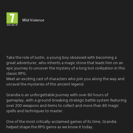
Mild Violence
Take the role of Justin, a young boy obsessed with becoming a
great adventurer, who inherits a magic stone that leads him on an
epic journey to uncover the mystery of a long lost civilization in this
classic RPG.
Meet an exciting cast of characters who join you along the way and
unravel the mysteries of this ancient legend.
Grandia is an unforgettable journey with over 80 hours of
gameplay, with a ground-breaking strategic battle system featuring
over 200 weapons and items to collect and more than 80 magic
spells and techniques to master.
One of the most critically-acclaimed games of its time, Grandia
helped shape the RPG genre as we know it today.