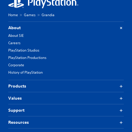
m
e
n
Home
Games
Grandia
u
s
About
w
i
About SIE
t
Careers
h
o
PlayStation Studios
u
PlayStation Productions
t
n
Corporate
e
History of PlayStation
e
d
Products
i
n
g
Values
t
o
Support
p
r
Resources
e
s