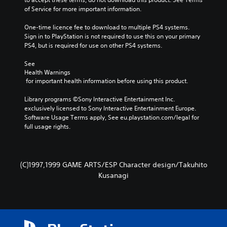
c
of Service for more important information.
a
n
One-time licence fee to download to multiple PS4 systems. 
p
Sign in to PlayStation is not required to use this on your primary 
l
PS4, but is required for use on other PS4 systems.
a
y
See 
t
Health Warnings
h
 for important health information before using this product.
e
g
Library programs ©Sony Interactive Entertainment Inc. 
a
exclusively licensed to Sony Interactive Entertainment Europe. 
m
Software Usage Terms apply, See eu.playstation.com/legal for 
e
full usage rights.
a
n
d
n
(C)1997,1999 GAME ARTS/ESP Character design/Takuhito
a
v
Kusanagi
i
g
a
t
e