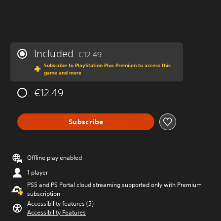
Included
€12.49
Discounted from original price of €12.49
Subscribe to PlayStation Plus Premium to access this
game and more
€12.49
Subscribe
Offline play enabled
1 player
PS5 and PS Portal cloud streaming supported only with Premium
subscription
Accessibility features (5)
Accessibility Features