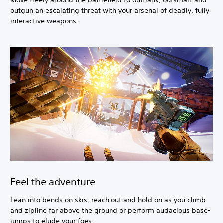
Move freely around the battlefield to outflank, outsmart and
outgun an escalating threat with your arsenal of deadly, fully
interactive weapons.
Feel the adventure
Lean into bends on skis, reach out and hold on as you climb
and zipline far above the ground or perform audacious base-
jumps to elude your foes.