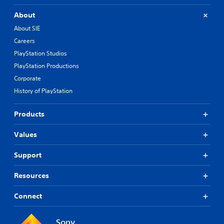
About
About SIE
Careers
PlayStation Studios
PlayStation Productions
Corporate
History of PlayStation
Products
Values
Support
Resources
Connect