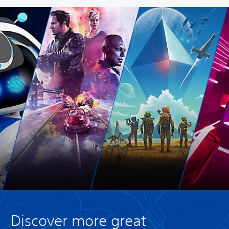
Discover more great