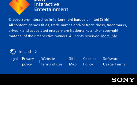
© 2026 Sony Interactive Entertainment Europe Limited (SIEE)
All content, games titles, trade names and/or trade dress, trademarks,
artwork and associated imagery are trademarks and/or copyright
material of their respective owners. All rights reserved.
More info
Ireland
Legal
Privacy
Website
Site
Cookies
Software
policy
terms of use
Map
Policy
Usage Terms