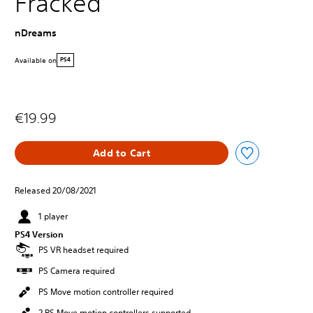
Fracked
nDreams
Available on
PS4
€19.99
Add to Cart
Released 20/08/2021
1 player
PS4 Version
PS VR headset required
PS Camera required
PS Move motion controller required
2 PS Move motion controllers supported