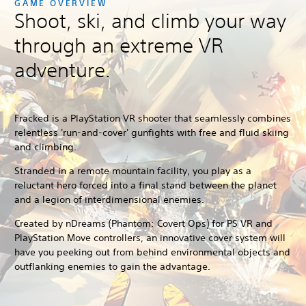
GAME OVERVIEW
Shoot, ski, and climb your way
through an extreme VR
adventure.
Fracked
is a PlayStation VR shooter that seamlessly combines
relentless 'run-and-cover' gunfights with free and fluid skiing
and climbing.
Stranded in a remote mountain facility, you play as a
reluctant hero forced into a final stand between the planet
and a legion of interdimensional enemies.
Created by nDreams (Phantom: Covert Ops) for PS VR and
PlayStation Move controllers, an innovative cover system will
have you peeking out from behind environmental objects and
outflanking enemies to gain the advantage.