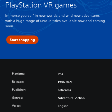
PlayStation VR games
Immerse yourself in new worlds and wild new adventures
with a huge range of unique titles available now and coming
soon.
Start shopping
Platform:
PS4
Release:
19/8/2021
Publisher:
nDreams
Genres:
Adventure, Action
Voice:
English