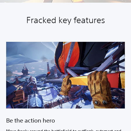
Fracked key features
Be the action hero