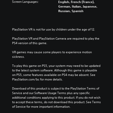
Screen Languages:
English, French (France),
German, Italian, Japanese,
Russian, Spanish
PlayStation VR is not for use by children under the age of 12.
PlayStation VR and PlayStation Camera are required to play the 
PS4 version of this game.
VR games may cause some players to experience motion 
sickness.
To play this game on PS5, your system may need to be updated 
to the latest system software. Although this game is playable 
on PS5, some features available on PS4 may be absent. See 
PlayStation.com/bc for more details.
Download of this product is subject to the PlayStation Terms of 
Service and our Software Usage Terms plus any specific 
additional conditions applying to this product. If you do not wish 
to accept these terms, do not download this product. See Terms 
of Service for more important information.