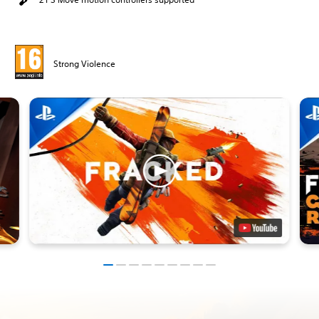
Strong Violence