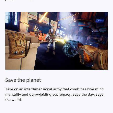
Save the planet
Take on an interdimensional army that combines hive mind
mentality and gun-wielding supremacy. Save the day, save
the world.