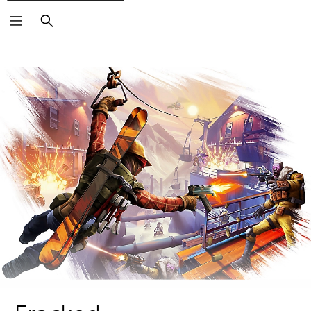
Search