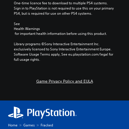
One-time licence fee to download to multiple PS4 systems. 
Sign in to PlayStation is not required to use this on your primary 
PS4, but is required for use on other PS4 systems.
See 
Health Warnings
 for important health information before using this product.
Library programs ©Sony Interactive Entertainment Inc. 
exclusively licensed to Sony Interactive Entertainment Europe. 
Software Usage Terms apply, See eu.playstation.com/legal for 
full usage rights.
Game Privacy Policy and EULA
Home
Games
Fracked