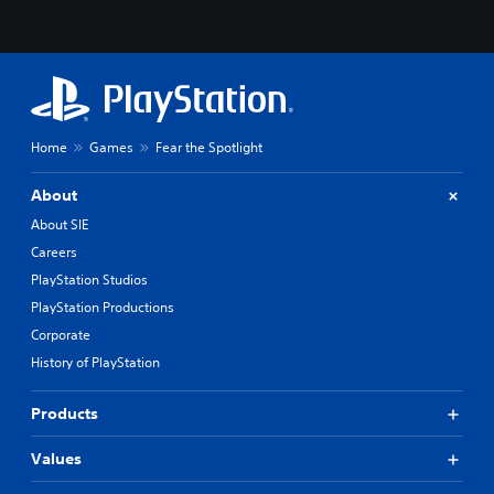
p
o
k
e
n
d
i
a
Home
Games
Fear the Spotlight
l
o
About
g
About SIE
u
e
Careers
.
PlayStation Studios
PlayStation Productions
S
Corporate
u
b
History of PlayStation
t
i
Products
t
l
Values
e