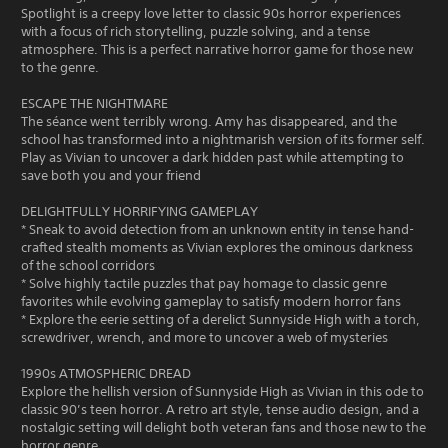
Spotlight is a creepy love letter to classic 90s horror experiences
with a focus of rich storytelling, puzzle solving, and a tense
atmosphere. This is a perfect narrative horror game for those new
to the genre.
ESCAPE THE NIGHTMARE
The séance went terribly wrong. Amy has disappeared, and the
school has transformed into a nightmarish version of its former self.
Play as Vivian to uncover a dark hidden past while attempting to
save both you and your friend
DELIGHTFULLY HORRIFYING GAMEPLAY
* Sneak to avoid detection from an unknown entity in tense hand-
crafted stealth moments as Vivian explores the ominous darkness
of the school corridors
* Solve highly tactile puzzles that pay homage to classic genre
favorites while evolving gameplay to satisfy modern horror fans
* Explore the eerie setting of a derelict Sunnyside High with a torch,
screwdriver, wrench, and more to uncover a web of mysteries
1990s ATMOSPHERIC DREAD
Explore the hellish version of Sunnyside High as Vivian in this ode to
classic 90’s teen horror. A retro art style, tense audio design, and a
nostalgic setting will delight both veteran fans and those new to the
horror genre