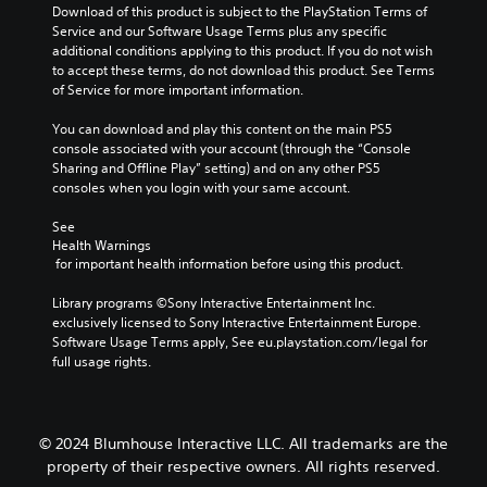
e
u
y
Download of this product is subject to the PlayStation Terms of 
m
s
s
t
Service and our Software Usage Terms plus any specific 
e
.
e
h
additional conditions applying to this product. If you do not wish 
c
t
a
to accept these terms, do not download this product. See Terms 
o
h
t
of Service for more important information.
n
e
m
t
g
a
You can download and play this content on the main PS5 
r
a
k
console associated with your account (through the “Console 
o
m
e
Sharing and Offline Play” setting) and on any other PS5 
l
e
s
consoles when you login with your same account.
s
d
i
.
o
t
See 
e
Health Warnings
e
s
 for important health information before using this product.
a
n
s
o
Library programs ©Sony Interactive Entertainment Inc. 
i
t
exclusively licensed to Sony Interactive Entertainment Europe. 
e
i
Software Usage Terms apply, See eu.playstation.com/legal for 
r
n
full usage rights.
t
c
o
l
r
u
e
d
a
© 2024 Blumhouse Interactive LLC. All trademarks are the
e
d
property of their respective owners. All rights reserved.
s
.