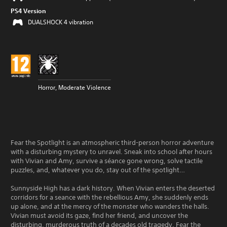
PS4 Version
DUALSHOCK 4 vibration
Horror, Moderate Violence
Fear the Spotlight is an atmospheric third-person horror adventure
with a disturbing mystery to unravel. Sneak into school after hours
with Vivian and Amy, survive a séance gone wrong, solve tactile
puzzles, and, whatever you do, stay out of the spotlight…
Sunnyside High has a dark history. When Vivian enters the deserted
corridors for a seance with the rebellious Amy, she suddenly ends
up alone, and at the mercy of the monster who wanders the halls.
Vivian must avoid its gaze, find her friend, and uncover the
disturbing, murderous truth of a decades old tragedy. Fear the