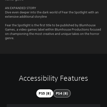
AN EXPANDED STORY
Dive even deeper into the dark world of Fear the Spotlight with an
extensive additional storyline
Fear the Spotlight is the first title to be published by Blumhouse
Games, a video games label within Blumhouse Productions focused
on championing the most creative and unique takes on the horror
genre.
Accessibility Features
C
V
P
C
l
o
l
o
e
l
a
n
a
u
y
t
PS5 (8)
PS4 (8)
r
m
a
r
T
e
b
o
e
C
l
l