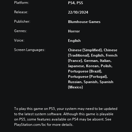
d
n
(
Platform:
PS4, PS5
Y
m
p
H
o
u
l
Release:
22/10/2024
U
u
t
a
D
c
e
Publisher:
Blumhouse Games
y
)
a
i
w
t
n
Genres:
Horror
n
i
e
f
d
t
x
Voice:
English
u
i
h
t
l
v
o
Screen Languages:
Chinese (Simplified), Chinese
i
l
i
u
(Traditional), English, French
s
y
d
t
(France), German, Italian,
p
c
u
s
Japanese, Korean, Polish,
r
u
a
u
Portuguese (Brazil),
e
s
l
b
Portuguese (Portugal),
s
t
a
t
Russian, Spanish, Spanish
e
o
u
i
(Mexico)
n
m
d
t
t
i
i
l
e
s
o
e
d
e
v
s
i
To play this game on PS5, your system may need to be updated 
t
o
b
n
to the latest system software. Although this game is playable 
h
l
e
a
on PS5, some features available on PS4 may be absent. See 
e
u
c
w
PlayStation.com/bc for more details.
g
m
a
a
a