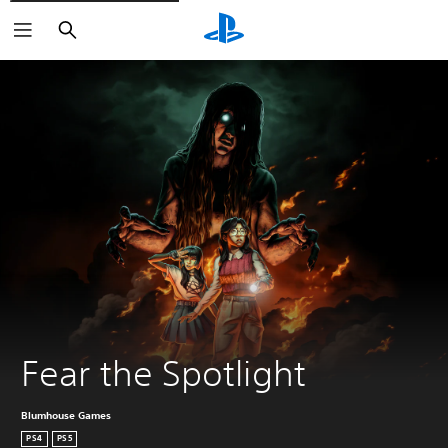
Search
Fear the Spotlight
Blumhouse Games
PS4
PS5