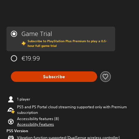
Game Trial
Subscribe to PlayStation Plus Premium to play a 0.5-
hour full game trial
€19.99
Subscribe
1 player
PS5 and PS Portal cloud streaming supported only with Premium
subscription
Accessibility features (8)
Accessibility Features
PS5 Version
Vibration function supported (DualSense wireless controller)