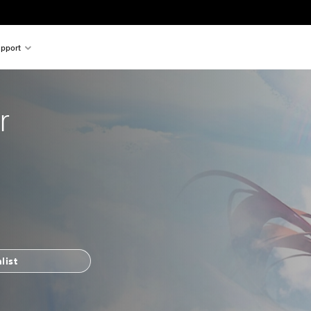
pport
r
list