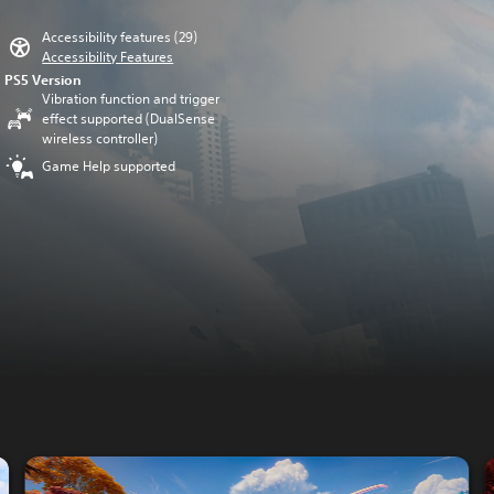
Accessibility features (29)
Accessibility Features
PS5 Version
Vibration function and trigger
effect supported (DualSense
wireless controller)
Game Help supported