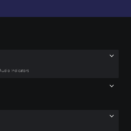
 Audio Indicators