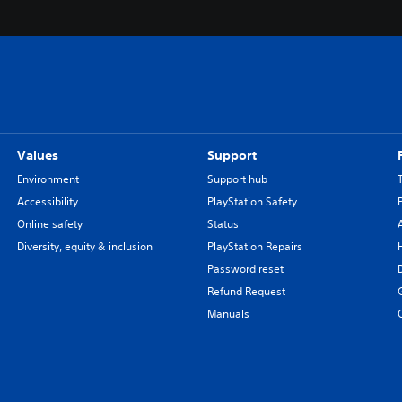
Values
Support
Environment
Support hub
Accessibility
PlayStation Safety
Online safety
Status
Diversity, equity & inclusion
PlayStation Repairs
Password reset
Refund Request
Manuals