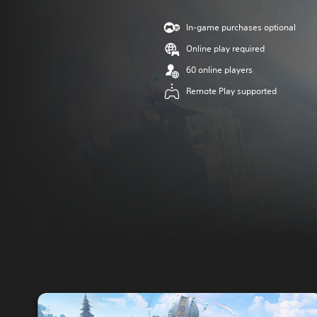
In-game purchases optional
Online play required
60 online players
Remote Play supported