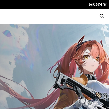
Searc