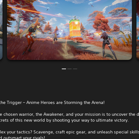
the Trigger – Anime Heroes are Storming the Arena!
e chosen warrior, the Awakener, and your mission is to uncover the 
rets of this new world by shooting your way to ultimate victory.
lex your tactics? Scavenge, craft epic gear, and unleash special skill
 outsmart your rivals!