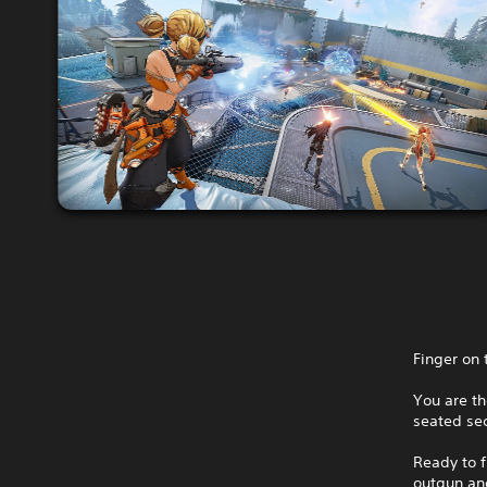
Finger on 
You are th
seated sec
Ready to f
outgun and