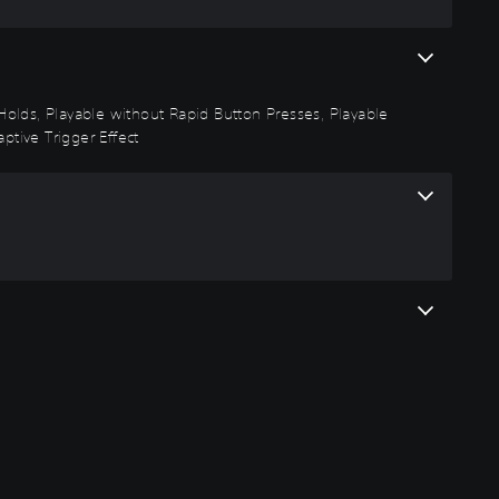
n Holds, Playable without Rapid Button Presses, Playable
ptive Trigger Effect