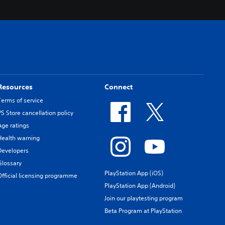
Resources
Connect
Terms of service
PS Store cancellation policy
Age ratings
Health warning
Developers
Glossary
PlayStation App (iOS)
Official licensing programme
PlayStation App (Android)
Join our playtesting program
Beta Program at PlayStation