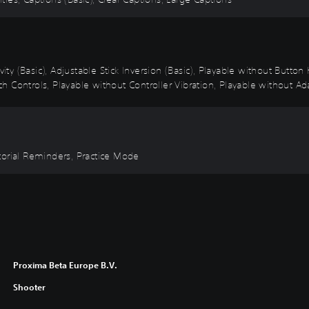
vity (Basic), Adjustable Stick Inversion (Basic), Playable without Butto
 Controls, Playable without Controller Vibration, Playable without Ada
torial Reminders, Practice Mode
Proxima Beta Europe B.V.
Shooter