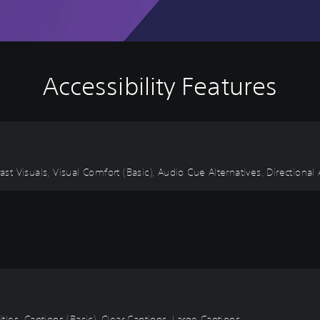
Accessibility Features
ast Visuals, Visual Comfort (Basic), Audio Cue Alternatives, Directional
itles, Captions (Basic), Clear Captions, Large Captions