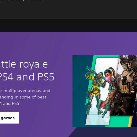
ttle royale
PS4 and PS5
e multiplayer arenas and
standing in some of best
4 and PS5.
e games