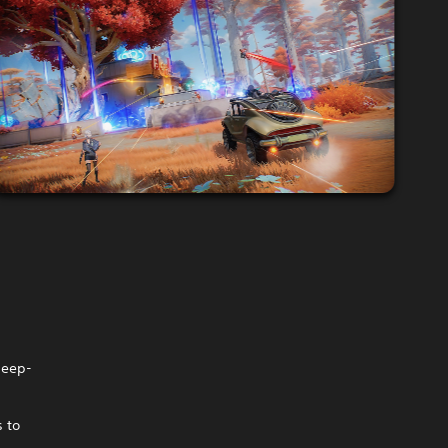
deep-
s to