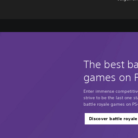
The best ba
games on 
Enter immense competitiv
strive to be the last one 
battle royale games on PS
Discover battle royal