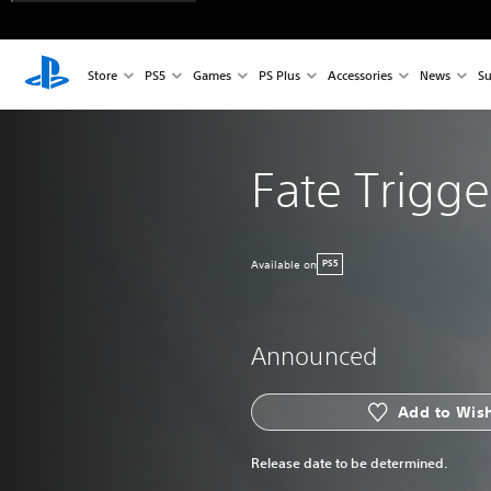
Store
PS5
Games
PS Plus
Accessories
News
Su
Fate Trigge
Available on
PS5
Announced
Add to Wish
Release date to be determined.