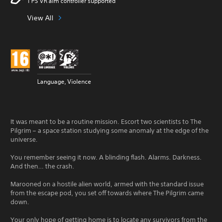
1 PS VR aim controller supported
View All
Language, Violence
It was meant to be a routine mission. Escort two scientists to The
Pilgrim – a space station studying some anomaly at the edge of the
universe.
You remember seeing it now. A blinding flash. Alarms. Darkness.
And then… the crash.
Marooned on a hostile alien world, armed with the standard issue
from the escape pod, you set off towards where The Pilgrim came
down.
Your only hope of getting home is to locate any survivors from the