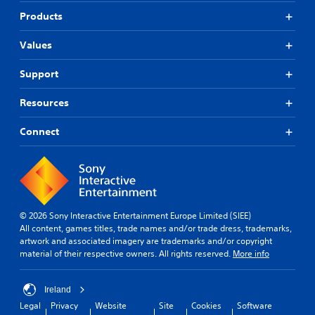
Products
Values
Support
Resources
Connect
© 2026 Sony Interactive Entertainment Europe Limited (SIEE)
All content, games titles, trade names and/or trade dress, trademarks,
artwork and associated imagery are trademarks and/or copyright
material of their respective owners. All rights reserved.
More info
Ireland
Legal
Privacy
Website
Site
Cookies
Software