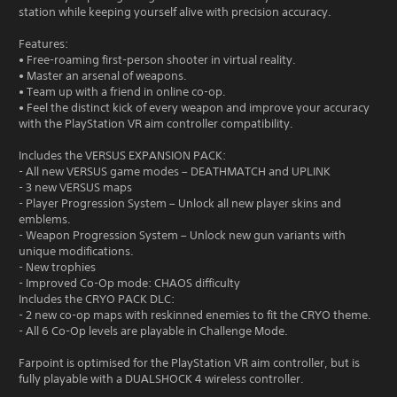
station while keeping yourself alive with precision accuracy.
Features:
• Free-roaming first-person shooter in virtual reality.
• Master an arsenal of weapons.
• Team up with a friend in online co-op.
• Feel the distinct kick of every weapon and improve your accuracy
with the PlayStation VR aim controller compatibility.
Includes the VERSUS EXPANSION PACK:
- All new VERSUS game modes – DEATHMATCH and UPLINK
- 3 new VERSUS maps
- Player Progression System – Unlock all new player skins and
emblems.
- Weapon Progression System – Unlock new gun variants with
unique modifications.
- New trophies
- Improved Co-Op mode: CHAOS difficulty
Includes the CRYO PACK DLC:
- 2 new co-op maps with reskinned enemies to fit the CRYO theme.
- All 6 Co-Op levels are playable in Challenge Mode.
Farpoint is optimised for the PlayStation VR aim controller, but is
fully playable with a DUALSHOCK 4 wireless controller.