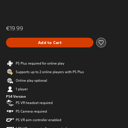
€19.99
Add to Cart
PS Plus required for online play
Supports up to 2 online players with PS Plus
Online play optional
1 player
PS4 Version
PS VR headset required
PS Camera required
PS VR aim controller enabled