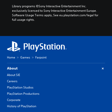
Library programs ©Sony Interactive Entertainment Inc. 
exclusively licensed to Sony Interactive Entertainment Europe. 
Software Usage Terms apply, See eu.playstation.com/legal for 
full usage rights.
Home
Games
Farpoint
About
About SIE
Careers
PlayStation Studios
PlayStation Productions
Corporate
History of PlayStation