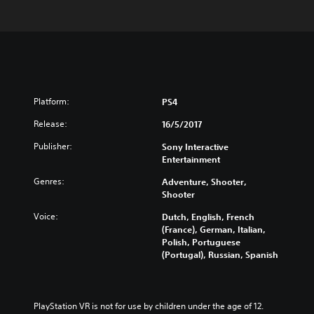
Platform:
PS4
Release:
16/5/2017
Publisher:
Sony Interactive
Entertainment
Genres:
Adventure, Shooter,
Shooter
Voice:
Dutch, English, French
(France), German, Italian,
Polish, Portuguese
(Portugal), Russian, Spanish
PlayStation VR is not for use by children under the age of 12.