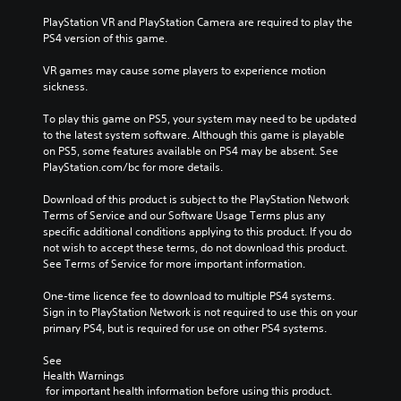
PlayStation VR and PlayStation Camera are required to play the 
PS4 version of this game.
VR games may cause some players to experience motion 
sickness.
To play this game on PS5, your system may need to be updated 
to the latest system software. Although this game is playable 
on PS5, some features available on PS4 may be absent. See 
PlayStation.com/bc for more details.
Download of this product is subject to the PlayStation Network 
Terms of Service and our Software Usage Terms plus any 
specific additional conditions applying to this product. If you do 
not wish to accept these terms, do not download this product. 
See Terms of Service for more important information.
One-time licence fee to download to multiple PS4 systems. 
Sign in to PlayStation Network is not required to use this on your 
primary PS4, but is required for use on other PS4 systems.
See 
Health Warnings
 for important health information before using this product.