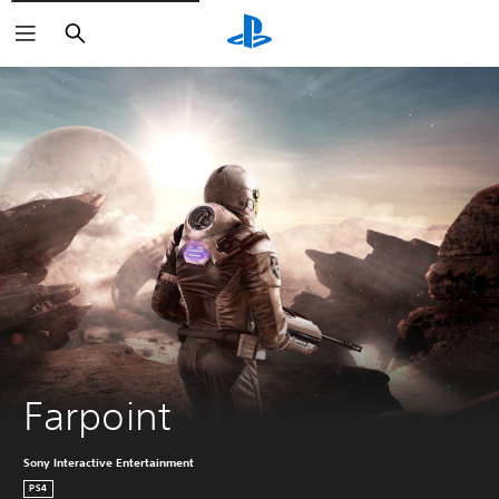
Search
Farpoint
Sony Interactive Entertainment
PS4