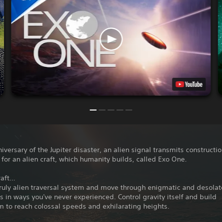
iversary of the Jupiter disaster, an alien signal transmits constructi
 for an alien craft, which humanity builds, called Exo One.
raft…
ruly alien traversal system and move through enigmatic and desolat
 in ways you've never experienced. Control gravity itself and build
to reach colossal speeds and exhilarating heights.