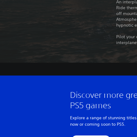
An interpl
Ride therm
off mounta
Atmospheri
hypnotic e
Pilot your
interplane
Discover more gr
PS5 games
Explore a range of stunning titles
now or coming soon to PS5.