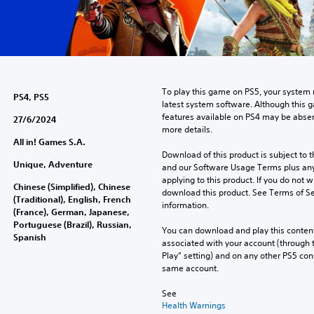
To play this game on PS5, your system 
PS4, PS5
latest system software. Although this 
features available on PS4 may be absen
27/6/2024
more details.
All in! Games S.A.
Download of this product is subject to t
Unique, Adventure
and our Software Usage Terms plus any s
applying to this product. If you do not w
Chinese (Simplified), Chinese
download this product. See Terms of Se
(Traditional), English, French
information.
(France), German, Japanese,
Portuguese (Brazil), Russian,
You can download and play this content
Spanish
associated with your account (through t
Play” setting) and on any other PS5 con
same account.
See 
Health Warnings