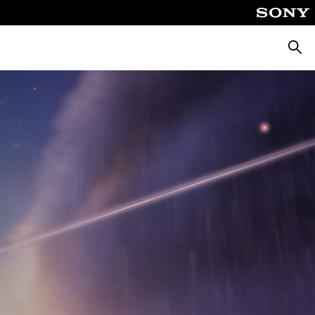
Searc