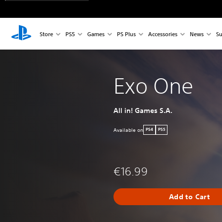
Store
PS5
Games
PS Plus
Accessories
News
Su
Exo One
All in! Games S.A.
Available on
PS4
PS5
€16.99
Add to Cart