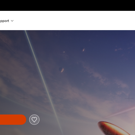
pport