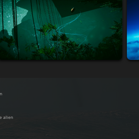
on
e alien