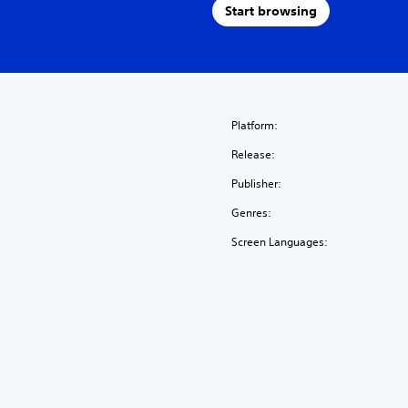
Start browsing
Platform:
Release:
Publisher:
Genres:
Screen Languages: