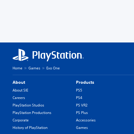
Home
Games
Exo One
About
Products
About SIE
PS5
Careers
PS4
PlayStation Studios
PS VR2
PlayStation Productions
PS Plus
Corporate
Accessories
History of PlayStation
Games