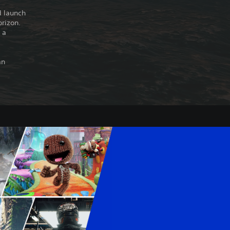
d launch
orizon.
 a
an