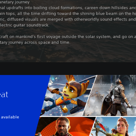
anetary journey
al updrafts into boiling cloud formations, careen down hillsides an
in tops, all the time drifting toward the shining blue beam on the h
c, diffused visuals are merged with otherworldly sound effects and
lectric guitar soundtrack.
 craft on mankind's first voyage outside the solar system, and go on 
tary journey across space and time.
eat
 available