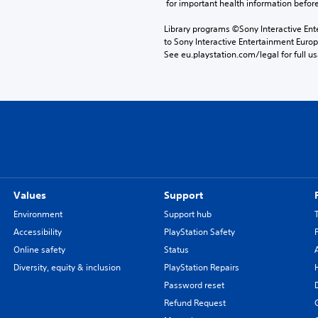
 for important health information before
Library programs ©Sony Interactive Ente
to Sony Interactive Entertainment Euro
See eu.playstation.com/legal for full us
Values
Support
Environment
Support hub
Accessibility
PlayStation Safety
Online safety
Status
Diversity, equity & inclusion
PlayStation Repairs
Password reset
Refund Request