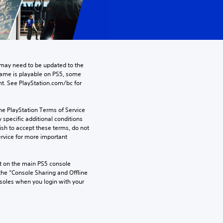
may need to be updated to the 
game is playable on PS5, some 
t. See PlayStation.com/bc for 
he PlayStation Terms of Service 
pecific additional conditions 
ish to accept these terms, do not 
rvice for more important 
 on the main PS5 console 
he “Console Sharing and Offline 
soles when you login with your 