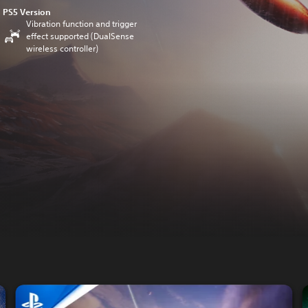
PS5 Version
Vibration function and trigger
effect supported (DualSense
wireless controller)