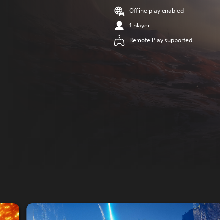
Offline play enabled
1 player
Remote Play supported