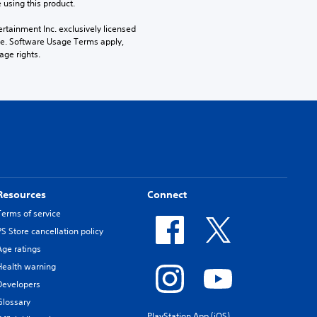
 using this product.
rtainment Inc. exclusively licensed 
pe. Software Usage Terms apply, 
age rights.
Resources
Connect
Terms of service
PS Store cancellation policy
Age ratings
Health warning
Developers
Glossary
PlayStation App (iOS)