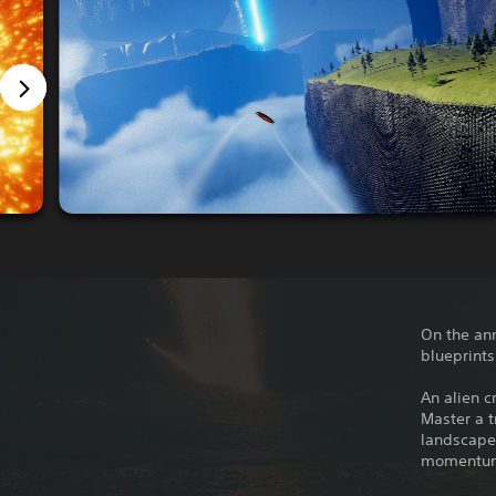
On the ann
blueprints
An alien c
Master a t
landscapes
momentum 