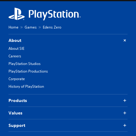
Home
Games
Edens Zero
About
About SIE
Careers
PlayStation Studios
PlayStation Productions
Corporate
History of PlayStation
Products
Values
Support