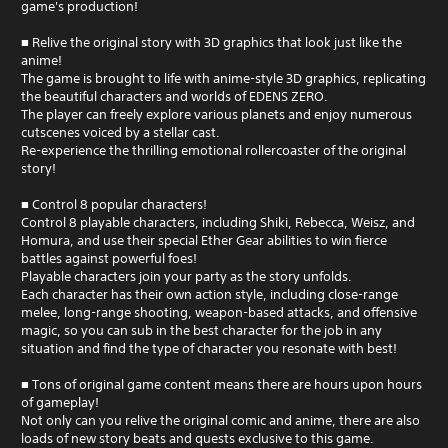
game's production!
■ Relive the original story with 3D graphics that look just like the
anime!
The game is brought to life with anime-style 3D graphics, replicating
the beautiful characters and worlds of EDENS ZERO.
The player can freely explore various planets and enjoy numerous
cutscenes voiced by a stellar cast.
Re-experience the thrilling emotional rollercoaster of the original
story!
■ Control 8 popular characters!
Control 8 playable characters, including Shiki, Rebecca, Weisz, and
Homura, and use their special Ether Gear abilities to win fierce
battles against powerful foes!
Playable characters join your party as the story unfolds.
Each character has their own action style, including close-range
melee, long-range shooting, weapon-based attacks, and offensive
magic, so you can sub in the best character for the job in any
situation and find the type of character you resonate with best!
■ Tons of original game content means there are hours upon hours
of gameplay!
Not only can you relive the original comic and anime, there are also
loads of new story beats and quests exclusive to this game.