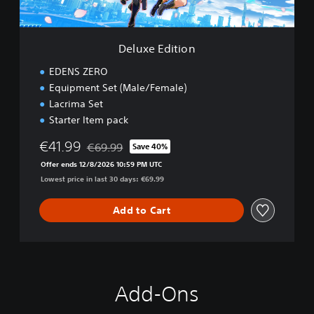
i
o
n
Deluxe Edition
EDENS ZERO
Equipment Set (Male/Female)
Lacrima Set
Starter Item pack
€41.99
€69.99
Save 40%
Discounted from original price of €69.99
Offer ends 12/8/2026 10:59 PM UTC
Lowest price in last 30 days: €69.99
Add to Cart
Add-Ons