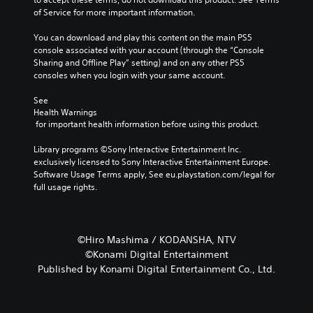
of Service for more important information.
You can download and play this content on the main PS5 
console associated with your account (through the “Console 
Sharing and Offline Play” setting) and on any other PS5 
consoles when you login with your same account.
See 
Health Warnings
 for important health information before using this product.
Library programs ©Sony Interactive Entertainment Inc. 
exclusively licensed to Sony Interactive Entertainment Europe. 
Software Usage Terms apply, See eu.playstation.com/legal for 
full usage rights.
©Hiro Mashima / KODANSHA, NTV
©Konami Digital Entertainment
Published by Konami Digital Entertainment Co., Ltd.