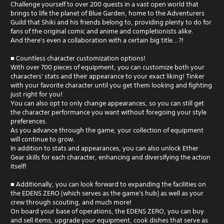
Challenge yourself to over 200 quests in a vast open world that
brings to life the planet of Blue Garden, home to the Adventurers
Guild that Shiki and his friends belong to, providing plenty to do for
fans of the original comic and anime and completionists alike.
And there's even a collaboration with a certain big title...?!
■ Countless character customization options!
With over 700 pieces of equipment, you can customize both your
characters' stats and their appearance to your exact liking! Tinker
with your favorite character until you get them looking and fighting
just right for you!
You can also opt to only change appearances, so you can still get
the character performance you want without foregoing your style
preferences.
As you advance through the game, your collection of equipment
will continue to grow.
In addition to stats and appearances, you can also unlock Ether
Gear skills for each character, enhancing and diversifying the action
itself!
■ Additionally, you can look forward to expanding the facilities on
the EDENS ZERO (which serves as the game's hub) as well as your
crew through scouting, and much more!
On board your base of operations, the EDENS ZERO, you can buy
and sell items, upgrade your equipment, cook dishes that serve as