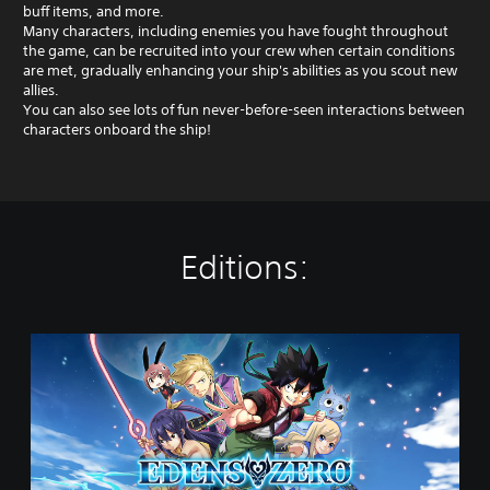
buff items, and more.
Many characters, including enemies you have fought throughout
the game, can be recruited into your crew when certain conditions
are met, gradually enhancing your ship's abilities as you scout new
allies.
You can also see lots of fun never-before-seen interactions between
characters onboard the ship!
Editions:
S
t
a
n
d
a
r
d