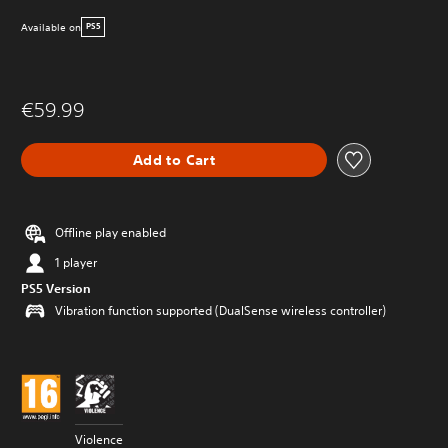
Available on
PS5
€59.99
Add to Cart
Offline play enabled
1 player
PS5 Version
Vibration function supported (DualSense wireless controller)
Violence