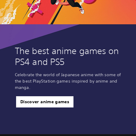
The best anime games on
PS4 and PS5
Celebrate the world of Japanese anime with some of
the best PlayStation games inspired by anime and
manga.
Discover anime games