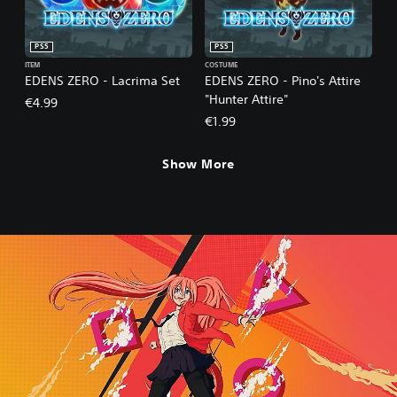
PS5
PS5
ITEM
COSTUME
EDENS ZERO - Lacrima Set
EDENS ZERO - Pino's Attire
"Hunter Attire"
€4.99
€1.99
Show More