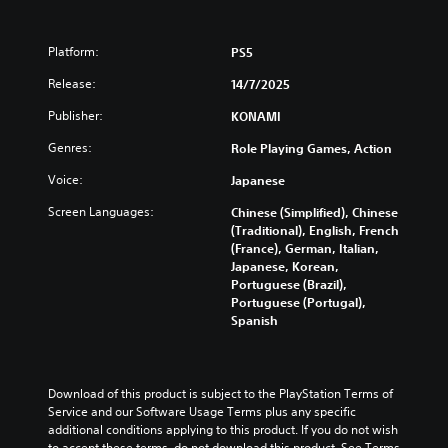
Platform:
PS5
Release:
14/7/2025
Publisher:
KONAMI
Genres:
Role Playing Games, Action
Voice:
Japanese
Screen Languages:
Chinese (Simplified), Chinese
(Traditional), English, French
(France), German, Italian,
Japanese, Korean,
Portuguese (Brazil),
Portuguese (Portugal),
Spanish
Download of this product is subject to the PlayStation Terms of 
Service and our Software Usage Terms plus any specific 
additional conditions applying to this product. If you do not wish 
to accept these terms, do not download this product. See Terms 