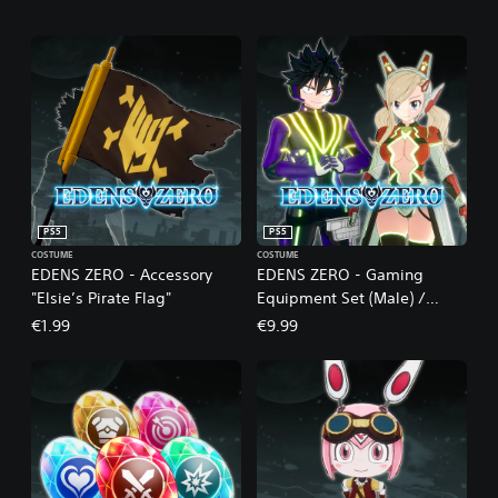
PS5
PS5
COSTUME
COSTUME
EDENS ZERO - Accessory
EDENS ZERO - Gaming
"Elsie’s Pirate Flag"
Equipment Set (Male) /
Cyber Equipment Set
€1.99
€9.99
(Female)