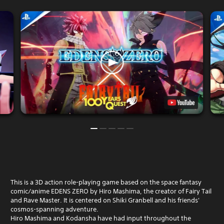
This is a 3D action role-playing game based on the space fantasy
comic/anime EDENS ZERO by Hiro Mashima, the creator of Fairy Tail
and Rave Master. It is centered on Shiki Granbell and his friends'
cosmos-spanning adventure.
Hiro Mashima and Kodansha have had input throughout the