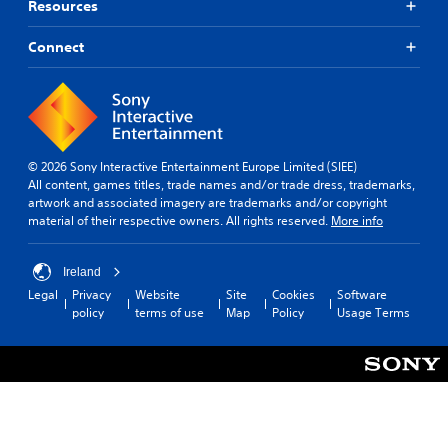
Resources
Connect
© 2026 Sony Interactive Entertainment Europe Limited (SIEE)
All content, games titles, trade names and/or trade dress, trademarks,
artwork and associated imagery are trademarks and/or copyright
material of their respective owners. All rights reserved.
More info
Ireland
Legal
Privacy
Website
Site
Cookies
Software
policy
terms of use
Map
Policy
Usage Terms