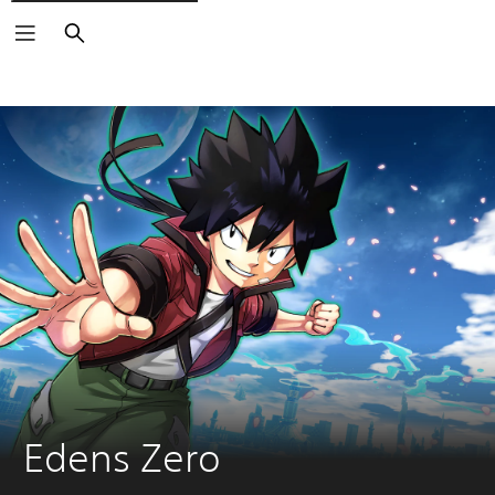
Search
Edens Zero