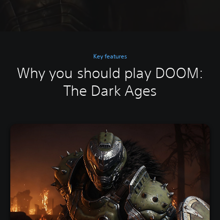
Key features
Why you should play DOOM:
The Dark Ages