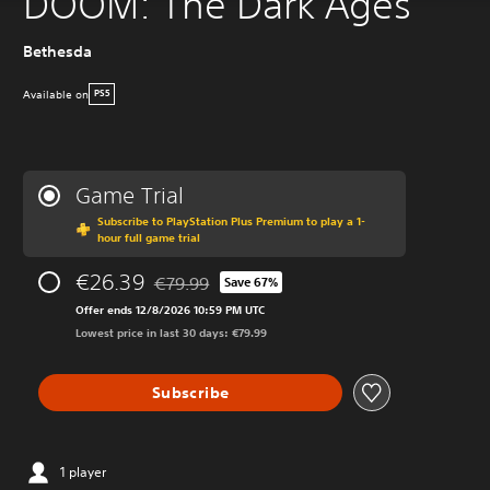
DOOM: The Dark Ages
Bethesda
Available on
PS5
Game Trial
Subscribe to PlayStation Plus Premium to play a 1-
hour full game trial
€26.39
€79.99
Save 67%
Discounted from original price of €79.99
Offer ends 12/8/2026 10:59 PM UTC
Lowest price in last 30 days: €79.99
Subscribe
1 player