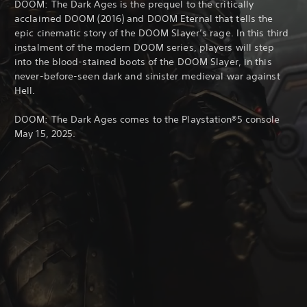
DOOM: The Dark Ages is the prequel to the critically
acclaimed DOOM (2016) and DOOM Eternal that tells the
epic cinematic story of the DOOM Slayer’s rage. In this third
instalment of the modern DOOM series, players will step
into the blood-stained boots of the DOOM Slayer, in this
never-before-seen dark and sinister medieval war against
Hell.
DOOM: The Dark Ages comes to the Playstation®5 console
May 15, 2025.