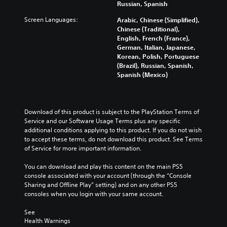
u
r
Russian, Spanish
l
g
l
m
y
o
a
o
e
Screen Languages:
Arabic, Chinese (Simplified),
a
u
m
f
s
Chinese (Traditional),
n
r
e
c
.
English, French (France),
d
t
c
h
German, Italian, Japanese,
m
o
o
a
Korean, Polish, Portuguese
a
p
M
n
l
(Brazil), Russian, Spanish,
i
l
t
o
l
Spanish (Mexico)
n
a
r
e
n
c
y
o
n
o
h
t
l
g
A
a
h
s
e
Download of this product is subject to the PlayStation Terms of 
u
r
e
.
o
Service and our Software Usage Terms plus any specific 
a
d
g
r
additional conditions applying to this product. If you do not wish 
c
i
a
a
to accept these terms, do not download this product. See Terms 
t
A
m
o
c
of Service for more important information.
e
d
e
t
Y
r
,
j
i
o
You can download and play this content on the main PS5 
s
o
u
v
u
console associated with your account (through the “Console 
o
r
s
a
c
Sharing and Offline Play” setting) and on any other PS5 
n
i
t
t
a
consoles when you login with your same account.
l
m
e
n
a
y
p
a
s
b
See 
.
o
r
e
Health Warnings
l
r