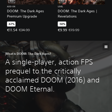
PS5
PS5
ADD-ON
LEVEL
DOOM: The Dark Ages
DOOM: The Dark Ages |
Premium Upgrade
Revelations
-67%
-50%
Offer price, €11.54. Original price, €34.99.
Offer price, €9.99. Original price
€11.54
€34.99
€9.99
€19.99
What is DOOM: The Dark Ages?
A single-player, action FPS
prequel to the critically
acclaimed DOOM (2016) and
DOOM Eternal.