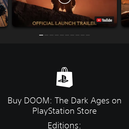
Buy DOOM: The Dark Ages on
PlayStation Store
Editions: