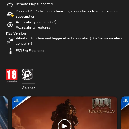
Remote Play supported
PS5 and PS Portal cloud streaming supported only with Premium
subscription
Accessibility features (22)
Accessibility Features
PS5 Version
Vibration function and trigger effect supported (DualSense wireless
controller)
PS5 Pro Enhanced
Violence