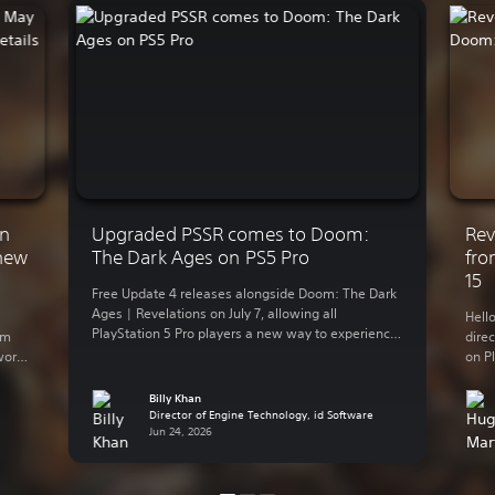
on
Upgraded PSSR comes to Doom:
Rev
 new
The Dark Ages on PS5 Pro
fro
15
Free Update 4 releases alongside Doom: The Dark
Ages | Revelations on July 7, allowing all
Hell
PlayStation 5 Pro players a new way to experience
om
dire
idTech8’s vision of medieval Hell with the
work
on Pl
advanced version of PlayStation Spectral Super
. It’s
can’t
Resolution (PSSR). This upgraded version of PSSR,
t. In
alre
Billy Khan
rolled out on PS5 Pro earlier this year, means
Director of Engine Technology, id Software
prem
players […]
Jun 24, 2026
core