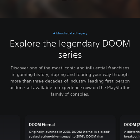
A blood-soaked legacy
Explore the legendary DOOM
series
Discover one of the most iconic and influential franchises
in gaming history, ripping and tearing your way through
more than three decades of industry-leading first-person
action - all available to experience now on the PlayStation
family of consoles.
DOOM Eternal
DOOM (2
Originally launched in 2020, DOOM Eternal is a blood-
A blisteri
soaked action-driven sequel to 2016's DOOM that
breakout 