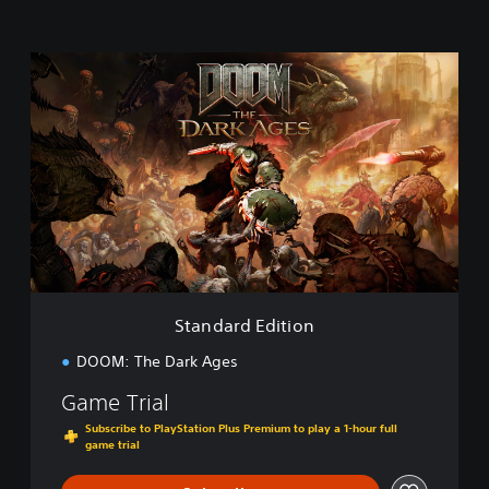
S
t
a
n
d
a
r
d
E
d
i
t
i
Standard Edition
o
n
DOOM: The Dark Ages
Game Trial
Subscribe to PlayStation Plus Premium to play a 1-hour full
game trial