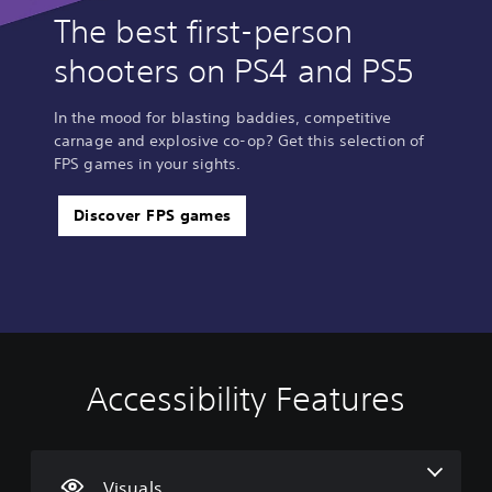
The best first-person
shooters on PS4 and PS5
In the mood for blasting baddies, competitive
carnage and explosive co-op? Get this selection of
FPS games in your sights.
Discover FPS games
Accessibility Features
C
V
S
C
A
o
o
u
o
d
l
l
b
n
j
o
u
t
t
u
u
m
i
r
s
Visuals