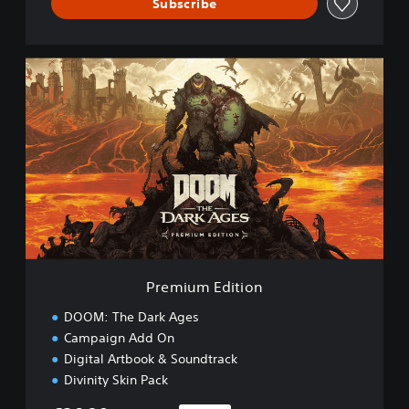
Subscribe
P
r
e
m
i
u
m
E
d
i
t
i
o
Premium Edition
n
DOOM: The Dark Ages
Campaign Add On
Digital Artbook & Soundtrack
Divinity Skin Pack