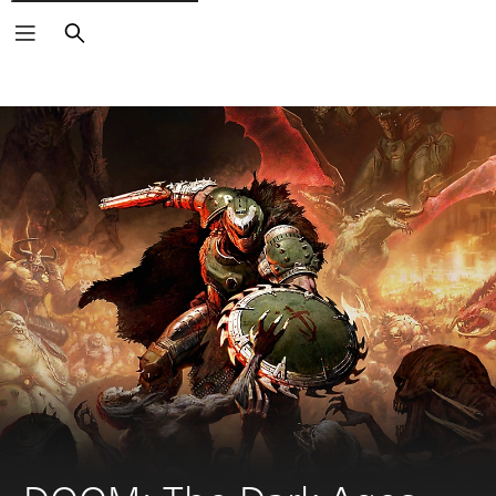
Search