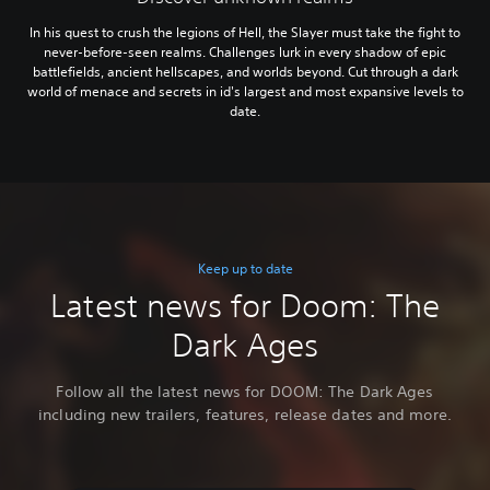
In his quest to crush the legions of Hell, the Slayer must take the fight to
never-before-seen realms. Challenges lurk in every shadow of epic
battlefields, ancient hellscapes, and worlds beyond. Cut through a dark
world of menace and secrets in id's largest and most expansive levels to
date.
Keep up to date
Latest news for Doom: The
Dark Ages
Follow all the latest news for DOOM: The Dark Ages
including new trailers, features, release dates and more.