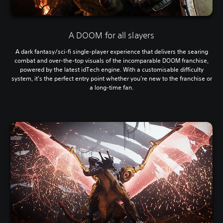
A DOOM for all slayers
A dark fantasy/sci-fi single-player experience that delivers the searing
combat and over-the-top visuals of the incomparable DOOM franchise,
powered by the latest idTech engine. With a customisable difficulty
system, it's the perfect entry point whether you’re new to the franchise or
a long-time fan.