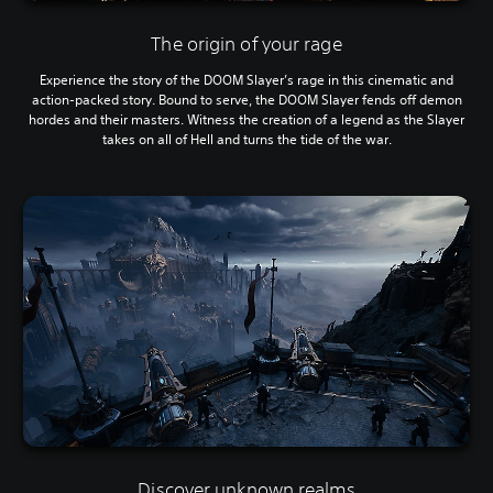
The origin of your rage
Experience the story of the DOOM Slayer’s rage in this cinematic and
action-packed story. Bound to serve, the DOOM Slayer fends off demon
hordes and their masters. Witness the creation of a legend as the Slayer
takes on all of Hell and turns the tide of the war.
Discover unknown realms