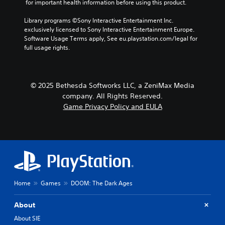
a
t
 for important health information before using this product.
e
t
n
C
t
S
a
g
h
l
Library programs ©Sony Interactive Entertainment Inc. 
n
t
e
e
exclusively licensed to Sony Interactive Entertainment Europe. 
e
t
i
o
a
Software Usage Terms apply, See eu.playstation.com/legal for 
a
c
c
f
u
full usage rights.
r
o
a
k
d
S
l
s
i
S
o
u
s
o
e
u
b
i
o
n
© 2025 Bethesda Softworks LLC, a ZeniMax Media
r
t
s
u
s
company. All Rights Reserved.
s
t
i
t
i
c
Game Privacy Policy and EULA
s
p
t
a
t
i
u
l
n
i
n
t
e
b
v
d
t
s
e
i
i
o
c
S
v
b
t
h
u
i
e
y
a
b
d
t
(
n
t
u
h
Home
Games
DOOM: The Dark Ages
B
g
i
a
e
a
e
t
l
s
About
d
s
l
l
a
t
i
e
y
m
About SIE
o