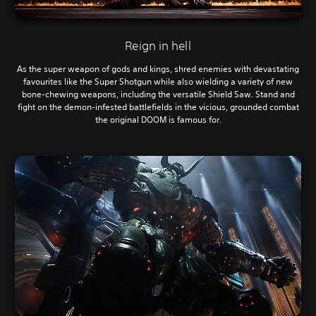
Reign in hell
As the super weapon of gods and kings, shred enemies with devastating
favourites like the Super Shotgun while also wielding a variety of new
bone-chewing weapons, including the versatile Shield Saw. Stand and
fight on the demon-infested battlefields in the vicious, grounded combat
the original DOOM is famous for.