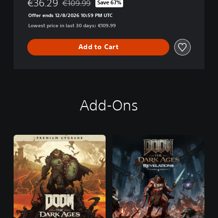
€36.29
€109.99
Save 67%
Discounted from original price of €109.99
Offer ends 12/8/2026 10:59 PM UTC
Lowest price in last 30 days: €109.99
Add to Cart
Add-Ons