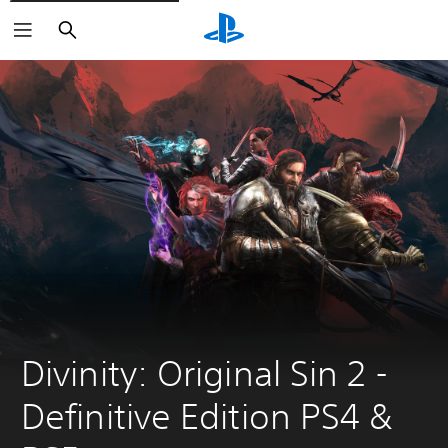
Search
Divinity: Original Sin 2 - 
Definitive Edition PS4 & 