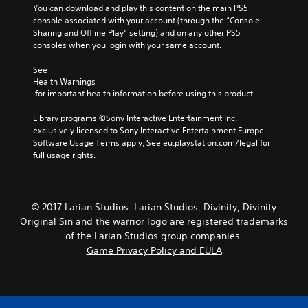
y
i
You can download and play this content on the main PS5 
r
c
o
console associated with your account (through the “Console 
s
h
n
Sharing and Offline Play” setting) and on any other PS5 
o
o
c
consoles when you login with your same account.
n
o
o
l
s
n
See 
y
i
t
Health Warnings
.
n
r
 for important health information before using this product.
g
o
a
l
Library programs ©Sony Interactive Entertainment Inc. 
n
s
exclusively licensed to Sony Interactive Entertainment Europe. 
a
.
Software Usage Terms apply, See eu.playstation.com/legal for 
l
full usage rights.
t
P
e
l
r
n
a
© 2017 Larian Studios. Larian Studios, Divinity, Divinity
a
y
Original Sin and the warrior logo are registered trademarks
t
a
of the Larian Studios group companies.
i
b
v
Game Privacy Policy and EULA
l
e
e
p
w
r
i
e