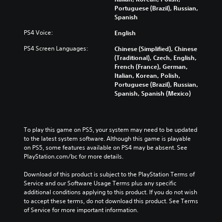
a
a
e
Portuguese (Brazil), Russian,
e
m
u
m
Spanish
r
e
d
a
a
w
i
PS4 Voice:
English
i
l
i
o
n
l
t
PS4 Screen Languages:
Chinese (Simplified), Chinese
v
s
c
h
(Traditional), Czech, English,
o
t
h
o
French (France), German,
l
o
a
u
Italian, Korean, Polish,
u
r
l
t
Portuguese (Brazil), Russian,
m
y
l
n
Spanish, Spanish (Mexico)
e
a
e
e
s
n
n
e
.
d
g
d
m
e
i
To play this game on PS5, your system may need to be updated 
a
o
n
to the latest system software. Although this game is playable 
i
f
g
on PS5, some features available on PS4 may be absent. See 
n
t
t
PlayStation.com/bc for more details.
c
h
o
h
e
u
Download of this product is subject to the PlayStation Terms of 
a
g
s
Service and our Software Usage Terms plus any specific 
r
a
e
additional conditions applying to this product. If you do not wish 
a
m
m
to accept these terms, do not download this product. See Terms 
c
e
o
of Service for more important information.
t
b
t
e