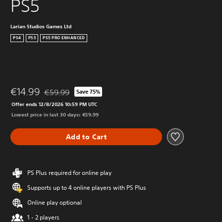
PS5
Larian Studios Games Ltd
PS4
PS5
PS5 PRO ENHANCED
€14.99
€59.99
Save 75%
Discounted from original price of €59.99
Offer ends 12/8/2026 10:59 PM UTC
Lowest price in last 30 days: €59.99
Add to Cart
PS Plus required for online play
Supports up to 4 online players with PS Plus
Online play optional
1 - 2 players