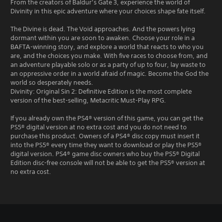
From the creators of Baldur’s Gate 3, experience the world of
Divinity in this epic adventure where your choices shape fate itself.
The Divine is dead. The Void approaches. And the powers lying
dormant within you are soon to awaken. Choose your role in a
BAFTA-winning story, and explore a world that reacts to who you
are, and the choices you make. With five races to choose from, and
an adventure playable solo or as a party of up to four, lay waste to
an oppressive order in a world afraid of magic. Become the God the
world so desperately needs.
Divinity: Original Sin 2: Definitive Edition is the most complete
version of the best-selling, Metacritic Must-Play RPG.
If you already own the PS4® version of this game, you can get the
PS5® digital version at no extra cost and you do not need to
purchase this product. Owners of a PS4® disc copy must insert it
into the PS5® every time they want to download or play the PS5®
digital version. PS4® game disc owners who buy the PS5® Digital
Edition disc-free console will not be able to get the PS5® version at
no extra cost.