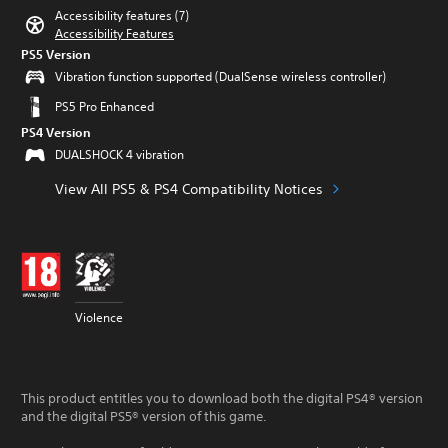
Accessibility features (7)
Accessibility Features
PS5 Version
Vibration function supported (DualSense wireless controller)
PS5 Pro Enhanced
PS4 Version
DUALSHOCK 4 vibration
View All PS5 & PS4 Compatibility Notices
Violence
This product entitles you to download both the digital PS4® version
and the digital PS5® version of this game.