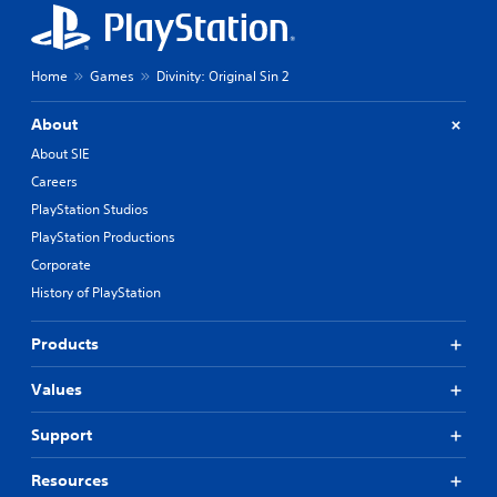
t
s
e
h
t
o
d
u
Home
Games
Divinity: Original Sin 2
i
t
f
C
f
About
o
i
About SIE
n
c
t
Careers
u
r
l
PlayStation Studios
t
o
PlayStation Productions
y
l
l
Corporate
l
e
e
History of PlayStation
v
r
e
V
l
Products
i
.
b
Values
r
T
a
Support
u
t
t
i
Resources
o
o