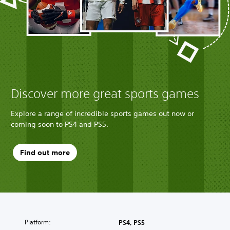
Discover more great sports games
Explore a range of incredible sports games out now or
coming soon to PS4 and PS5.
Find out more
Platform:
PS4, PS5