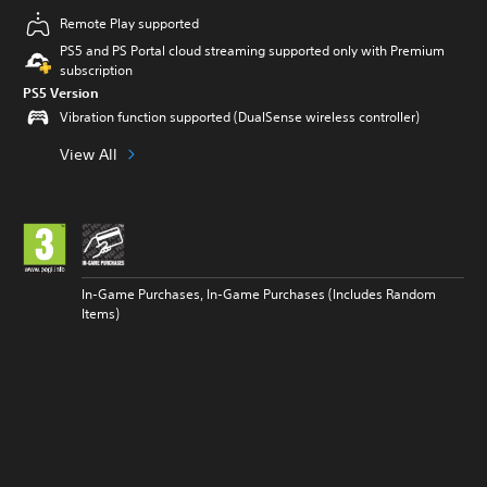
Remote Play supported
PS5 and PS Portal cloud streaming supported only with Premium
subscription
PS5 Version
Vibration function supported (DualSense wireless controller)
View All
In-Game Purchases, In-Game Purchases (Includes Random
Items)