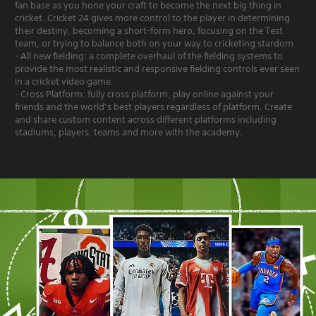
fan base as you hone your craft to become the next big thing in
cricket. Cricket 24 gives more control to the player in determining
their destiny, becoming a short-form hero, focusing on the Test
team, or trying to balance both on your way to cricketing stardom.
- All new fielding: a complete overhaul of the fielding systems to
provide the most realistic and responsive fielding controls ever seen
in a cricket video game.
- Cross Platform: fully cross platform, play online against your
friends and the world’s best players regardless of platform. Create
and share custom content across different platforms including
stadiums, players, teams and more with the academy.