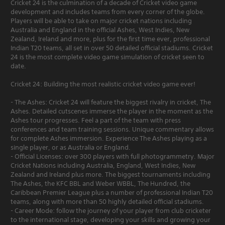
Cricket 24 is the culmination of a decade of Cricket video game
development and includes teams from every corner of the globe.
Players will be able to take on major cricket nations including
Australia and England in the official Ashes, West Indies, New
Zealand, Ireland and more, plus for the first time ever, professional
Indian T20 teams, all set in over 50 detailed official stadiums. Cricket
24 is the most complete video game simulation of cricket seen to
date.
Cricket 24: Building the most realistic cricket video game ever!
- The Ashes: Cricket 24 will feature the biggest rivalry in cricket, The
Ashes. Detailed cutscenes immerse the player in the moment as the
Ashes tour progresses. Feel a part of the team with press
conferences and team training sessions. Unique commentary allows
for complete Ashes immersion. Experience The Ashes playing as a
single player, or as Australia or England.
- Official Licenses: over 300 players with full photogrammetry. Major
Cricket Nations including Australia, England, West Indies, New
Zealand and Ireland plus more. The biggest tournaments including
The Ashes, the KFC BBL and Weber WBBL, The Hundred, the
Caribbean Premier League plus a number of professional Indian T20
teams, along with more than 50 highly detailed official stadiums.
- Career Mode: follow the journey of your player from club cricketer
to the international stage, developing your skills and growing your