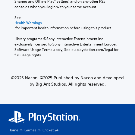
Sharing and Offline Play” setting) and on any other PS5 
consoles when you login with your same account.
See 
Health Warnings
 for important health information before using this product.
Library programs ©Sony Interactive Entertainment Inc. 
exclusively licensed to Sony Interactive Entertainment Europe. 
Software Usage Terms apply, See eu.playstation.com/legal for 
full usage rights.
©2025 Nacon. ©2025 Published by Nacon and developed
by Big Ant Studios. All rights reserved.
Home
Games
Cricket 24