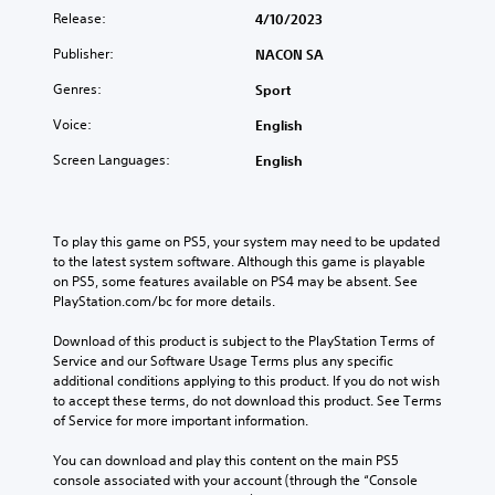
Release:
4/10/2023
Publisher:
NACON SA
Genres:
Sport
Voice:
English
Screen Languages:
English
To play this game on PS5, your system may need to be updated 
to the latest system software. Although this game is playable 
on PS5, some features available on PS4 may be absent. See 
PlayStation.com/bc for more details.
Download of this product is subject to the PlayStation Terms of 
Service and our Software Usage Terms plus any specific 
additional conditions applying to this product. If you do not wish 
to accept these terms, do not download this product. See Terms 
of Service for more important information.
You can download and play this content on the main PS5 
console associated with your account (through the “Console 