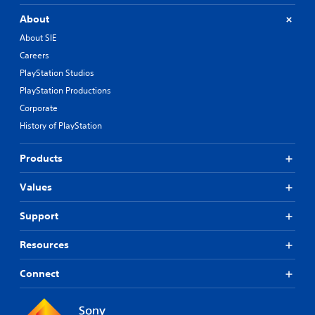
About
About SIE
Careers
PlayStation Studios
PlayStation Productions
Corporate
History of PlayStation
Products
Values
Support
Resources
Connect