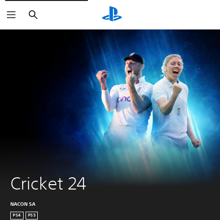
Search
Cricket 24
NACON SA
PS4
PS5