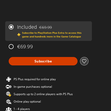
Included
€69.99
Discounted from original price of €69.99
Subscribe to PlayStation Plus Extra to access this
game and hundreds more in the Game Catalogue
€69.99
Subscribe
PS Plus required for online play
In-game purchases optional
Supports up to 2 online players with PS Plus
Online play optional
1 - 4 players