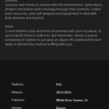
SURVIVE
Use your own hands to interact with the environment. Open doors,
drawers and lockers and rummage through their contents. Collect
basic resources, and craft weapons and equipment to deal with
both enemies and hazards.
FIGHT
Crouch behind cover and shoot at enemies with your crossbow, or
set a trap for them to walk into. But remember: ammo is scarce!
Sometimes it’s better to just grab an object off a shelf and throw it
away to distract the creature sniffing after you.
Platform:
PS5
Release:
24/5/2023
Publisher:
White Door Games, SL
Genres:
Horror