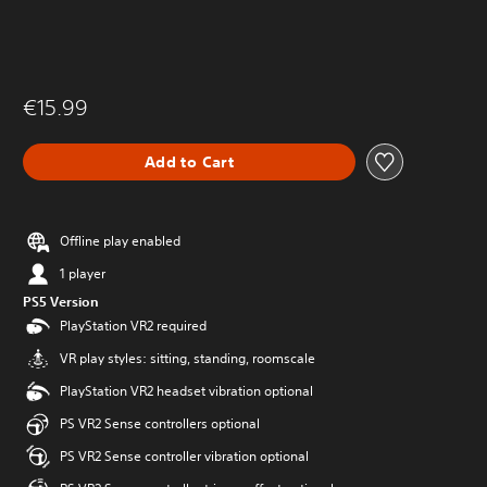
€15.99
Add to Cart
Offline play enabled
1 player
PS5 Version
PlayStation VR2 required
VR play styles: sitting, standing, roomscale
PlayStation VR2 headset vibration optional
PS VR2 Sense controllers optional
PS VR2 Sense controller vibration optional