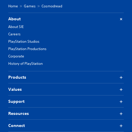
Home
Games
Cosmodread
About
About SIE
Careers
PlayStation Studios
PlayStation Productions
Corporate
History of PlayStation
Products
Values
Support
Resources
Connect