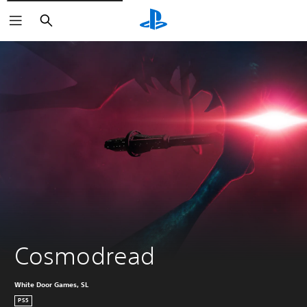
Search
Cosmodread
White Door Games, SL
PS5