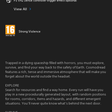
PS VR2 Sense controller trigger effect optional
View All
Strong Violence
Trapped in a dying spaceship filled with horrors, you must explore,
survive, and find your way back to the safety of Earth. Cosmodread
features a rich, tense and immersive atmosphere that will make you
forget about the world outside the headset.
EXPLORE
Search for resources and find a way home. Every run will have you
play in a new procedurally generated layout, with random positions
for rooms, corridors, items and hazards, and different emergent
situations. You’ll never quite know what’s behind the next door.