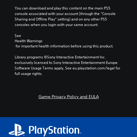
You can download and play this content on the main PS5 
console associated with your account (through the “Console 
Sharing and Offline Play” setting) and on any other PS5 
consoles when you login with your same account.
See 
Health Warnings
 for important health information before using this product.
Library programs ©Sony Interactive Entertainment Inc. 
exclusively licensed to Sony Interactive Entertainment Europe. 
Software Usage Terms apply, See eu.playstation.com/legal for 
full usage rights.
Game Privacy Policy and EULA