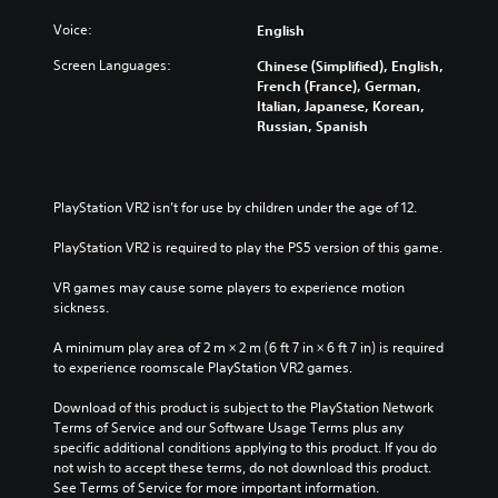
Voice:
English
Screen Languages:
Chinese (Simplified), English,
French (France), German,
Italian, Japanese, Korean,
Russian, Spanish
PlayStation VR2 isn’t for use by children under the age of 12.
PlayStation VR2 is required to play the PS5 version of this game.
VR games may cause some players to experience motion 
sickness.
A minimum play area of 2 m × 2 m (6 ft 7 in × 6 ft 7 in) is required 
to experience roomscale PlayStation VR2 games.
Download of this product is subject to the PlayStation Network 
Terms of Service and our Software Usage Terms plus any 
specific additional conditions applying to this product. If you do 
not wish to accept these terms, do not download this product. 
See Terms of Service for more important information.