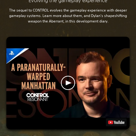
Evolving the gameplay experience
The sequel to CONTROL evolves the gameplay experience with deeper
gameplay systems. Learn more about them, and Dylan's shapeshifting
weapon the Aberrant, in this development diary.