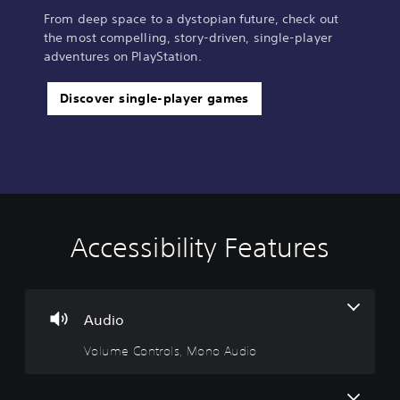
From deep space to a dystopian future, check out
the most compelling, story-driven, single-player
adventures on PlayStation.
Discover single-player games
Accessibility Features
V
S
C
A
o
u
o
d
l
b
n
j
u
t
t
u
m
i
r
s
Audio
e
t
o
t
Volume Controls, Mono Audio
C
l
l
a
o
e
l
b
n
s
e
l