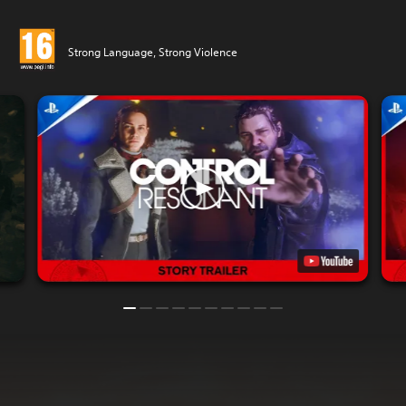
Strong Language, Strong Violence