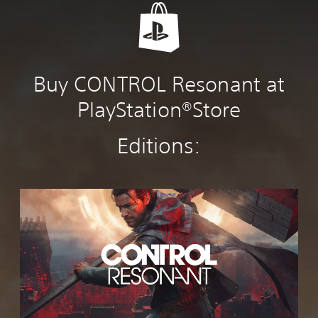
Buy CONTROL Resonant at
PlayStation®Store
Editions:
C
O
N
T
R
O
L
R
e
s