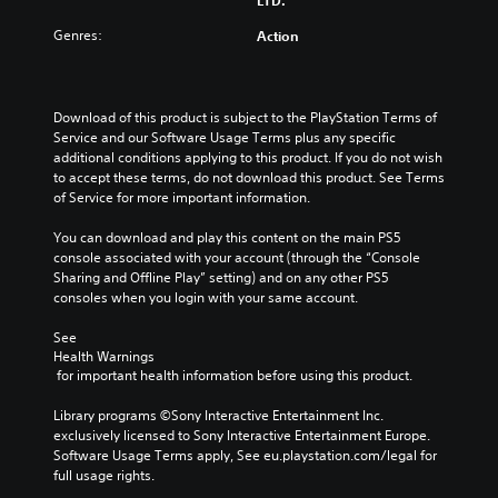
o
t
b
c
u
e
t
Genres:
Action
a
c
i
i
n
a
n
t
f
n
d
l
u
c
i
e
Download of this product is subject to the PlayStation Terms of 
l
u
v
s
Service and our Software Usage Terms plus any specific 
l
s
i
f
additional conditions applying to this product. If you do not wish 
y
t
d
o
to accept these terms, do not download this product. See Terms 
c
o
u
r
of Service for more important information.
u
m
a
t
s
i
l
h
You can download and play this content on the main PS5 
t
s
a
e
console associated with your account (through the “Console 
o
e
u
m
Sharing and Offline Play” setting) and on any other PS5 
m
t
d
a
consoles when you login with your same account.
i
h
i
i
s
e
o
n
See 
e
l
v
s
Health Warnings
t
e
o
t
 for important health information before using this product.
h
v
l
o
e
e
u
r
Library programs ©Sony Interactive Entertainment Inc. 
g
l
m
y
exclusively licensed to Sony Interactive Entertainment Europe. 
a
o
e
a
Software Usage Terms apply, See eu.playstation.com/legal for 
m
f
s
n
full usage rights.
e
c
.
d