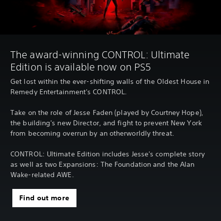
The award-winning CONTROL: Ultimate
Edition is available now on PS5
Get lost within the ever-shifting walls of the Oldest House in
Remedy Entertainment's CONTROL.
Take on the role of Jesse Faden (played by Courtney Hope),
the building's new Director, and fight to prevent New York
from becoming overrun by an otherworldly threat.
CONTROL: Ultimate Edition includes Jesse's complete story
as well as two Expansions: The Foundation and the Alan
Wake-related AWE.
Find out more