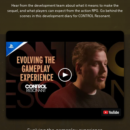
Hear from the development team about what it means to make the
sequel, and what players can expect from the action RPG. Go behind the
scenes in this development diary for CONTROL Resonant.