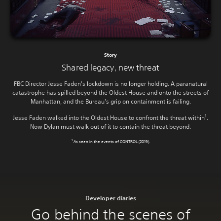
Story
Shared legacy, new threat
FBC Director Jesse Faden's lockdown is no longer holding. A paranatural
catastrophe has spilled beyond the Oldest House and onto the streets of
Manhattan, and the Bureau's grip on containment is failing.
1
Jesse Faden walked into the Oldest House to confront the threat within
.
Now Dylan must walk out of it to contain the threat beyond.
1
As seen in the events of CONTROL (2019).
Developer diaries
Go behind the scenes of