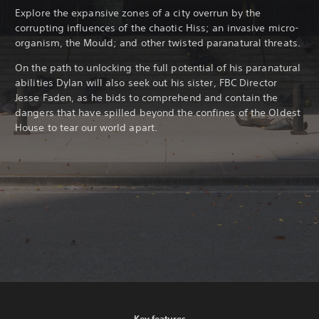
Explore the expansive zones of a city overrun by the
corrupting influences of the chaotic Hiss; an invasive micro-
organism, the Mould; and other twisted paranatural threats.
On the path to unlocking the full potential of his paranatural
abilities Dylan will also seek out his sister, FBC Director
Jesse Faden, as he bids to comprehend and contain the
dangers that have spilled beyond the confines of the Oldest
House to tear our world apart.
Key features