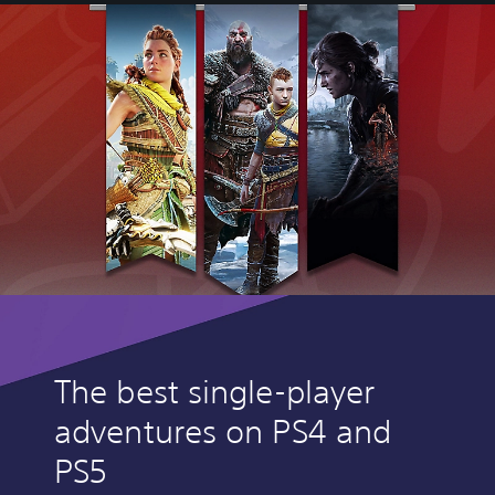
The best single-player
adventures on PS4 and
PS5