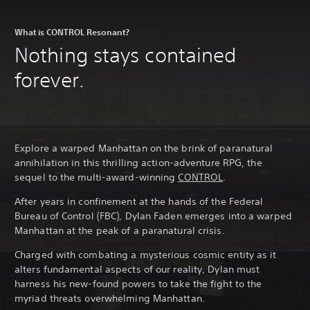
What is CONTROL Resonant?
Nothing stays contained
forever.
Explore a warped Manhattan on the brink of paranatural
annihilation in this thrilling action-adventure RPG, the
sequel to the multi-award-winning
CONTROL
.
After years in confinement at the hands of the Federal
Bureau of Control (FBC), Dylan Faden emerges into a warped
Manhattan at the peak of a paranatural crisis.
Charged with combating a mysterious cosmic entity as it
alters fundamental aspects of our reality, Dylan must
harness his new-found powers to take the fight to the
myriad threats overwhelming Manhattan.