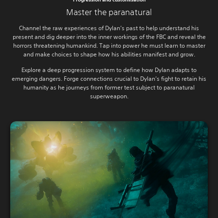
Master the paranatural
Channel the raw experiences of Dylan’s past to help understand his
present and dig deeper into the inner workings of the FBC and reveal the
horrors threatening humankind. Tap into power he must learn to master
and make choices to shape how his abilities manifest and grow.
Explore a deep progression system to define how Dylan adapts to
emerging dangers. Forge connections crucial to Dylan’s fight to retain his
humanity as he journeys from former test subject to paranatural
superweapon.