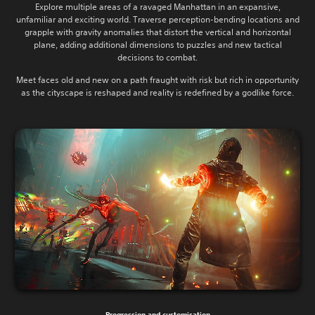
Explore multiple areas of a ravaged Manhattan in an expansive,
unfamiliar and exciting world. Traverse perception-bending locations and
grapple with gravity anomalies that distort the vertical and horizontal
plane, adding additional dimensions to puzzles and new tactical
decisions to combat.
Meet faces old and new on a path fraught with risk but rich in opportunity
as the cityscape is reshaped and reality is redefined by a godlike force.
Progression and customisation