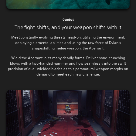
Combat
The fight shifts, and your weapon shifts with it
Meet constantly evolving threats head-on, utilising the environment,
deploying elemental abilities and using the raw force of Dylan’s
shapeshifting melee weapon, the Aberrant.
Wield the Aberrant in its many deadly forms. Deliver bone-crunching
blows with a two-handed hammer and flow seamlessly into the swift
precision of dual-wielded blades as this paranatural weapon morphs on
demand to meet each new challenge.