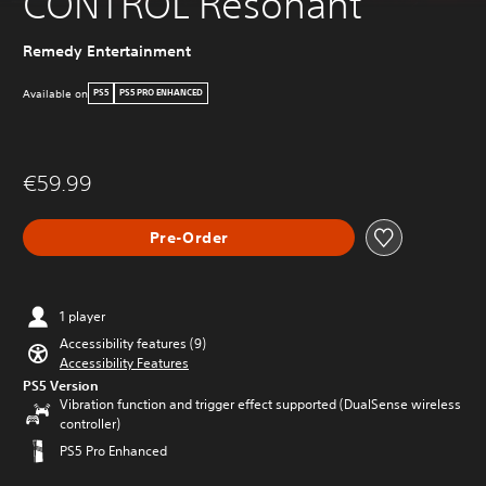
CONTROL Resonant
Remedy Entertainment
Available on
PS5
PS5 PRO ENHANCED
€59.99
Pre-Order
1 player
Accessibility features (9)
Accessibility Features
PS5 Version
Vibration function and trigger effect supported (DualSense wireless
controller)
PS5 Pro Enhanced