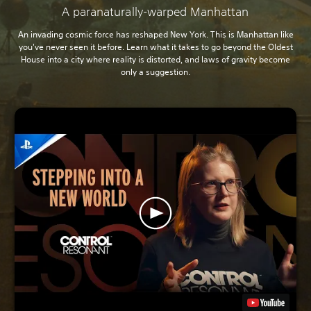
A paranaturally-warped Manhattan
An invading cosmic force has reshaped New York. This is Manhattan like
you've never seen it before. Learn what it takes to go beyond the Oldest
House into a city where reality is distorted, and laws of gravity become
only a suggestion.