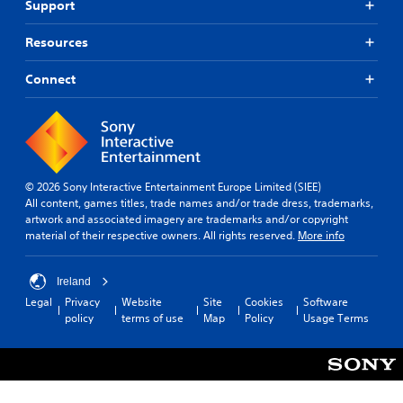
c
f
Support
u
e
a
k
d
S
s
i
S
Resources
u
s
o
e
b
i
o
n
Connect
t
s
u
s
t
i
t
i
s
p
t
t
i
u
l
i
n
t
e
v
d
t
s
i
i
o
© 2026 Sony Interactive Entertainment Europe Limited (SIEE)
S
v
b
t
All content, games titles, trade names and/or trade dress, trademarks,
u
i
e
y
artwork and associated imagery are trademarks and/or copyright
b
d
t
material of their respective owners. All rights reserved.
More info
(
t
u
h
B
i
a
e
a
t
l
s
Ireland
s
l
l
a
Legal
Privacy
Website
Site
Cookies
Software
i
e
y
m
policy
terms of use
Map
Policy
Usage Terms
s
c
t
e
a
o
)
f
r
h
r
S
e
e
o
o
p
l
m
m