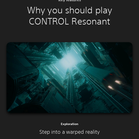
Why you should play
CONTROL Resonant
Exploration
Step into a warped reality