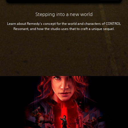
Stepping into a new world
Learn about Remedy's concept for the world and characters of CONTROL
Resonant, and how the studio uses that to craft a unique sequel.