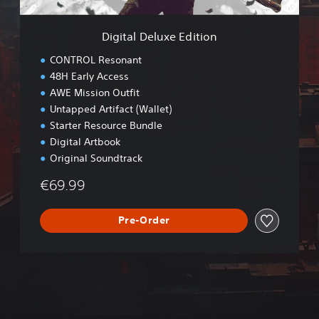
x
e
Digital Deluxe Edition
E
d
CONTROL Resonant
i
48H Early Access
t
AWE Mission Outfit
i
o
Untapped Artifact (Wallet)
n
Starter Resource Bundle
Digital Artbook
Original Soundtrack
€69.99
Pre-Order