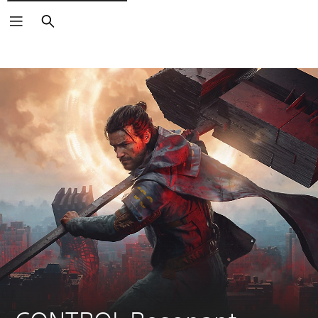
Search