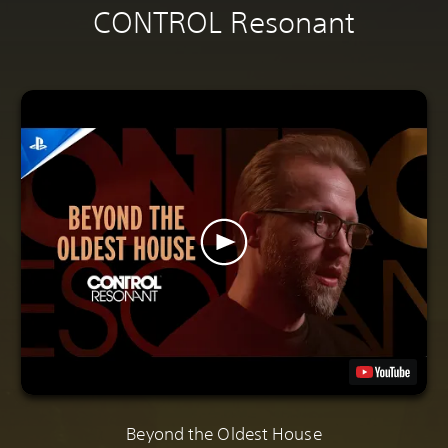
CONTROL Resonant
Beyond the Oldest House