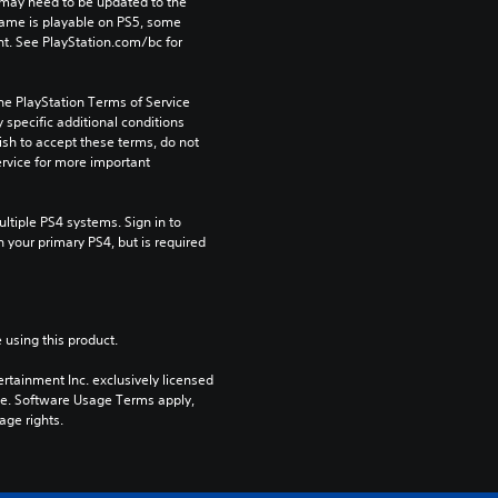
may need to be updated to the 
game is playable on PS5, some 
t. See PlayStation.com/bc for 
he PlayStation Terms of Service 
pecific additional conditions 
ish to accept these terms, do not 
rvice for more important 
tiple PS4 systems. Sign in to 
n your primary PS4, but is required 
 using this product.
rtainment Inc. exclusively licensed 
pe. Software Usage Terms apply, 
age rights.