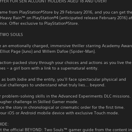
OFFER FOR SEN ACCOUNT HOLDERS AGED 18 AND OVER!
ame from PlayStation®Store by 29 February 2016, and you can get the
 Heavy Rain™ on PlayStation®4 (anticipated release February 2016) at
ice. Offer exclusive to PlayStation®Store.
, TWO SOULS
e an emotionally charged, immersive thriller starring Academy Awar
lliot Page (Juno) and Willem Dafoe (Spider-Man).
action-packed story through your choices and actions as you live the 
es – a girl born with a link to a supernatural entity.
 as both Jodie and the entity, you’ll face spectacular physical and
cal challenges to understand what truly lies… beyond.
r problem-solving skills in the Advanced Experiments DLC missions.
tougher challenge in Skilled Gamer mode.
ce the story in chronological or cinematic order for the first time.
your iOS or Android mobile device with exclusive Touch mode.
IDE:
ut the official BEYOND: Two Souls™ gamer guide from the content in