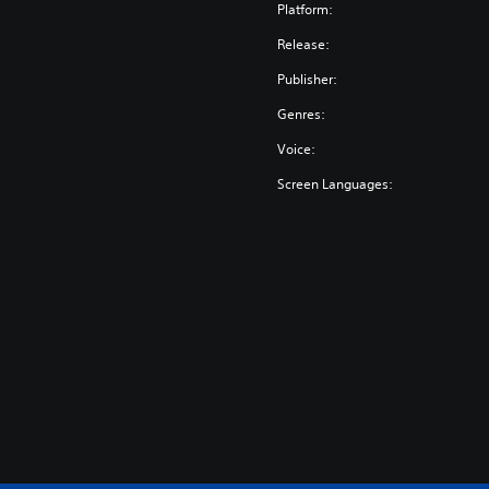
o
Platform:
l
Release:
l
e
Publisher:
c
Genres:
t
i
Voice:
o
Screen Languages:
n