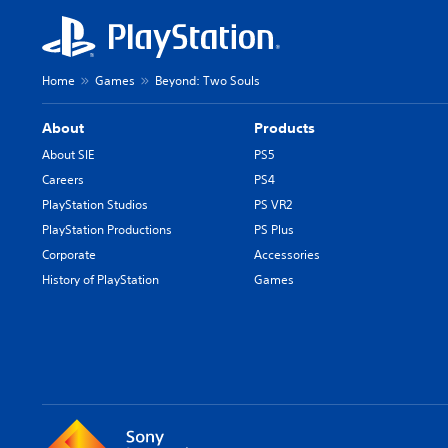
Home
Games
Beyond: Two Souls
About
Products
About SIE
PS5
Careers
PS4
PlayStation Studios
PS VR2
PlayStation Productions
PS Plus
Corporate
Accessories
History of PlayStation
Games