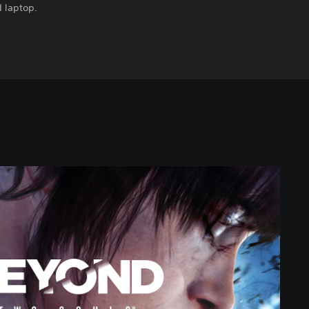
 laptop.