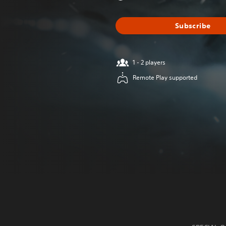
Subscribe
1 - 2 players
Remote Play supported