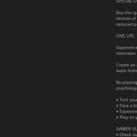
SPECIAL 
Buy this g
version of
reduced pr
ONE LIFE
Experienc
nominees E
Create an 
Jodie Holm
By playing
psychologi
• Test you
• Face a 
• Experien
• Play on 
GAMER GU
• Check o