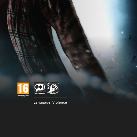
Language, Violence