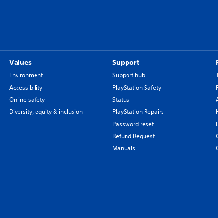
Values
Support
Environment
Support hub
Accessibility
PlayStation Safety
Online safety
Status
Diversity, equity & inclusion
PlayStation Repairs
Password reset
Refund Request
Manuals