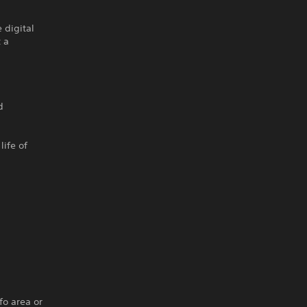
 digital
 a
d
life of
fo area or