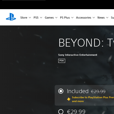
Store
PS5
Games
PS Plus
Accessories
News
Su
BEYOND: T
Sony Interactive Entertainment
PS4
Included
€29.99
Discounted fr
Subscribe to PlayStation Plus Pr
and more
€29.99