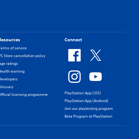
Resources
Connect
Terms of service
PS Store cancellation policy
Age ratings
Health warning
Developers
Glossary
PlayStation App (iOS)
Official licensing programme
PlayStation App (Android)
Join our playtesting program
Beta Program at PlayStation