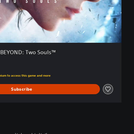
BEYOND: Two Souls™
m original price of €29.99
emium to access this game and more
Subscribe