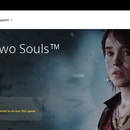
pport
wo Souls™
om original price of €29.99
emium to access this game