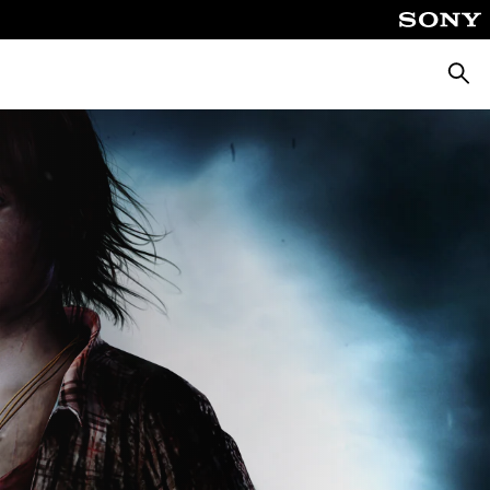
Searc