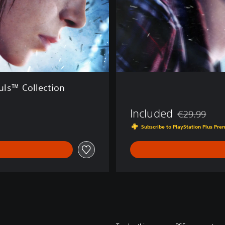
S
o
u
l
s
™
ls™ Collection
Included
€29.99
Discounted fro
Subscribe to PlayStation Plus Pr