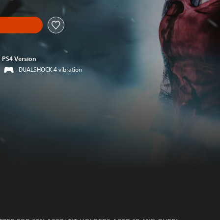
PS4 Version
DUALSHOCK 4 vibration