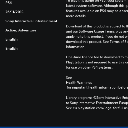
To play this game on PS5, your system 
PS4
latest system software. Although this 
features available on PS4 may be absen
26/11/2015
more details.
Sony Interactive Entertainment
Download of this product is subject to t
Action, Adventure
and our Software Usage Terms plus any s
applying to this product. If you do not w
English
download this product. See Terms of Se
information.
English
One-time licence fee to download to mul
PlayStation is not required to use this o
for use on other PS4 systems.
See 
Health Warnings
 for important health information before
Library programs ©Sony Interactive Ente
to Sony Interactive Entertainment Euro
See eu.playstation.com/legal for full us