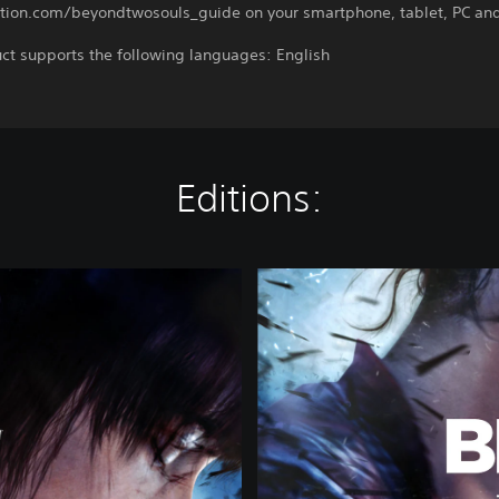
ation.com/beyondtwosouls_guide on your smartphone, tablet, PC and
ct supports the following languages: English
Editions:
B
E
Y
O
N
D
:
T
w
o