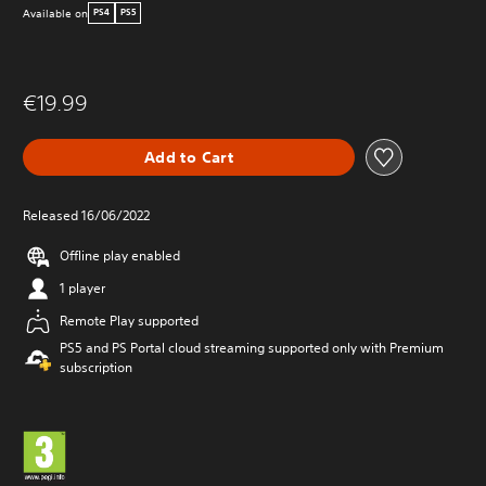
Available on
PS4
PS5
€19.99
Add to Cart
Released 16/06/2022
Offline play enabled
1 player
Remote Play supported
PS5 and PS Portal cloud streaming supported only with Premium
subscription