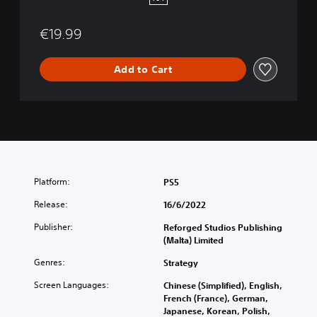
5
€19.99
Add to Cart
Platform:
PS5
Release:
16/6/2022
Publisher:
Reforged Studios Publishing
(Malta) Limited
Genres:
Strategy
Screen Languages:
Chinese (Simplified), English,
French (France), German,
Japanese, Korean, Polish,