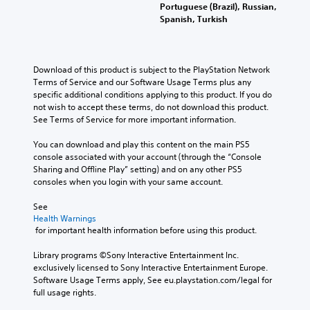
Portuguese (Brazil), Russian,
Spanish, Turkish
Download of this product is subject to the PlayStation Network 
Terms of Service and our Software Usage Terms plus any 
specific additional conditions applying to this product. If you do 
not wish to accept these terms, do not download this product. 
See Terms of Service for more important information.
You can download and play this content on the main PS5 
console associated with your account (through the “Console 
Sharing and Offline Play” setting) and on any other PS5 
consoles when you login with your same account.
See 
Health Warnings
 for important health information before using this product.
Library programs ©Sony Interactive Entertainment Inc. 
exclusively licensed to Sony Interactive Entertainment Europe. 
Software Usage Terms apply, See eu.playstation.com/legal for 
full usage rights.