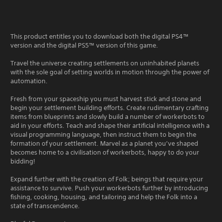
This product entitles you to download both the digital PS4™
version and the digital PS5™ version of this game.
Travel the universe creating settlements on uninhabited planets
with the sole goal of setting worlds in motion through the power of
automation.
Fresh from your spaceship you must harvest stick and stone and
begin your settlement building efforts. Create rudimentary crafting
items from blueprints and slowly build a number of workerbots to
aid in your efforts. Teach and shape their artificial intelligence with a
visual programming language, then instruct them to begin the
formation of your settlement. Marvel as a planet you’ve shaped
becomes home to a civilisation of workerbots, happy to do your
bidding!
Expand further with the creation of Folk; beings that require your
assistance to survive. Push your workerbots further by introducing
fishing, cooking, housing, and tailoring and help the Folk into a
state of transcendence.