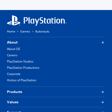
Home
Games
Autonauts
About
About SIE
Careers
PlayStation Studios
PlayStation Productions
Corporate
History of PlayStation
Products
Values