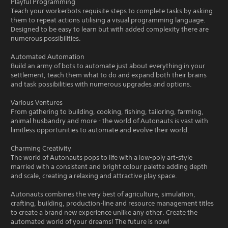
Playful Programming
Teach your workerbots requisite steps to complete tasks by asking
them to repeat actions utilising a visual programming language.
Designed to be easy to learn but with added complexity there are
numerous possibilities.
Automated Automation
Build an army of bots to automate just about everything in your
settlement, teach them what to do and expand both their brains
and task possibilities with numerous upgrades and options.
Various Ventures
From gathering to building, cooking, fishing, tailoring, farming,
animal husbandry and more - the world of Autonauts is vast with
limitless opportunities to automate and evolve their world.
Charming Creativity
The world of Autonauts pops to life with a low-poly art-style
married with a consistent and bright colour palette adding depth
and scale, creating a relaxing and attractive play space.
Autonauts combines the very best of agriculture, simulation,
crafting, building, production-line and resource management titles
to create a brand new experience unlike any other. Create the
automated world of your dreams! The future is now!