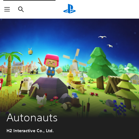
Search
Autonauts
H2 Interactive Co., Ltd.