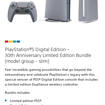
PlayStation®5 Digital Edition –
30th Anniversary Limited Edition Bundle
(model group – slim)
Feel incredible gaming possibilities that go beyond the
extraordinary and celebrate PlayStation’s legacy with this
special version of PS5® Digital Edition console that includes
a limited edition DualSense wireless controller.
Bundle includes:
Limited edition PS5®