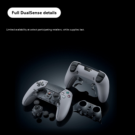
Full DualSense details
Limited availability at select participating retailers, while supplies last.