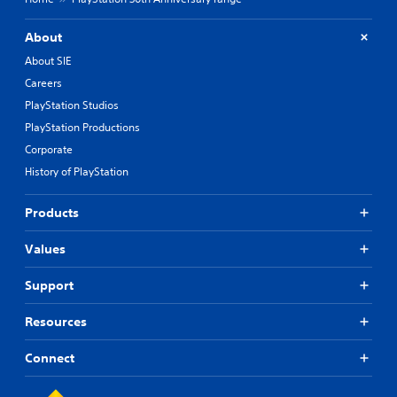
About
About SIE
Careers
PlayStation Studios
PlayStation Productions
Corporate
History of PlayStation
Products
Values
Support
Resources
Connect