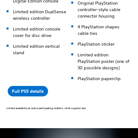
Digital Edition console
Original PlayStation
controller-style cable
Limited edition DualSense
connector housing
wireless controller
4 PlayStation shapes
Limited edition console
cable ties
cover for disc drive
PlayStation sticker
Limited edition vertical
stand
Limited edition
PlayStation poster (one of
30 possible designs)
PlayStation paperclip
Full PS5 details
Limited availability at select participating retailers, while supplies last.