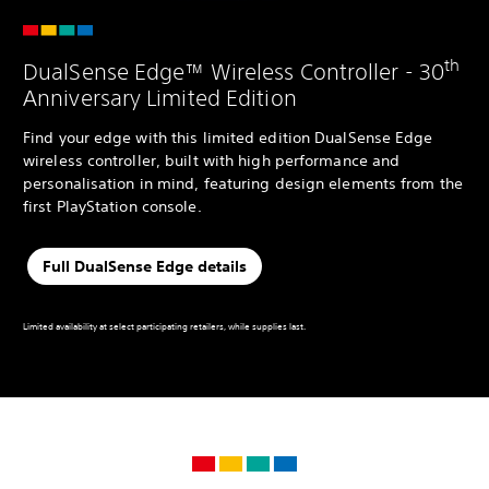
th
DualSense Edge™ Wireless Controller - 30
Anniversary Limited Edition
Find your edge with this limited edition DualSense Edge
wireless controller, built with high performance and
personalisation in mind, featuring design elements from the
first PlayStation console.
Full DualSense Edge details
Limited availability at select participating retailers, while supplies last.