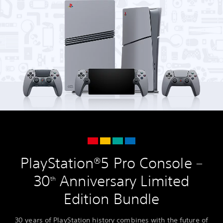
PlayStation®5 Pro Console –
30
Anniversary Limited
th
Edition Bundle
30 years of PlayStation history combines with the future of