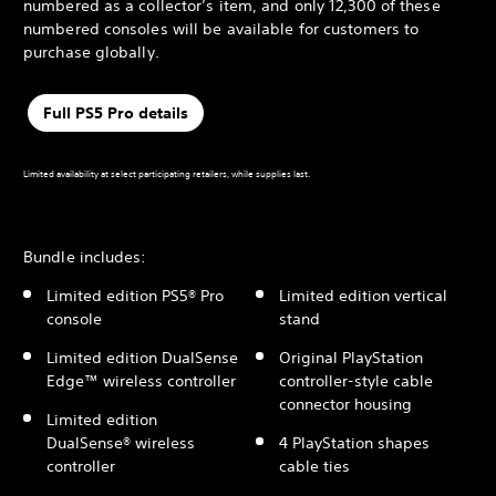
numbered as a collector’s item, and only 12,300 of these
numbered consoles will be available for customers to
purchase globally.
Full PS5 Pro details
Limited availability at select participating retailers, while supplies last.
Bundle includes:
Limited edition PS5® Pro
Limited edition vertical
console
stand
Limited edition DualSense
Original PlayStation
Edge™ wireless controller
controller-style cable
connector housing
Limited edition
DualSense® wireless
4 PlayStation shapes
controller
cable ties