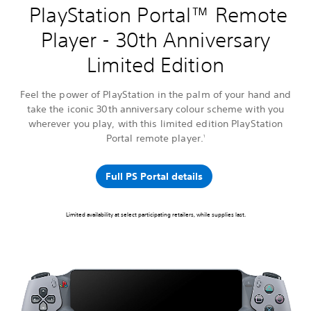
PlayStation Portal™ Remote
Player - 30th Anniversary
Limited Edition
Feel the power of PlayStation in the palm of your hand and
take the iconic 30th anniversary colour scheme with you
wherever you play, with this limited edition PlayStation
Portal remote player.
1
Full PS Portal details
Limited availability at select participating retailers, while supplies last.