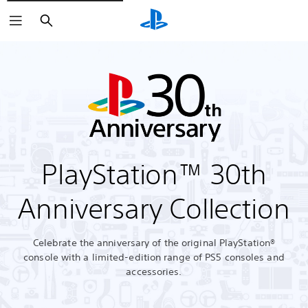
Search
PlayStation™ 30th
Anniversary Collection
Celebrate the anniversary of the original PlayStation®
console with a limited-edition range of PS5 consoles and
accessories.