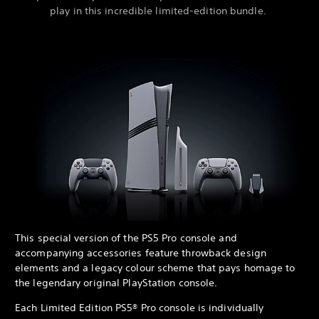
play in this incredible limited-edition bundle.
This special version of the PS5 Pro console and
accompanying accessories feature throwback design
elements and a legacy colour scheme that pays homage to
the legendary original PlayStation console.
Each Limited Edition PS5® Pro console is individually