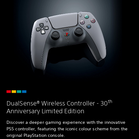
th
DualSense® Wireless Controller - 30
Anniversary Limited Edition
Discover a deeper gaming experience with the innovative
PS5 controller, featuring the iconic colour scheme from the
original PlayStation console.