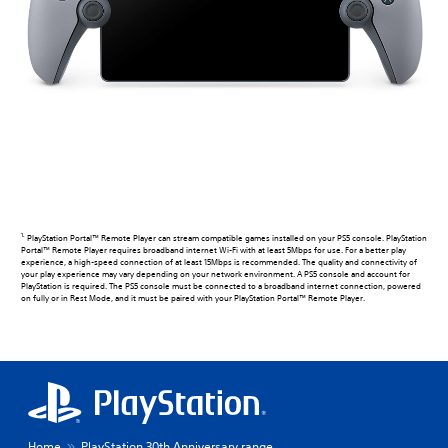
1.
PlayStation Portal™ Remote Player can stream compatible games installed on your PS5 console. PlayStation
Portal™ Remote Player requires broadband internet Wi-Fi with at least 5Mbps for use. For a better play
experience, a high-speed connection of at least 15Mbps is recommended. The quality and connectivity of
your play experience may vary depending on your network environment. A PS5 console and account for
PlayStation is required. The PS5 console must be connected to a broadband internet connection, powered
on fully or in Rest Mode, and it must be paired with your PlayStation Portal™ Remote Player.
Home
PlayStation 30th Anniversary range