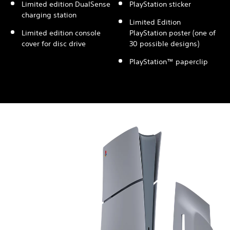
Limited edition DualSense
PlayStation sticker
charging station
Limited Edition
Limited edition console
PlayStation poster (one of
cover for disc drive
30 possible designs)
PlayStation™ paperclip