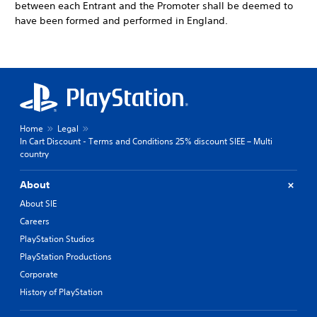
between each Entrant and the Promoter shall be deemed to
have been formed and performed in England.
Home
Legal
In Cart Discount - Terms and Conditions 25% discount SIEE – Multi
country
About
About SIE
Careers
PlayStation Studios
PlayStation Productions
Corporate
History of PlayStation