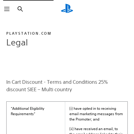
Search
PLAYSTATION.COM
Legal
In Cart Discount - Terms and Conditions 25%
discount SIEE – Multi country
“Additional Eligibility
(i) have opted in to receiving
Requirements”
email marketing messages from
the Promoter; and
(ii) have received an email, to