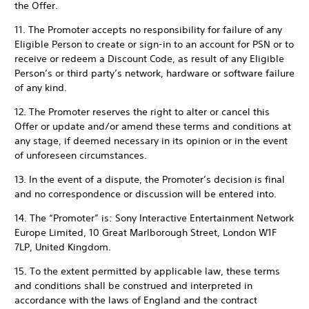
the Offer.
11. The Promoter accepts no responsibility for failure of any
Eligible Person to create or sign-in to an account for PSN or to
receive or redeem a Discount Code, as result of any Eligible
Person’s or third party’s network, hardware or software failure
of any kind.
12. The Promoter reserves the right to alter or cancel this
Offer or update and/or amend these terms and conditions at
any stage, if deemed necessary in its opinion or in the event
of unforeseen circumstances.
13. In the event of a dispute, the Promoter’s decision is final
and no correspondence or discussion will be entered into.
14. The “Promoter” is: Sony Interactive Entertainment Network
Europe Limited, 10 Great Marlborough Street, London W1F
7LP, United Kingdom.
15. To the extent permitted by applicable law, these terms
and conditions shall be construed and interpreted in
accordance with the laws of England and the contract