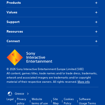
Products
Values
Support
Resources
Connect
© 2026 Sony Interactive Entertainment Europe Limited (SIEE)
All content, games titles, trade names and/or trade dress, trademarks,
artwork and associated imagery are trademarks and/or copyright
material of their respective owners. All rights reserved.
More info
Greece
Legal
Privacy
Website
Site
Cookies
Software
policy
terms of use
Map
Policy
Usage Terms