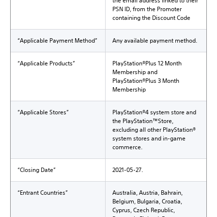
the email address linked to their
PSN ID, from the Promoter
containing the Discount Code
“Applicable Payment Method”
Any available payment method.
“Applicable Products”
PlayStation®Plus 12 Month
Membership and
PlayStation®Plus 3 Month
Membership
“Applicable Stores”
PlayStation®4 system store and
the PlayStation™Store,
excluding all other PlayStation®
system stores and in-game
commerce.
“Closing Date”
2021-05-27.
“Entrant Countries”
Australia, Austria, Bahrain,
Belgium, Bulgaria, Croatia,
Cyprus, Czech Republic,