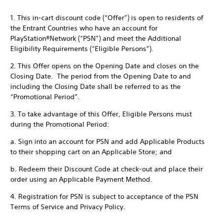
1. This in-cart discount code (“Offer”) is open to residents of
the Entrant Countries who have an account for
PlayStation®Network (“PSN”) and meet the Additional
Eligibility Requirements (“Eligible Persons”).
2. This Offer opens on the Opening Date and closes on the
Closing Date. The period from the Opening Date to and
including the Closing Date shall be referred to as the
“Promotional Period”.
3. To take advantage of this Offer, Eligible Persons must
during the Promotional Period:
a. Sign into an account for PSN and add Applicable Products
to their shopping cart on an Applicable Store; and
b. Redeem their Discount Code at check-out and place their
order using an Applicable Payment Method.
4. Registration for PSN is subject to acceptance of the PSN
Terms of Service and Privacy Policy.