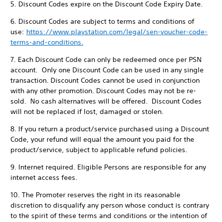
5. Discount Codes expire on the Discount Code Expiry Date.
6. Discount Codes are subject to terms and conditions of
use:
https://www.playstation.com/legal/sen-voucher-code-
terms-and-conditions.
7. Each Discount Code can only be redeemed once per PSN
account. Only one Discount Code can be used in any single
transaction. Discount Codes cannot be used in conjunction
with any other promotion. Discount Codes may not be re-
sold. No cash alternatives will be offered. Discount Codes
will not be replaced if lost, damaged or stolen.
8. If you return a product/service purchased using a Discount
Code, your refund will equal the amount you paid for the
product/service, subject to applicable refund policies.
9. Internet required. Eligible Persons are responsible for any
internet access fees.
10. The Promoter reserves the right in its reasonable
discretion to disqualify any person whose conduct is contrary
to the spirit of these terms and conditions or the intention of