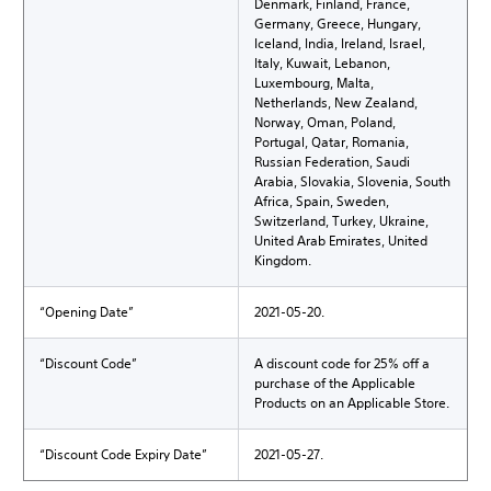
Denmark, Finland, France,
Germany, Greece, Hungary,
Iceland, India, Ireland, Israel,
Italy, Kuwait, Lebanon,
Luxembourg, Malta,
Netherlands, New Zealand,
Norway, Oman, Poland,
Portugal, Qatar, Romania,
Russian Federation, Saudi
Arabia, Slovakia, Slovenia, South
Africa, Spain, Sweden,
Switzerland, Turkey, Ukraine,
United Arab Emirates, United
Kingdom.
“Opening Date”
2021-05-20.
“Discount Code”
A discount code for 25% off a
purchase of the Applicable
Products on an Applicable Store.
“Discount Code Expiry Date”
2021-05-27.