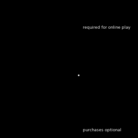
required for online play
purchases optional