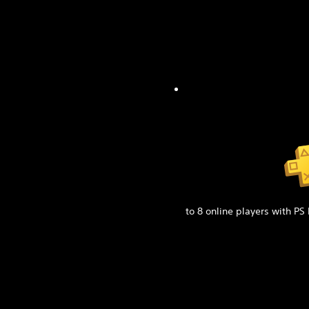
to 8 online players with PS 