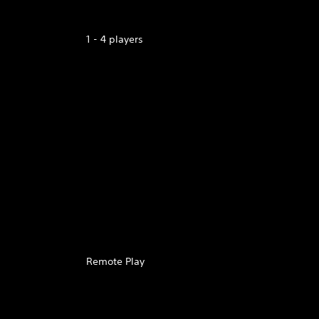
1 - 4 players
Remote Play