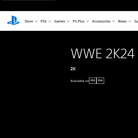
Store
PS5
Games
PS Plus
Accessories
News
Su
WWE 2K24
2K
Available on
PS5
PS4