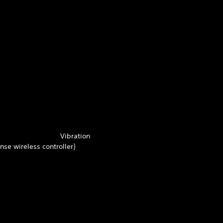
Vibration
se wireless controller)