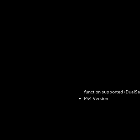
function supported (DualSen
PS4 Version