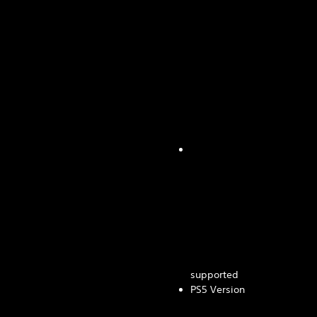
supported
PS5 Version