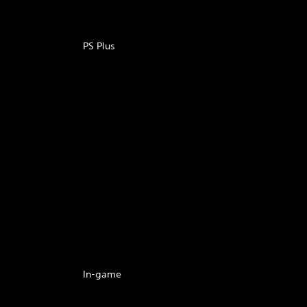
PS Plus
In-game