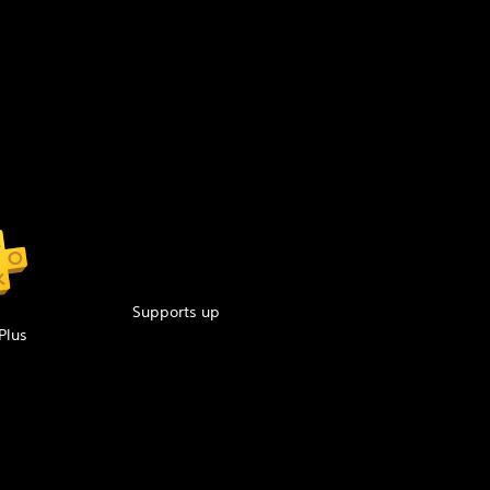
Supports up
Plus