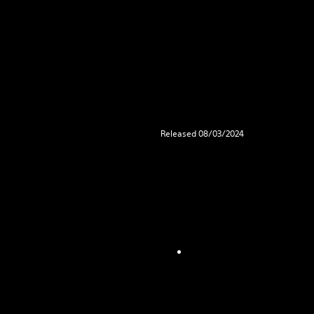
Released 08/03/2024