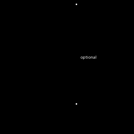
optional