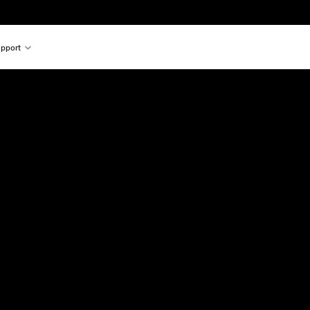
pport