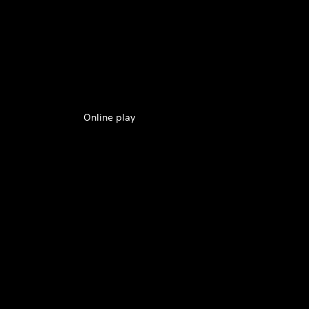
Online play