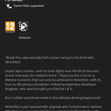
PS5 Version
Game Help supported
Violence
"Break the rules and take full-contact racing to the limit with
Wreckfest!
Expect epic crashes, neck-to-neck fights over the finish line and
brand-new ways for metal to bend – These are the once-in-a-
lifetime moments that can only be achieved in Wreckfest, with its
true-to-life physics simulation crafted by legendary developer
Bugbear, who also brought you FlatOut 1 & 2!
Burn rubber and shred metal in the ultimate driving playground!
Wreckfest is jam-packed with upgrade and customization options.