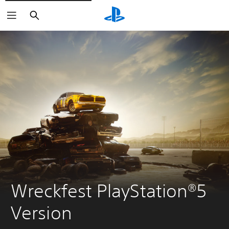
Search
Wreckfest PlayStation®5 
Version