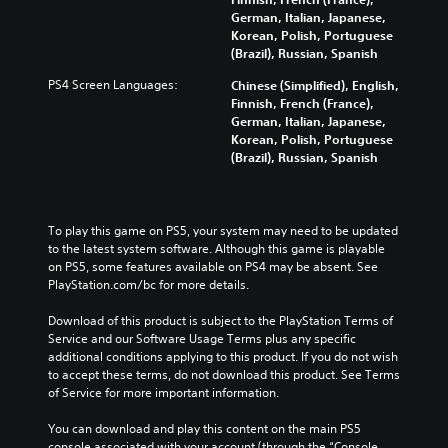
German, Italian, Japanese,
Korean, Polish, Portuguese
(Brazil), Russian, Spanish
PS4 Screen Languages:
Chinese (Simplified), English,
Finnish, French (France),
German, Italian, Japanese,
Korean, Polish, Portuguese
(Brazil), Russian, Spanish
To play this game on PS5, your system may need to be updated 
to the latest system software. Although this game is playable 
on PS5, some features available on PS4 may be absent. See 
PlayStation.com/bc for more details.
Download of this product is subject to the PlayStation Terms of 
Service and our Software Usage Terms plus any specific 
additional conditions applying to this product. If you do not wish 
to accept these terms, do not download this product. See Terms 
of Service for more important information.
You can download and play this content on the main PS5 
console associated with your account (through the “Console 