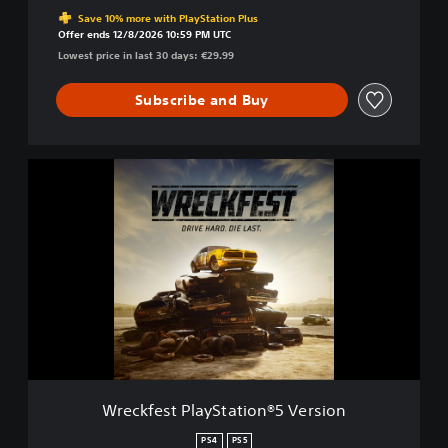
Discounted from original price of €29.99
d
Save 10% more with PlayStation Plus
.
Offer ends 12/8/2026 10:59 PM UTC
D
Lowest price in last 30 days: €29.99
i
e
Subscribe and Buy
L
a
s
t
W
.
r
e
c
k
f
e
s
t
P
l
a
y
Wreckfest PlayStation®5 Version
S
t
PS4
PS5