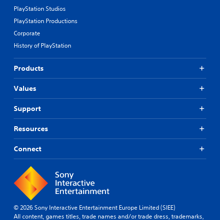
PlayStation Studios
PlayStation Productions
Corporate
History of PlayStation
Products
Values
Support
Resources
Connect
© 2026 Sony Interactive Entertainment Europe Limited (SIEE)
All content, games titles, trade names and/or trade dress, trademarks,