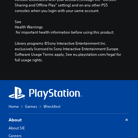
Sharing and Offline Play” setting) and on any other PS5 
consoles when you login with your same account.
See 
Health Warnings
 for important health information before using this product.
Library programs ©Sony Interactive Entertainment Inc. 
exclusively licensed to Sony Interactive Entertainment Europe. 
Software Usage Terms apply, See eu.playstation.com/legal for 
full usage rights.
Home
Games
Wreckfest
About
About SIE
Careers