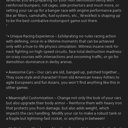
Whether you are preparing for your next demolition derby with
reinforced bumpers, roll cages, side protectors and much more, or
setting your car up for a banger race with engine performance parts
like air filters, camshafts, fuel systems, etc., Wreckfest is shaping up
to be the best combative motorsport game out there.
"
"• Unique Racing Experience – Exhilarating no-rules racing action
with defining, once-in-a-lifetime moments that can be achieved
only with a true-to-life physics simulation. Witness insane neck-to-
neck fighting on high-speed circuits, face total destruction madness
on crazy courses with intersections and oncoming traffic, or go for
demolition dominance in derby arenas.
• Awesome Cars – Our cars are old, banged up, patched together...
They ooze style and character! From old American heavy-hitters to
agile Europeans and fun Asians, you won’t find anything like this in
other games.
• Meaningful Customization – Change not only the look of your cars
but also upgrade their body armor – Reinforce them with heavy iron
that protects you from damage, but also adds weight, which
impacts the cars handling. Modify your car to make a robust tank or
a fragile but lightning-fast rocket, or anything in between!