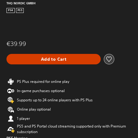
THQ NORDIC GMBH
PS4
PS5
€39.99
Add to Cart
PS Plus required for online play
In-game purchases optional
Supports up to 24 online players with PS Plus
Online play optional
1 player
PS5 and PS Portal cloud streaming supported only with Premium
subscription