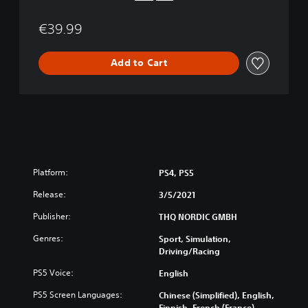
a
t
€39.99
i
o
n
Add to Cart
®
5
V
e
r
s
i
o
Platform:
PS4, PS5
n
Release:
3/5/2021
Publisher:
THQ NORDIC GMBH
Genres:
Sport, Simulation,
Driving/Racing
PS5 Voice:
English
PS5 Screen Languages:
Chinese (Simplified), English,
Finnish, French (France),