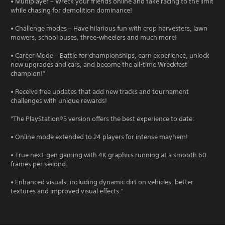
• Multiplayer – Wreck your friends online and take racing to the limit
while chasing for demolition dominance!
• Challenge modes – Have hilarious fun with crop harvesters, lawn
mowers, school buses, three-wheelers and much more!
• Career Mode – Battle for championships, earn experience, unlock
new upgrades and cars, and become the all-time Wreckfest
champion!"
• Receive free updates that add new tracks and tournament
challenges with unique rewards!
"The PlayStation®5 version offers the best experience to date:
• Online mode extended to 24 players for intense mayhem!
• True next-gen gaming with 4K graphics running at a smooth 60
frames per second.
• Enhanced visuals, including dynamic dirt on vehicles, better
textures and improved visual effects."