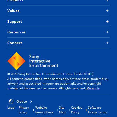
Values
Support
Resources
Connect
© 2026 Sony Interactive Entertainment Europe Limited (SIEE)
All content, games titles, trade names and/or trade dress, trademarks,
artwork and associated imagery are trademarks and/or copyright
material of their respective owners. All rights reserved.
More info
Greece
Legal
Privacy
Website
Site
Cookies
Software
policy
terms of use
Map
Policy
Usage Terms