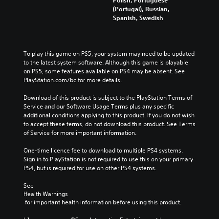
(Portugal), Russian,
Spanish, Swedish
To play this game on PS5, your system may need to be updated 
to the latest system software. Although this game is playable 
on PS5, some features available on PS4 may be absent. See 
PlayStation.com/bc for more details.
Download of this product is subject to the PlayStation Terms of 
Service and our Software Usage Terms plus any specific 
additional conditions applying to this product. If you do not wish 
to accept these terms, do not download this product. See Terms 
of Service for more important information.
One-time licence fee to download to multiple PS4 systems. 
Sign in to PlayStation is not required to use this on your primary 
PS4, but is required for use on other PS4 systems.
See 
Health Warnings
 for important health information before using this product.