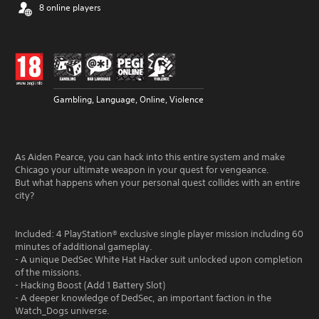
8 online players
Gambling, Language, Online, Violence
As Aiden Pearce, you can hack into this entire system and make
Chicago your ultimate weapon in your quest for vengeance.
But what happens when your personal quest collides with an entire
city?
Included: 4 PlayStation® exclusive single player mission including 60
minutes of additional gameplay.
- A unique DedSec White Hat Hacker suit unlocked upon completion
of the missions.
- Hacking Boost (Add 1 Battery Slot)
- A deeper knowledge of DedSec, an important faction in the
Watch_Dogs universe.