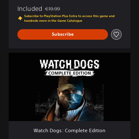
Included
€19.99
Discounted from original price of €19.99
Subscribe to PlayStation Plus Extra to access this game and
hundreds more in the Game Catalogue
Subscribe
W
a
t
c
h
D
o
g
s
:
C
o
m
Watch Dogs: Complete Edition
p
l