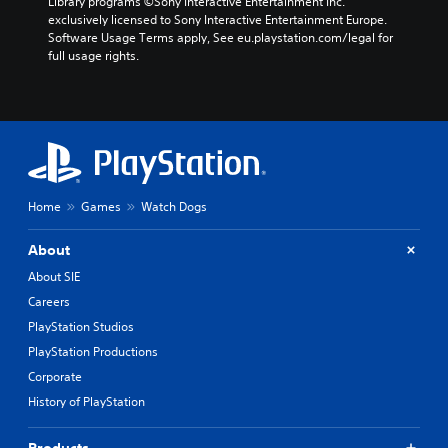
Library programs ©Sony Interactive Entertainment Inc. 
exclusively licensed to Sony Interactive Entertainment Europe. 
Software Usage Terms apply, See eu.playstation.com/legal for 
full usage rights.
Home
Games
Watch Dogs
About
About SIE
Careers
PlayStation Studios
PlayStation Productions
Corporate
History of PlayStation
Products