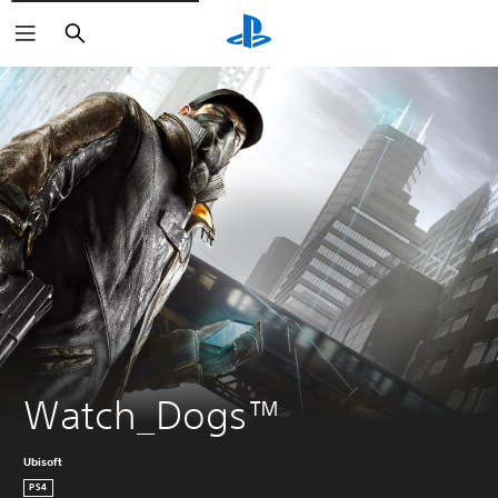
Search
Watch_Dogs™
Ubisoft
PS4