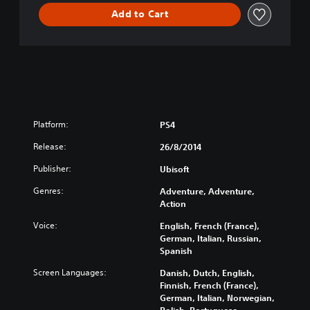
T
Add to Cart
E
E
D
I
T
I
O
N
Platform:
PS4
Release:
26/8/2014
Publisher:
Ubisoft
Genres:
Adventure, Adventure,
Action
Voice:
English, French (France),
German, Italian, Russian,
Spanish
Screen Languages:
Danish, Dutch, English,
Finnish, French (France),
German, Italian, Norwegian,
Polish, Portuguese