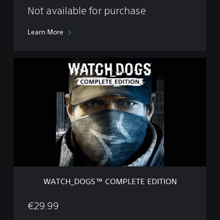
e
Not available for purchase
t
e
Learn More
E
d
i
W
t
A
i
T
o
C
n
H
_
D
O
G
S
™
C
O
WATCH_DOGS™ COMPLETE EDITION
M
P
L
€29.99
E