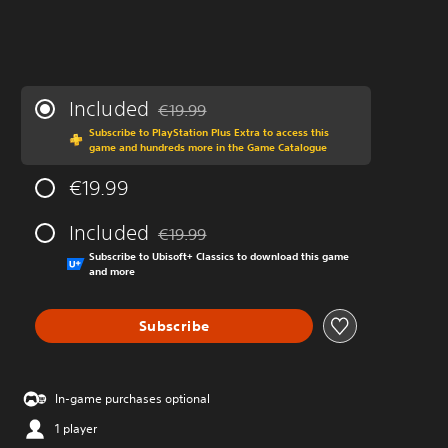
Included
€19.99
Discounted from original price of €19.99
Subscribe to PlayStation Plus Extra to access this
game and hundreds more in the Game Catalogue
€19.99
Included
€19.99
Discounted from original price of €19.99
Subscribe to Ubisoft+ Classics to download this game
and more
Subscribe
In-game purchases optional
1 player