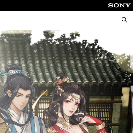
Searc