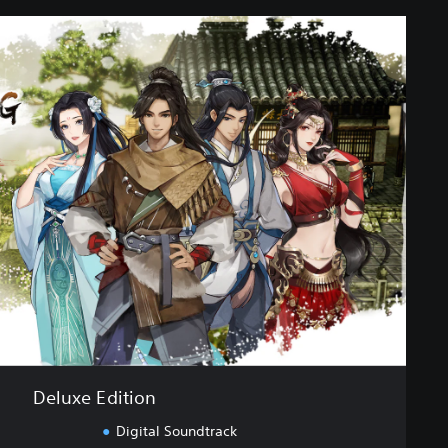
Deluxe Edition
Digital Soundtrack