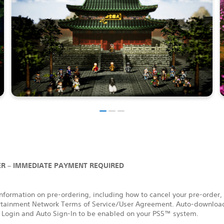
R – IMMEDIATE PAYMENT REQUIRED
nformation on pre-ordering, including how to cancel your pre-order,
rtainment Network Terms of Service/User Agreement. Auto-download
 Login and Auto Sign-In to be enabled on your PS5™ system.