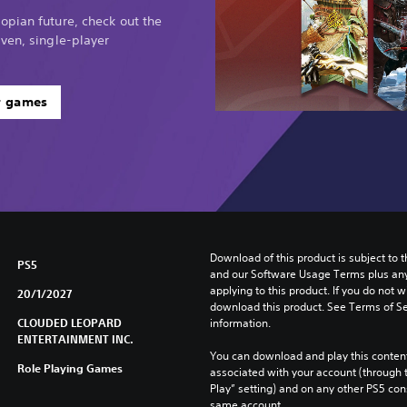
opian future, check out the
ven, single-player
r games
Download of this product is subject to t
PS5
and our Software Usage Terms plus any s
applying to this product. If you do not w
20/1/2027
download this product. See Terms of Se
CLOUDED LEOPARD
information.
ENTERTAINMENT INC.
You can download and play this content
Role Playing Games
associated with your account (through t
Play” setting) and on any other PS5 con
same account.