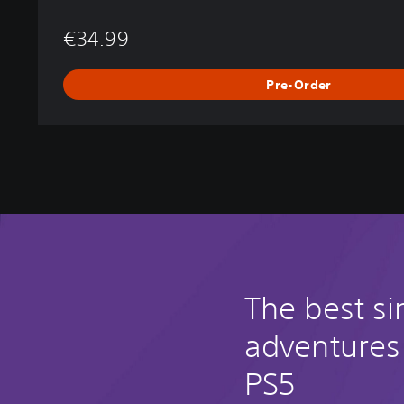
€34.99
Pre-Order
The best si
adventures
PS5