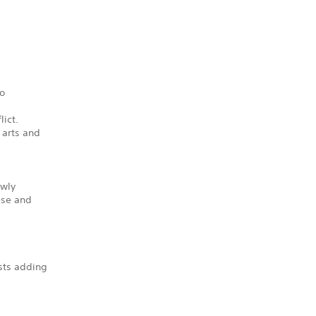
to
lict.
 arts and
ewly
ese and
sts adding