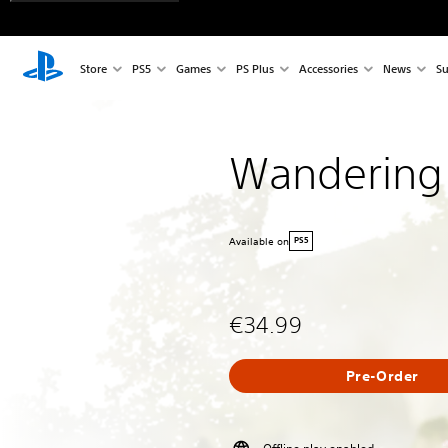
Store
PS5
Games
PS Plus
Accessories
News
Su
Wandering
Available on
PS5
€34.99
Pre-Order