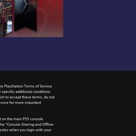
he PlayStation Terms of Service 
pecific additional conditions 
ish to accept these terms, do not 
rvice for more important 
 on the main PS5 console 
he “Console Sharing and Offline 
soles when you login with your 