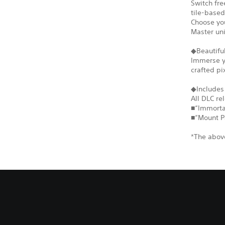
Switch fr
tile-based
Choose you
Master un
◆Beautiful
Immerse yo
crafted pi
◆Includes
All DLC re
■“Immortal
■“Mount P
*The above