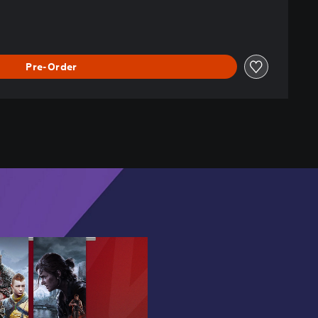
Pre-Order