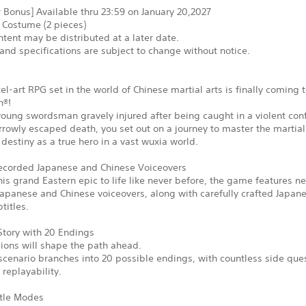
 Bonus] Available thru 23:59 on January 20,2027
 Costume (2 pieces)
tent may be distributed at a later date.
and specifications are subject to change without notice.
xel-art RPG set in the world of Chinese martial arts is finally coming 
n®!
young swordsman gravely injured after being caught in a violent conf
rowly escaped death, you set out on a journey to master the martial
ur destiny as a true hero in a vast wuxia world.
corded Japanese and Chinese Voiceovers
his grand Eastern epic to life like never before, the game features n
apanese and Chinese voiceovers, along with carefully crafted Japan
titles.
Story with 20 Endings
ions will shape the path ahead.
cenario branches into 20 possible endings, with countless side que
replayability.
tle Modes