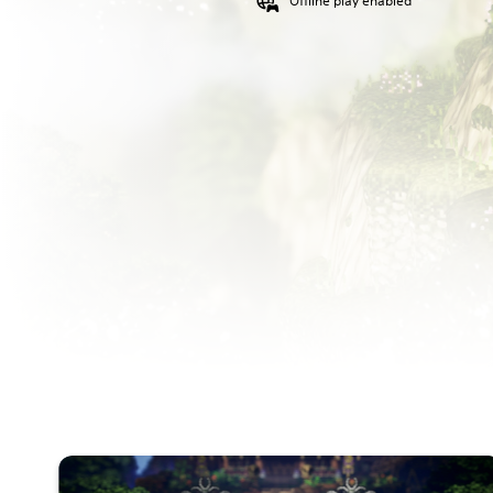
Offline play enabled