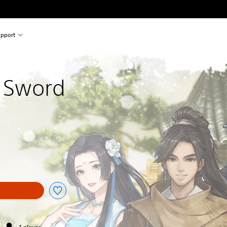
pport
 Sword