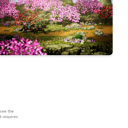
 see the
 requires