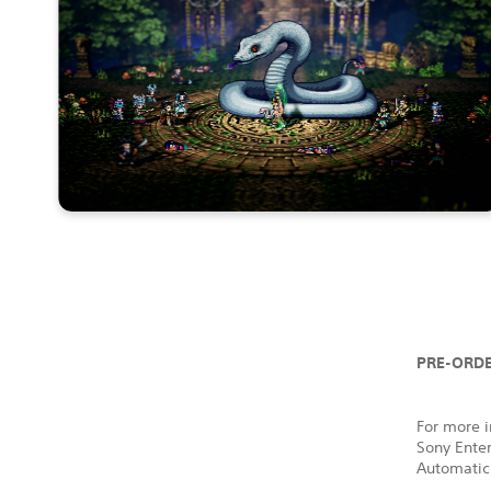
PRE-ORDE
For more i
Sony Ente
Automatic