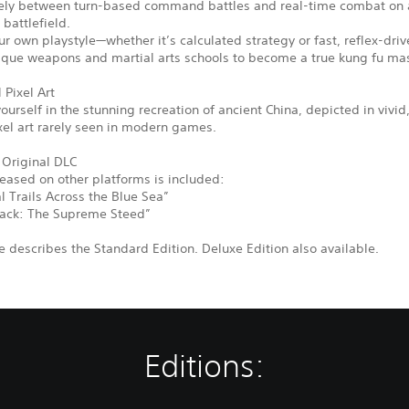
eely between turn-based command battles and real-time combat on a
 battlefield.
r own playstyle—whether it’s calculated strategy or fast, reflex-driv
ique weapons and martial arts schools to become a true kung fu mas
 Pixel Art
urself in the stunning recreation of ancient China, depicted in vivid
xel art rarely seen in modern games.
 Original DLC
leased on other platforms is included:
 Trails Across the Blue Sea”
ack: The Supreme Steed”
 describes the Standard Edition. Deluxe Edition also available.
Editions: