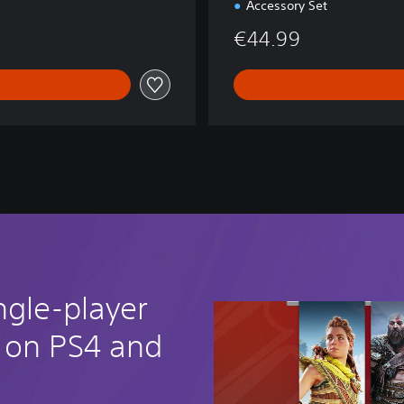
Accessory Set
€44.99
ngle-player
 on PS4 and