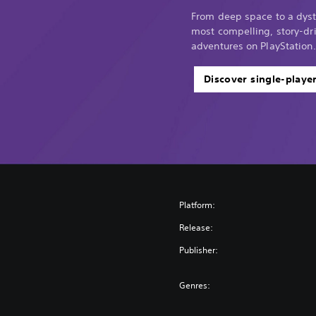
From deep space to a dyst
most compelling, story-dri
adventures on PlayStation.
Discover single-playe
Platform:
Release:
Publisher:
Genres: