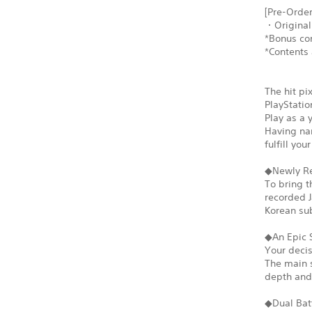
[Pre-Order
・Original
*Bonus con
*Contents 
The hit pi
PlayStatio
Play as a 
Having nar
fulfill yo
◆Newly Re
To bring t
recorded J
Korean sub
◆An Epic 
Your decis
The main s
depth and 
◆Dual Bat