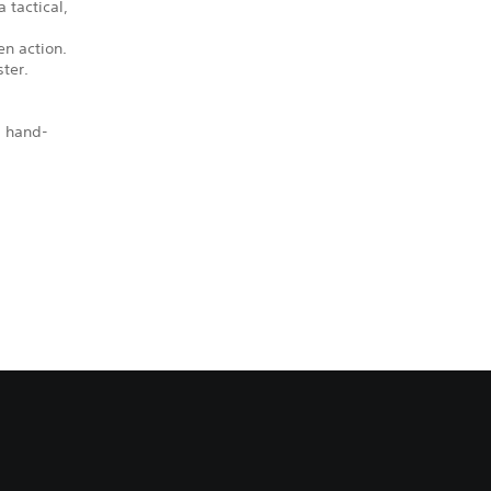
 tactical,
en action.
ter.
, hand-