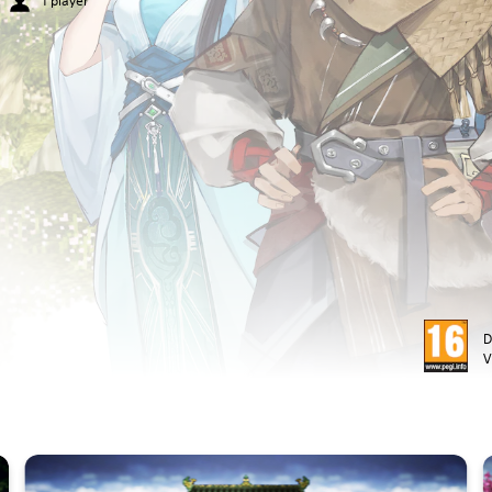
1 player
D
V