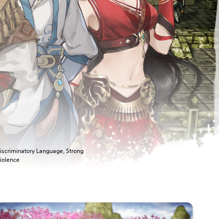
iscriminatory Language, Strong
iolence