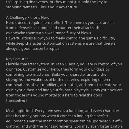
to surprising discoveries, or they might just hold the key to
stopping Nemesis. This is your adventure.
A Challenge Fit for a Hero
Heroic deeds require heroic effort. The enemies you face are far
from defenseless - dodge and counter their attacks, then
overwhelm them with a well-timed flurry of blows.
Powerful rituals allow you to freely control the game’s difficulty,
while deep character customization systems ensure that there’s
always a good reason to replay.
Key Features:
Flexible character system: In Titan Quest 2, you are in control of you
own fate. Customize your hero, then form your own class by
combining two masteries. Build your character around the
strengths and weakness of both masteries, exploring different
combinations of skill modifiers, attributes, and items to create your
own hybrid class and find your favorite playstyle. Grow your powers
from those of a young mortal to a hero to rival the gods
themselves!
Meaningful loot: Every item serves a function, and every character
class has many options when it comes to finding the perfect
equipment. Even the most common spear can be upgraded via affix
crafting, and with the right ingredients, you may even forge it into a