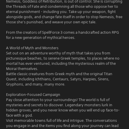
Nemesis, Goddess of Retribution, is out of control. She is corrupting
the Threads of Fate and condemning all those who oppose her to
eternal punishment - including you. Take up your weapon, fight
alongside gods, and change fate itself in order to stop Nemesis, free
those she’s punished, and weave your own epic tale.
From the creators of SpellForce 3 comes a handcrafted action RPG
for a new generation of mythical heroes.
A World of Myth and Monsters
Set out on an adventure worthy of myth that takes you from
picturesque beaches, to serene Greek temples, to places where no
mortal has ever ventured, including the mysterious realm of the
Moirai themselves.
Battle classic creatures from Greek myth and the original Titan
Quest, including Ichthians, Centaurs, Satyrs, Harpies, Sirens,
Gryphons, and many, many more.
Exploration-Focused Campaign
Pay close attention to your surroundings! The world is full of
mysteries and secrets to discover. Legendary monsters lurk in
hidden groves, and you never know when you will end up face-to-
face with a god.
Visit memorable towns full of life and intrigue. The conversations
you engage in and the items you find along your journey can lead