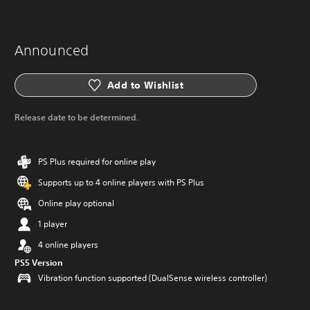
Announced
Add to Wishlist
Release date to be determined.
PS Plus required for online play
Supports up to 4 online players with PS Plus
Online play optional
1 player
4 online players
PS5 Version
Vibration function supported (DualSense wireless controller)