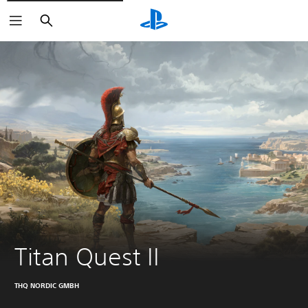
Search
Titan Quest II
THQ NORDIC GMBH