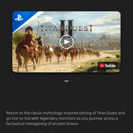
Return to the classic mythology-inspired setting of Titan Quest and
go toe-to-toe with legendary monsters as you journey across a
fantastical reimagining of ancient Greece.