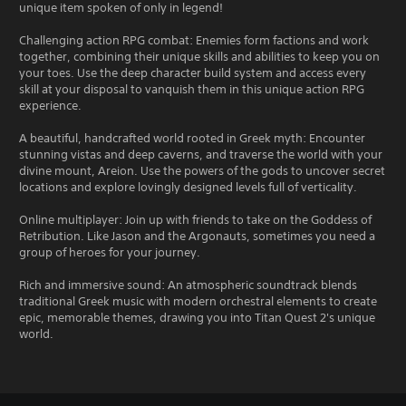
unique item spoken of only in legend!
Challenging action RPG combat: Enemies form factions and work
together, combining their unique skills and abilities to keep you on
your toes. Use the deep character build system and access every
skill at your disposal to vanquish them in this unique action RPG
experience.
A beautiful, handcrafted world rooted in Greek myth: Encounter
stunning vistas and deep caverns, and traverse the world with your
divine mount, Areion. Use the powers of the gods to uncover secret
locations and explore lovingly designed levels full of verticality.
Online multiplayer: Join up with friends to take on the Goddess of
Retribution. Like Jason and the Argonauts, sometimes you need a
group of heroes for your journey.
Rich and immersive sound: An atmospheric soundtrack blends
traditional Greek music with modern orchestral elements to create
epic, memorable themes, drawing you into Titan Quest 2's unique
world.