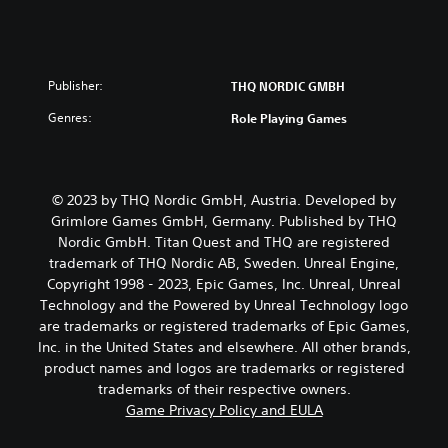
Publisher:
THQ NORDIC GMBH
Genres:
Role Playing Games
© 2023 by THQ Nordic GmbH, Austria. Developed by
Grimlore Games GmbH, Germany. Published by THQ
Nordic GmbH. Titan Quest and THQ are registered
trademark of THQ Nordic AB, Sweden. Unreal Engine,
Copyright 1998 - 2023, Epic Games, Inc. Unreal, Unreal
Technology and the Powered by Unreal Technology logo
are trademarks or registered trademarks of Epic Games,
Inc. in the United States and elsewhere. All other brands,
product names and logos are trademarks or registered
trademarks of their respective owners.
Game Privacy Policy and EULA