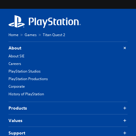
Home
Games
Titan Quest 2
About
About SIE
Careers
PlayStation Studios
PlayStation Productions
Corporate
History of PlayStation
Products
Values
Support