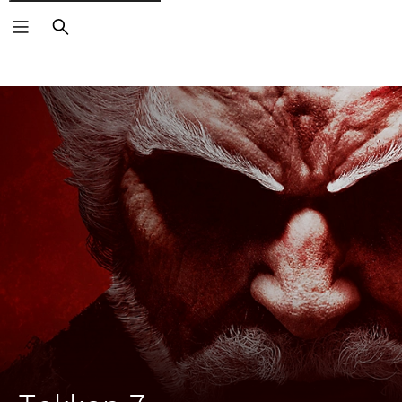
Search