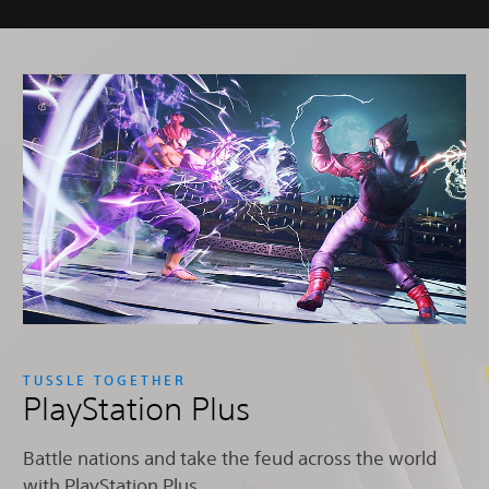
TUSSLE TOGETHER
PlayStation Plus
Battle nations and take the feud across the world
with PlayStation Plus.