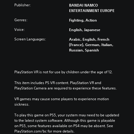
Publisher:
BANDAI NAMCO
ENTERTAINMENT EUROPE
Genres:
Fighting, Action
Voice:
English, Japanese
Screen Languages:
Arabic, English, French
(France), German, Italian,
Russian, Spanish
PlayStation VR is not for use by children under the age of 12.
This item includes PS VR content. PlayStation VR and 
PlayStation Camera are required to experience these features.
VR games may cause some players to experience motion 
sickness.
To play this game on PS5, your system may need to be updated 
to the latest system software. Although this game is playable 
on PS5, some features available on PS4 may be absent. See 
PlayStation.com/bc for more details.