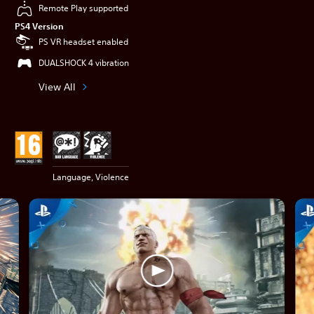
Remote Play supported
PS4 Version
PS VR headset enabled
DUALSHOCK 4 vibration
View All
Language, Violence