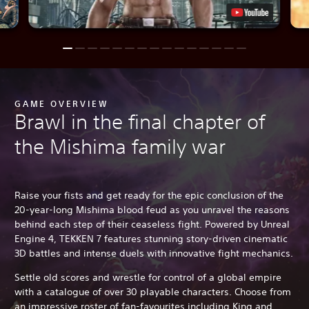
GAME OVERVIEW
Brawl in the final chapter of
the Mishima family war
Raise your fists and get ready for the epic conclusion of the
20-year-long Mishima blood feud as you unravel the reasons
behind each step of their ceaseless fight. Powered by Unreal
Engine 4, TEKKEN 7 features stunning story-driven cinematic
3D battles and intense duels with innovative fight mechanics.
Settle old scores and wrestle for control of a global empire
with a catalogue of over 30 playable characters. Choose from
an impressive roster of fan-favourites including King and