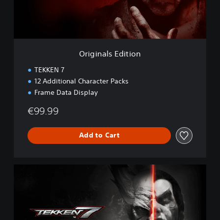
l
s
E
d
i
t
Originals Edition
i
o
TEKKEN 7
n
12 Additional Character Packs
Frame Data Display
€99.99
Add to Cart
D
e
f
i
n
i