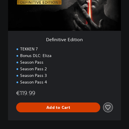
t
i
v
e
E
d
i
Definitive Edition
t
i
TEKKEN 7
o
Bonus DLC: Eliza
n
Season Pass
Season Pass 2
Season Pass 3
Season Pass 4
€119.99
Add to Cart