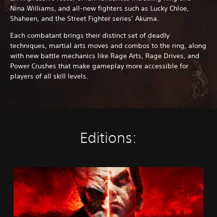
Nina Williams, and all-new fighters such as Lucky Chloe,
Shaheen, and the Street Fighter series’ Akuma.
Each combatant brings their distinct set of deadly
techniques, martial arts moves and combos to the ring, along
with new battle mechanics like Rage Arts, Rage Drives, and
Power Crushes that make gameplay more accessible for
players of all skill levels.
Editions:
S
t
a
n
d