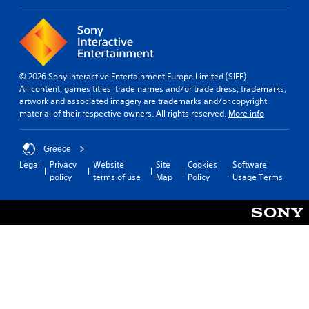
© 2026 Sony Interactive Entertainment Europe Limited (SIEE)
All content, games titles, trade names and/or trade dress, trademarks,
artwork and associated imagery are trademarks and/or copyright
material of their respective owners. All rights reserved.
More info
Greece
Legal
Privacy
Website
Site
Cookies
Software
policy
terms of use
Map
Policy
Usage Terms