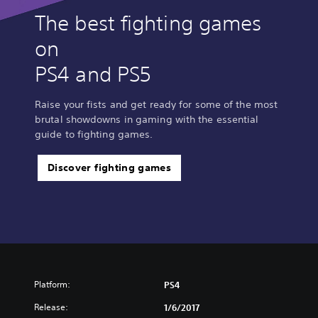
The best fighting games
on
PS4 and PS5
Raise your fists and get ready for some of the most
brutal showdowns in gaming with the essential
guide to fighting games.
Discover fighting games
Platform:
PS4
Release:
1/6/2017