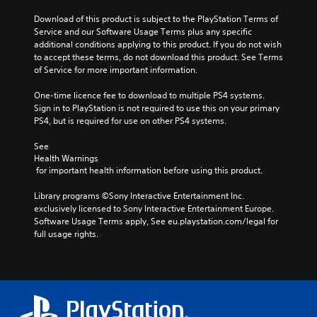
Download of this product is subject to the PlayStation Terms of 
Service and our Software Usage Terms plus any specific 
additional conditions applying to this product. If you do not wish 
to accept these terms, do not download this product. See Terms 
of Service for more important information.
One-time licence fee to download to multiple PS4 systems. 
Sign in to PlayStation is not required to use this on your primary 
PS4, but is required for use on other PS4 systems.
See 
Health Warnings
 for important health information before using this product.
Library programs ©Sony Interactive Entertainment Inc. 
exclusively licensed to Sony Interactive Entertainment Europe. 
Software Usage Terms apply, See eu.playstation.com/legal for 
full usage rights.