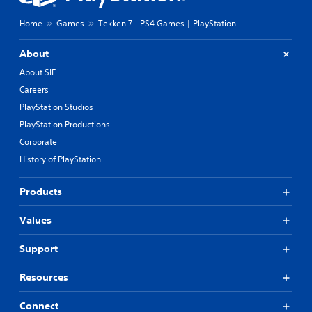
Home
Games
Tekken 7 - PS4 Games | PlayStation
About
About SIE
Careers
PlayStation Studios
PlayStation Productions
Corporate
History of PlayStation
Products
Values
Support
Resources
Connect