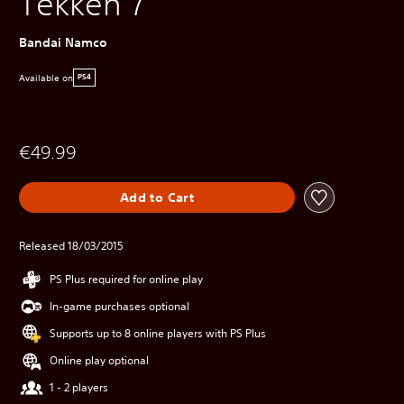
Tekken 7
Bandai Namco
Available on
PS4
€49.99
Add to Cart
Released 18/03/2015
PS Plus required for online play
In-game purchases optional
Supports up to 8 online players with PS Plus
Online play optional
1 - 2 players