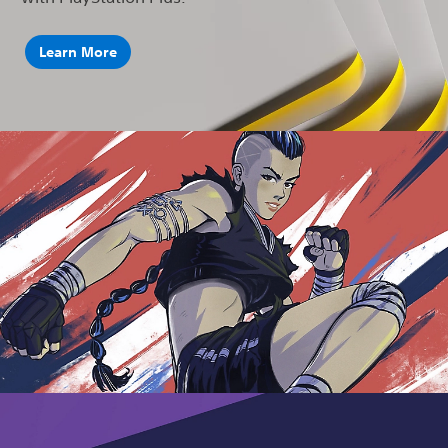
Learn More