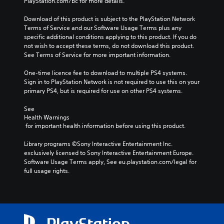
PlayStation.com/bc for more details.
Download of this product is subject to the PlayStation Network 
Terms of Service and our Software Usage Terms plus any 
specific additional conditions applying to this product. If you do 
not wish to accept these terms, do not download this product. 
See Terms of Service for more important information.
One-time licence fee to download to multiple PS4 systems. 
Sign in to PlayStation Network is not required to use this on your 
primary PS4, but is required for use on other PS4 systems.
See 
Health Warnings
 for important health information before using this product.
Library programs ©Sony Interactive Entertainment Inc. 
exclusively licensed to Sony Interactive Entertainment Europe. 
Software Usage Terms apply, See eu.playstation.com/legal for 
full usage rights.