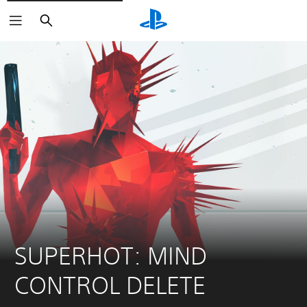
Search
SUPERHOT: MIND 
CONTROL DELETE