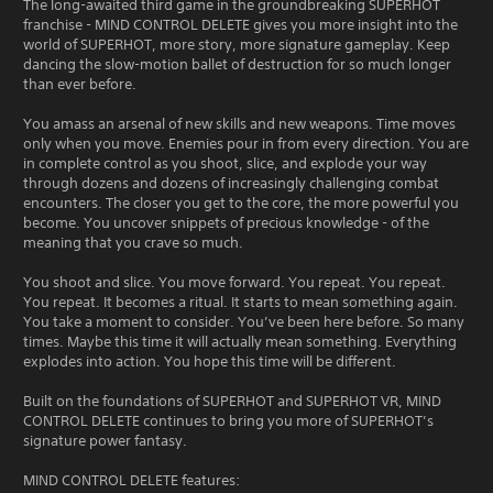
The long-awaited third game in the groundbreaking SUPERHOT
franchise - MIND CONTROL DELETE gives you more insight into the
world of SUPERHOT, more story, more signature gameplay. Keep
dancing the slow-motion ballet of destruction for so much longer
than ever before.
You amass an arsenal of new skills and new weapons. Time moves
only when you move. Enemies pour in from every direction. You are
in complete control as you shoot, slice, and explode your way
through dozens and dozens of increasingly challenging combat
encounters. The closer you get to the core, the more powerful you
become. You uncover snippets of precious knowledge - of the
meaning that you crave so much.
You shoot and slice. You move forward. You repeat. You repeat.
You repeat. It becomes a ritual. It starts to mean something again.
You take a moment to consider. You’ve been here before. So many
times. Maybe this time it will actually mean something. Everything
explodes into action. You hope this time will be different.
Built on the foundations of SUPERHOT and SUPERHOT VR, MIND
CONTROL DELETE continues to bring you more of SUPERHOT’s
signature power fantasy.
MIND CONTROL DELETE features: