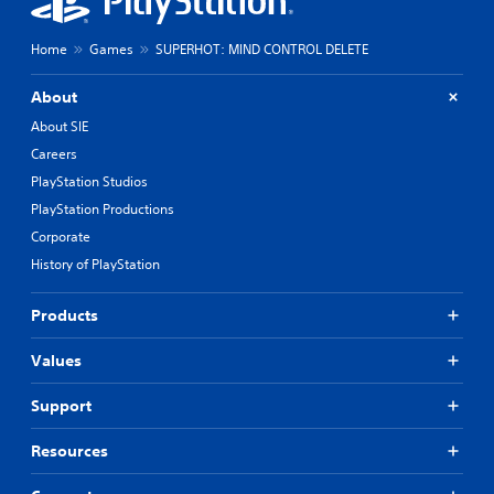
Home
Games
SUPERHOT: MIND CONTROL DELETE
About
About SIE
Careers
PlayStation Studios
PlayStation Productions
Corporate
History of PlayStation
Products
Values
Support
Resources