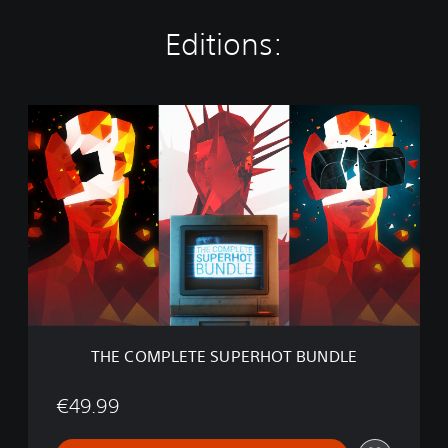
Editions:
T
H
E
C
O
M
P
L
E
T
E
S
U
THE COMPLETE SUPERHOT BUNDLE
P
E
R
€49.99
H
O