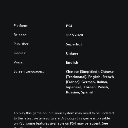
L
E
T
E
Platform:
PS4
Release:
16/7/2020
Publisher:
Superhot
Genres:
Unique
Voice:
English
Screen Languages:
Chinese (Simplified), Chinese
(Traditional), English, French
(France), German, Italian,
Japanese, Korean, Polish,
Russian, Spanish
To play this game on PS5, your system may need to be updated 
to the latest system software. Although this game is playable 
on PS5, some features available on PS4 may be absent. See 