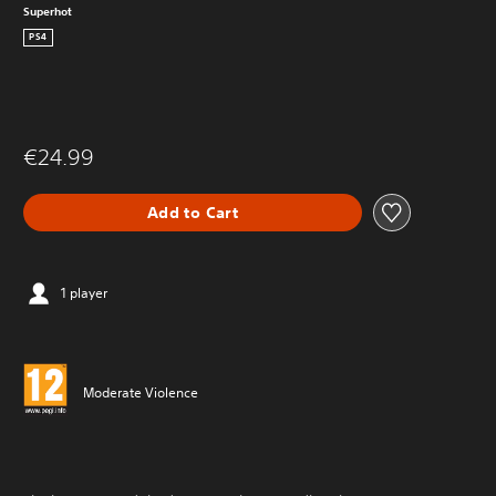
Superhot
PS4
€24.99
Add to Cart
1 player
Moderate Violence