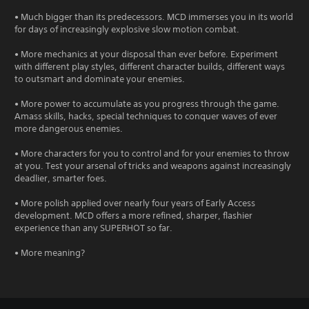
• Much bigger than its predecessors. MCD immerses you in its world
for days of increasingly explosive slow motion combat.
• More mechanics at your disposal than ever before. Experiment
with different play styles, different character builds, different ways
to outsmart and dominate your enemies.
• More power to accumulate as you progress through the game.
Amass skills, hacks, special techniques to conquer waves of ever
more dangerous enemies.
• More characters for you to control and for your enemies to throw
at you. Test your arsenal of tricks and weapons against increasingly
deadlier, smarter foes.
• More polish applied over nearly four years of Early Access
development. MCD offers a more refined, sharper, flashier
experience than any SUPERHOT so far.
• More meaning?