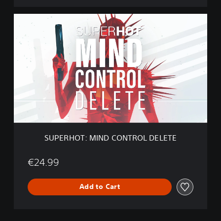
E
S
U
P
E
R
H
O
T
:
M
I
N
D
SUPERHOT: MIND CONTROL DELETE
C
O
N
€24.99
T
R
Add to Cart
O
L
D
E