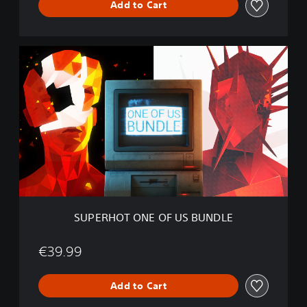
Add to Cart
T
B
U
N
S
D
U
L
P
E
E
R
H
O
T
O
N
E
O
F
SUPERHOT ONE OF US BUNDLE
U
S
B
€39.99
U
N
Add to Cart
D
L