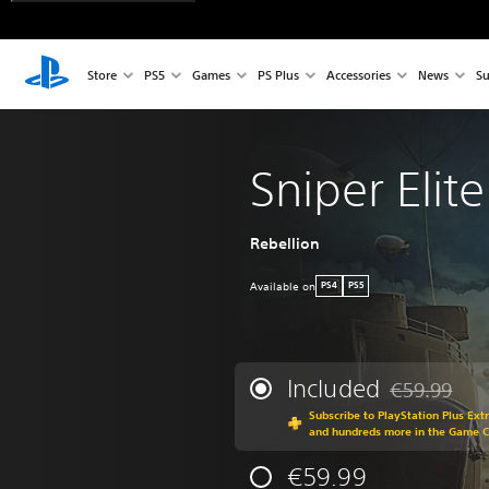
Store
PS5
Games
PS Plus
Accessories
News
Su
Sniper Elite
Rebellion
Available on
PS4
PS5
Included
€59.99
Discounted fr
Subscribe to PlayStation Plus Ext
and hundreds more in the Game 
€59.99