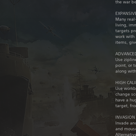
the war be
EXPANSIV
Many real
living, im
targets pr
work with
items, giv
ADVANCED
Use zipli
point, or 
along with
HIGH CAL
Use workb
change sco
have a hug
target, fr
INVASION
Invade an
and mouse,
Alternativ