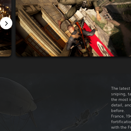
The latest
sniping, t
the most 
detail, an
before.
France, 19
fortificat
with the F