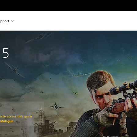
pport
 5
om original price of €59.99
ra to access this game
Catalogue