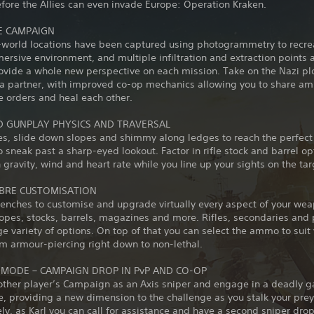
fore the Allies can even invade Europe: Operation Kraken.
E CAMPAIGN
-world locations have been captured using photogrammetry to recre
mersive environment, and multiple infiltration and extraction points an
ovide a whole new perspective on each mission. Take on the Nazi plo
 a partner, with improved co-op mechanics allowing you to share 
e orders and heal each other.
 GUNPLAY PHYSICS AND TRAVERSAL
nes, slide down slopes and shimmy along ledges to reach the perfec
to sneak past a sharp-eyed lookout. Factor in rifle stock and barrel op
 gravity, wind and heart rate while you line up your sights on the tar
IBRE CUSTOMISATION
enches to customise and upgrade virtually every aspect of your wea
pes, stocks, barrels, magazines and more. Rifles, secondaries and p
e variety of options. On top of that you can select the ammo to suit
om armour-piercing right down to non-lethal.
 MODE – CAMPAIGN DROP IN PvP AND CO-OP
other player’s Campaign as an Axis sniper and engage in a deadly g
 providing a new dimension to the challenge as you stalk your prey
ely, as Karl you can call for assistance and have a second sniper drop