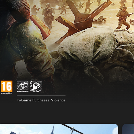
In-Game Purchases, Violence