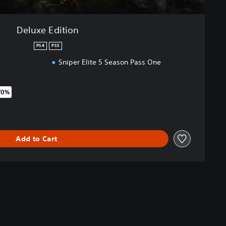
Deluxe Edition
PS4
PS5
Sniper Elite 5 Season Pass One
70%
original price of €89.99
Add to Cart