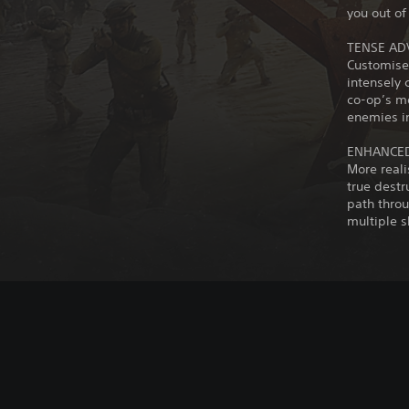
you out of 
TENSE AD
Customise
intensely 
co-op’s mo
enemies i
ENHANCED
More reali
true destr
path throu
multiple s