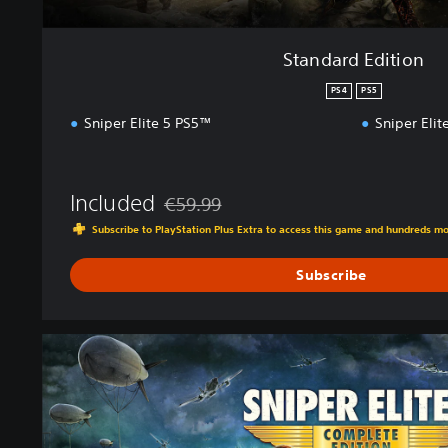
Standard Edition
PS4
PS5
Sniper Elite 5 PS5™
Sniper Eli
Included
€59.99
Discounted from original price of €59.99
Subscribe to PlayStation Plus Extra to access this game and hundreds m
Subscribe
C
o
m
p
l