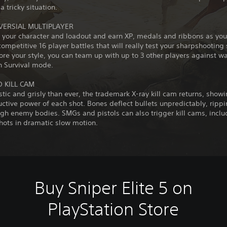
a tricky situation.
VERSIAL MULTIPLAYER
 your character and loadout and earn XP, medals and ribbons as you
competitive 16 player battles that will really test your sharpshooting sk
re your style, you can team up with up to 3 other players against w
n Survival mode.
 KILL CAM
stic and grisly than ever, the trademark X-ray kill cam returns, show
uctive power of each shot. Bones deflect bullets unpredictably, ripp
gh enemy bodies. SMGs and pistols can also trigger kill cams, inclu
hots in dramatic slow motion.
Buy Sniper Elite 5 on
PlayStation Store