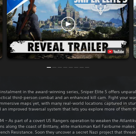
 instalment in the award-winning series, Sniper Elite 5 offers unpara
actical third-person combat and an enhanced kill cam. Fight your wa
immersive maps yet, with many real-world locations captured in stu
d an improved traversal system that lets you explore more of them t
44 – As part of a covert US Rangers operation to weaken the Atlantik
ions along the coast of Brittany, elite marksman Karl Fairburne makes
rench Resistance. Soon they uncover a secret Nazi project that threa