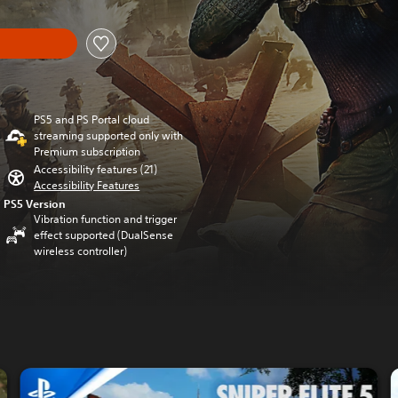
PS5 and PS Portal cloud
streaming supported only with
Premium subscription
Accessibility features (21)
Accessibility Features
PS5 Version
Vibration function and trigger
effect supported (DualSense
wireless controller)