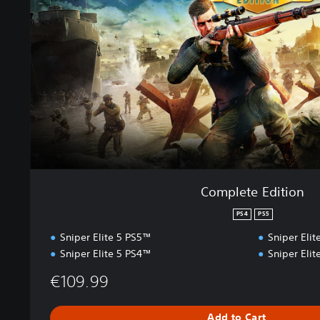
e
t
e
E
d
i
t
i
o
n
Complete Edition
PS4
PS5
Sniper Elite 5 PS5™
Sniper Eli
Sniper Elite 5 PS4™
Sniper Eli
€109.99
Add to Cart