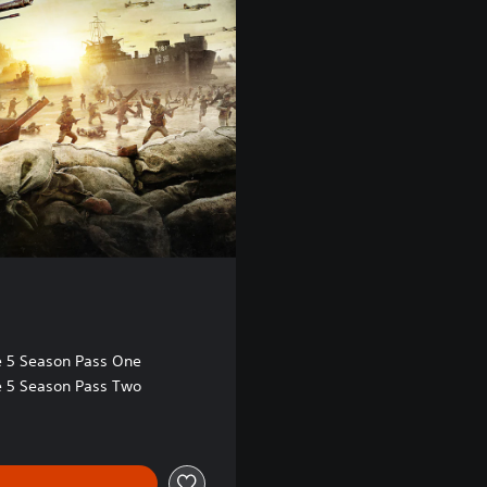
te 5 Season Pass One
te 5 Season Pass Two