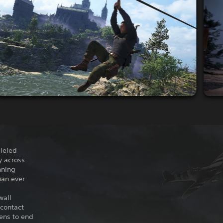
lleled
y across
nning
han ever
wall
 contact
tens to end