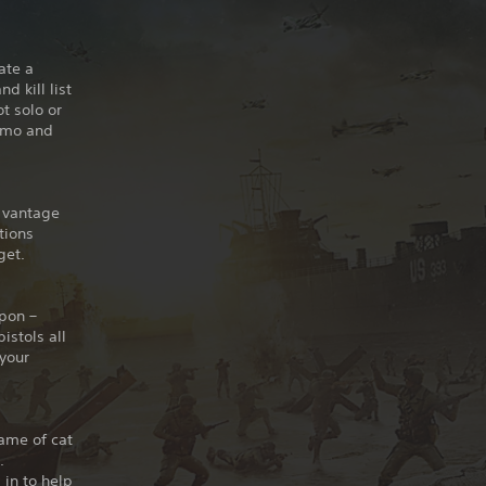
ate a
d kill list
t solo or
ammo and
t vantage
tions
get.
pon –
istols all
 your
ame of cat
.
 in to help