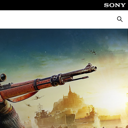
Searc