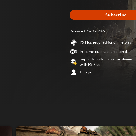
Subscribe
Released 26/05/2022
PS Plus required for online play
In-game purchases optional
Supports up to 16 online players
with PS Plus
1 player