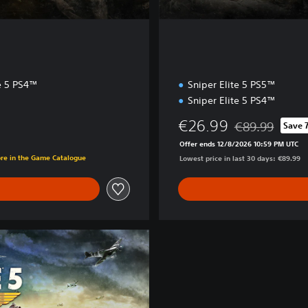
te 5 PS4™
Sniper Elite 5 PS5™
Sniper Elite 5 PS4™
€26.99
€89.99
Save 
Discounted from 
Offer ends 12/8/2026 10:59 PM UTC
ore in the Game Catalogue
Lowest price in last 30 days: €89.99