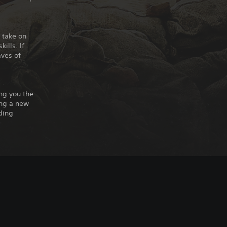
 take on
ills. If
aves of
ing you the
ing a new
ding