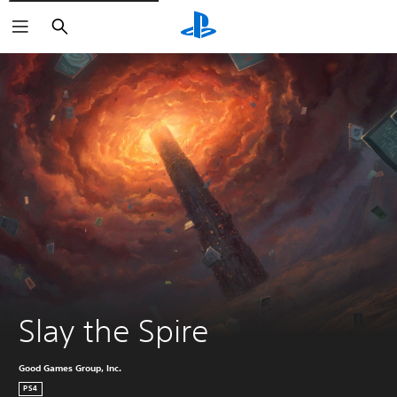
Search
Slay the Spire
Good Games Group, Inc.
PS4