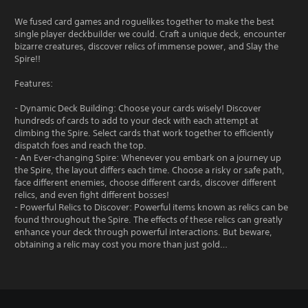
We fused card games and roguelikes together to make the best
single player deckbuilder we could. Craft a unique deck, encounter
bizarre creatures, discover relics of immense power, and Slay the
Spire!!
Features:
- Dynamic Deck Building: Choose your cards wisely! Discover
hundreds of cards to add to your deck with each attempt at
climbing the Spire. Select cards that work together to efficiently
dispatch foes and reach the top.
- An Ever-changing Spire: Whenever you embark on a journey up
the Spire, the layout differs each time. Choose a risky or safe path,
face different enemies, choose different cards, discover different
relics, and even fight different bosses!
- Powerful Relics to Discover: Powerful items known as relics can be
found throughout the Spire. The effects of these relics can greatly
enhance your deck through powerful interactions. But beware,
obtaining a relic may cost you more than just gold…