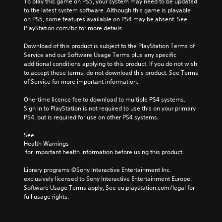
To play this game on PS5, your system may need to be updated 
to the latest system software. Although this game is playable 
on PS5, some features available on PS4 may be absent. See 
PlayStation.com/bc for more details.
Download of this product is subject to the PlayStation Terms of 
Service and our Software Usage Terms plus any specific 
additional conditions applying to this product. If you do not wish 
to accept these terms, do not download this product. See Terms 
of Service for more important information.
One-time licence fee to download to multiple PS4 systems. 
Sign in to PlayStation is not required to use this on your primary 
PS4, but is required for use on other PS4 systems.
See 
Health Warnings
 for important health information before using this product.
Library programs ©Sony Interactive Entertainment Inc. 
exclusively licensed to Sony Interactive Entertainment Europe. 
Software Usage Terms apply, See eu.playstation.com/legal for 
full usage rights.