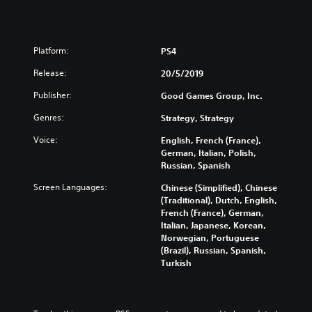
Platform:
PS4
Release:
20/5/2019
Publisher:
Good Games Group, Inc.
Genres:
Strategy, Strategy
Voice:
English, French (France),
German, Italian, Polish,
Russian, Spanish
Screen Languages:
Chinese (Simplified), Chinese
(Traditional), Dutch, English,
French (France), German,
Italian, Japanese, Korean,
Norwegian, Portuguese
(Brazil), Russian, Spanish,
Turkish