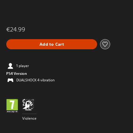
€24.99
Add to Cart
1 player
PS4 Version
DUALSHOCK 4 vibration
Violence