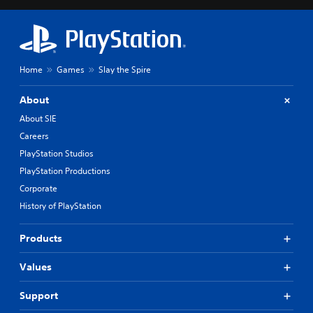
Home
Games
Slay the Spire
About
About SIE
Careers
PlayStation Studios
PlayStation Productions
Corporate
History of PlayStation
Products
Values
Support