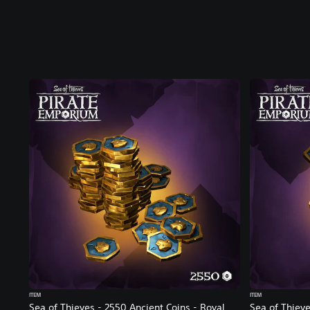
ITEM
ITEM
Sea of Thieves - 2550 Ancient Coins - Royal
Sea of Thieve