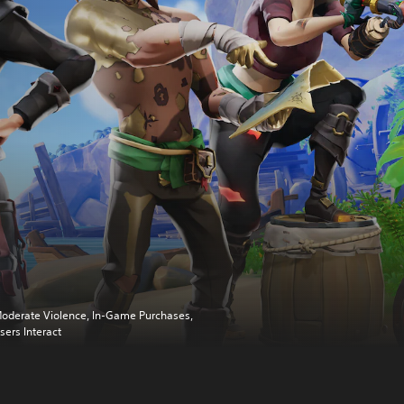
oderate Violence, In-Game Purchases,
sers Interact