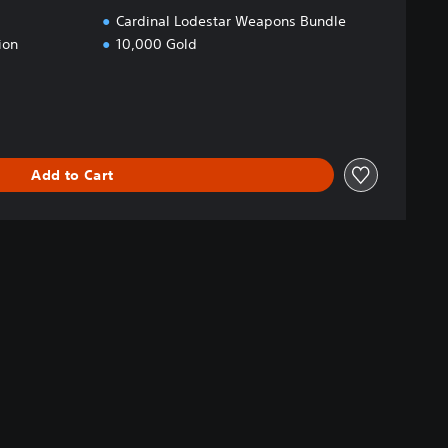
Cardinal Lodestar Weapons Bundle
ion
10,000 Gold
Add to Cart