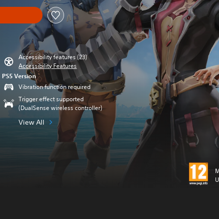
Accessibility features (23)
Accessibility Features
PS5 Version
Vibration function required
Trigger effect supported
(DualSense wireless controller)
View All
M
U