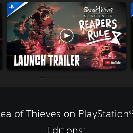
ea of Thieves on PlayStation
Editions: