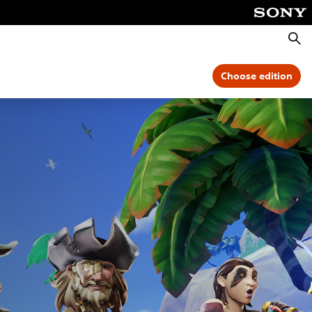
Searc
Choose edition