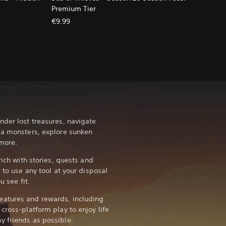
Premium Tier
€9.99
nder lost treasures, navigate
ea monsters, explore sunken
more.
rich with stories, quests and
 to use any tool at your disposal
u see fit.
atures and rewards, including
cross-platform play to enjoy life
y friends as possible.