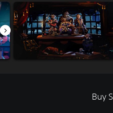
Buy S