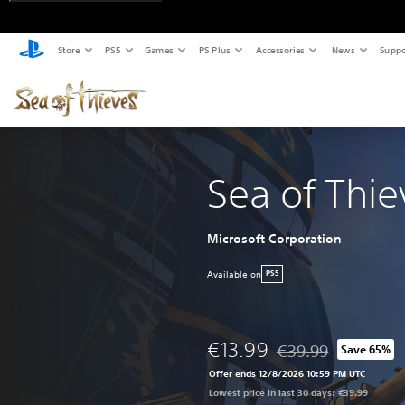
Store
PS5
Games
PS Plus
Accessories
News
Suppo
Sea of Thie
Microsoft Corporation
Available on
PS5
€13.99
€39.99
Save 65%
Discounted from origi
Offer ends 12/8/2026 10:59 PM UTC
Lowest price in last 30 days: €39.99