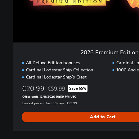
m
E
d
i
t
i
o
n
2026 Premium Edition
All Deluxe Edition bonuses
Cardinal L
Cardinal Lodestar Ship Collection
1000 Ancie
Cardinal Lodestar Ship's Crest
€20.99
€59.99
Save 65%
Discounted from original price of €59.99
Offer ends 12/8/2026 10:59 PM UTC
Lowest price in last 30 days: €59.99
Add to Cart