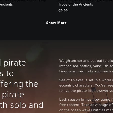
Ancients
Trove of the Ancients
€9.99
Show More
 pirate
Weigh anchor and set out to plu
intense sea battles, vanquish s
s to
kingdoms, raid forts and much 
Sea of Thieves is set in a world 
ffering the
eccentric characters. You’re free
to live the pirate life however yo
 pirate
Each season brings new game fe
th solo and
free content. Take advantage of 
on the ocean waves with as man