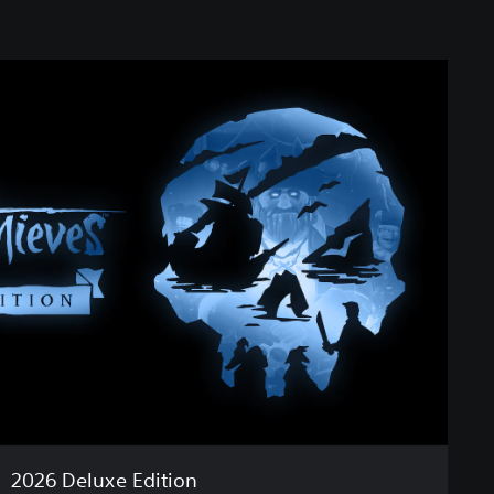
2026 Deluxe Edition