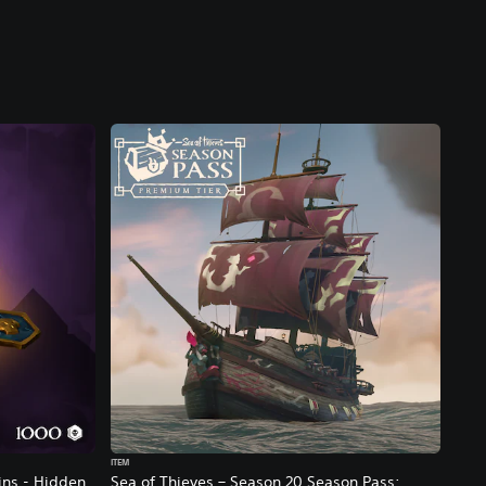
ITEM
ins - Hidden
Sea of Thieves – Season 20 Season Pass: