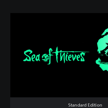
S
t
a
n
d
a
r
d
E
d
i
t
i
o
n
Standard Edition