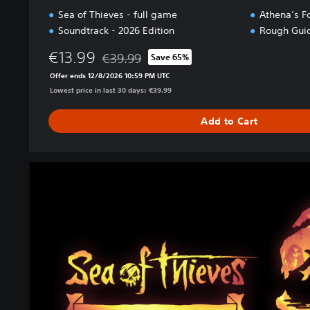
Sea of Thieves - full game
Athena’s F
Soundtrack - 2026 Edition
Rough Guid
€13.99
€39.99
Save 65%
Discounted from original price of €39.99
Offer ends 12/8/2026 10:59 PM UTC
Lowest price in last 30 days: €39.99
Add to Cart
2
0
2
6
P
r
e
m
i
u