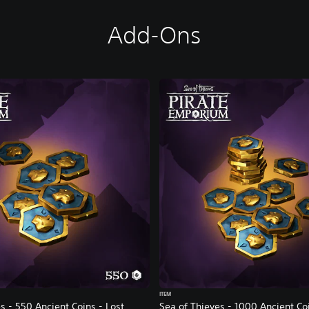
Add-Ons
ITEM
s - 550 Ancient Coins - Lost
Sea of Thieves - 1000 Ancient Co