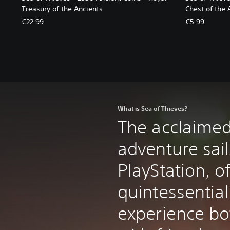
Treasury of the Ancients
Chest of the 
€22.99
€5.99
What is Sea of Thieves?
The acclaimed
adventure sail
PlayStation, o
quintessential
experience bo