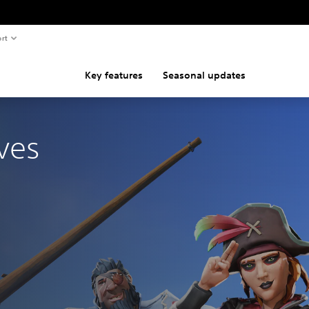
rt
Key features
Seasonal updates
ves
nal price of €39.99