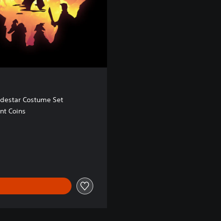
odestar Costume Set
nt Coins