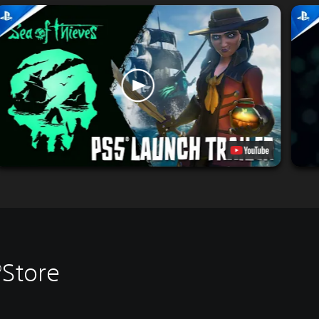
®Store