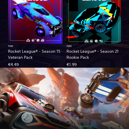
ITEM
ITEM
Rocket League® - Season 15
Rocket League® - Season 21
Veteran Pack
Rookie Pack
€4.49
€1.99