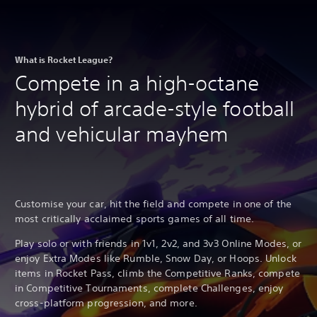
What is Rocket League?
Compete in a high-octane
hybrid of arcade-style football
and vehicular mayhem
Customise your car, hit the field and compete in one of the
most critically acclaimed sports games of all time.
Play solo or with friends in 1v1, 2v2, and 3v3 Online Modes, or
enjoy Extra Modes like Rumble, Snow Day, or Hoops. Unlock
items in Rocket Pass, climb the Competitive Ranks, compete
in Competitive Tournaments, complete Challenges, enjoy
cross-platform progression, and more.