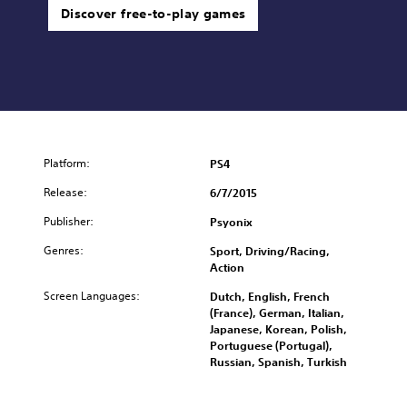
Discover free-to-play games
Platform:
PS4
Release:
6/7/2015
Publisher:
Psyonix
Genres:
Sport, Driving/Racing,
Action
Screen Languages:
Dutch, English, French
(France), German, Italian,
Japanese, Korean, Polish,
Portuguese (Portugal),
Russian, Spanish, Turkish