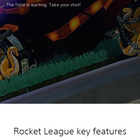
The field is waiting. Take your shot!
Rocket League key features