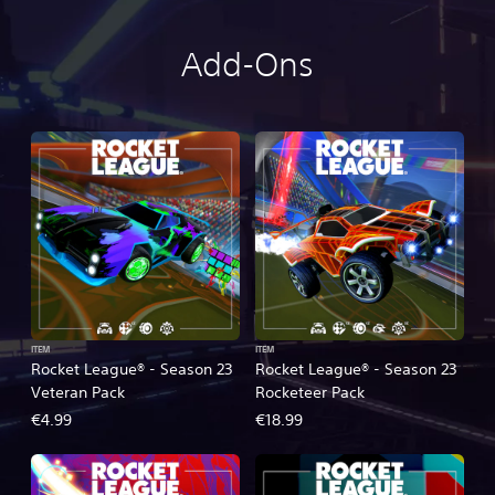
Add-Ons
ITEM
ITEM
Rocket League® - Season 23
Rocket League® - Season 23
Veteran Pack
Rocketeer Pack
€4.99
€18.99