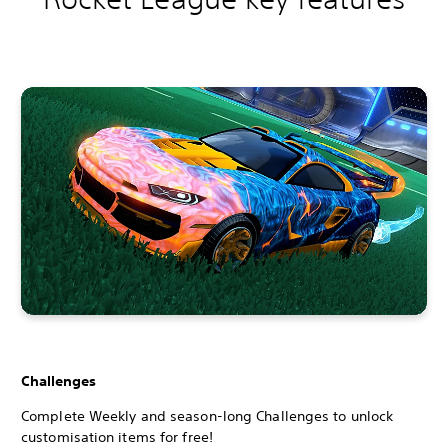
Challenges
Complete Weekly and season-long Challenges to unlock
customisation items for free!