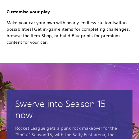
Customise your play
Make your car your own with nearly endless customisation
possibilities! Get in-game items for completing challenges,
browse the Item Shop, or build Blueprints for premium
content for your car.
Swerve into Season 15
now
Rocket League gets a punk rock makeover for the
“SoCal” Season 15, with the Salty Fest arena, the