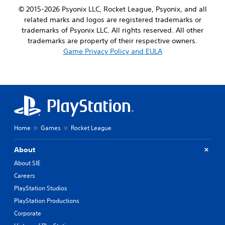
© 2015-2026 Psyonix LLC, Rocket League, Psyonix, and all
related marks and logos are registered trademarks or
trademarks of Psyonix LLC. All rights reserved. All other
trademarks are property of their respective owners.
Game Privacy Policy and EULA
Home
Games
Rocket League
About
About SIE
Careers
PlayStation Studios
PlayStation Productions
Corporate