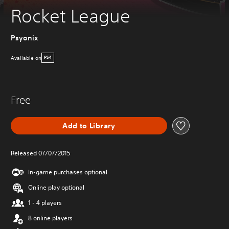
Rocket League
Psyonix
Available on
PS4
Free
Add to Library
Released 07/07/2015
In-game purchases optional
Online play optional
1 - 4 players
8 online players