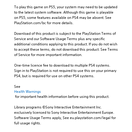
To play this game on PS5, your system may need to be updated 
to the latest system software. Although this game is playable 
on PS5, some features available on PS4 may be absent. See 
PlayStation.com/bc for more details.
Download of this product is subject to the PlayStation Terms of 
Service and our Software Usage Terms plus any specific 
additional conditions applying to this product. If you do not wish 
to accept these terms, do not download this product. See Terms 
of Service for more important information.
One-time licence fee to download to multiple PS4 systems. 
Sign in to PlayStation is not required to use this on your primary 
PS4, but is required for use on other PS4 systems.
See 
Health Warnings
 for important health information before using this product.
Library programs ©Sony Interactive Entertainment Inc. 
exclusively licensed to Sony Interactive Entertainment Europe. 
Software Usage Terms apply, See eu.playstation.com/legal for 
full usage rights.