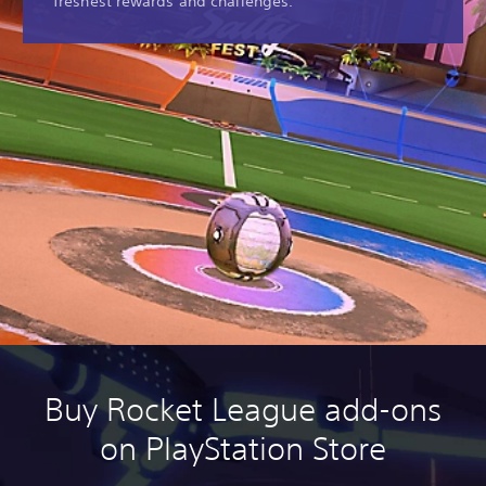
freshest rewards and challenges.
Buy Rocket League add-ons
on PlayStation Store