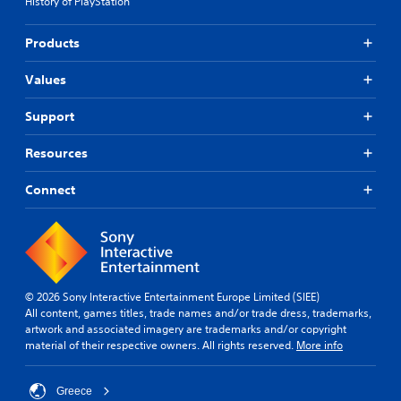
History of PlayStation
Products
Values
Support
Resources
Connect
© 2026 Sony Interactive Entertainment Europe Limited (SIEE)
All content, games titles, trade names and/or trade dress, trademarks,
artwork and associated imagery are trademarks and/or copyright
material of their respective owners. All rights reserved.
More info
Greece