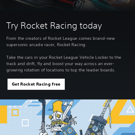
Try Rocket Racing today
From the creators of Rocket League comes brand-new
supersonic arcade racer, Rocket Racing.
Take the cars in your Rocket League Vehicle Locker to the
track and drift, fly and boost your way across an ever-
growing rotation of locations to top the leader boards.
Get Rocket Racing free