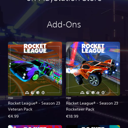
Add-Ons
ITEM
ITEM
Rocket League® - Season 23
Rocket League® - Season 23
Veteran Pack
Rocketeer Pack
€4.99
€18.99