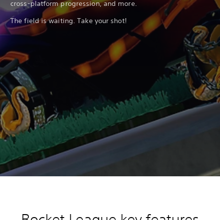
cross-platform progression, and more.
The field is waiting. Take your shot!
Rocket League key features