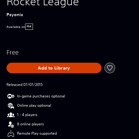
Rocket League
Psyonix
Available on
PS4
Free
Add to Library
Released 07/07/2015
In-game purchases optional
Online play optional
1 - 4 players
8 online players
Remote Play supported