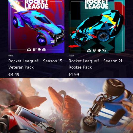
ITEM
ITEM
Rocket League® - Season 15
Rocket League® - Season 21
Veteran Pack
Rookie Pack
€4.49
€1.99