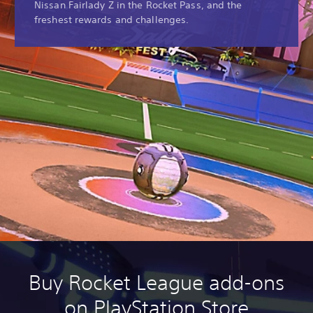
Nissan Fairlady Z in the Rocket Pass, and the
freshest rewards and challenges.
Buy Rocket League add-ons
on PlayStation Store