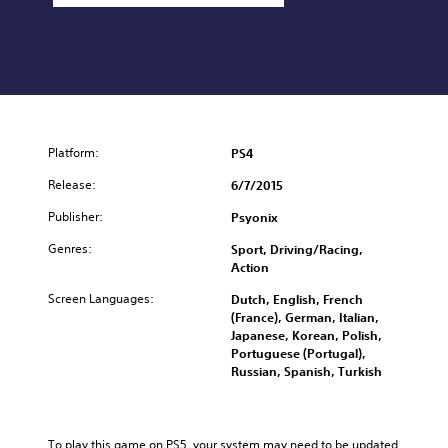
Platform:
PS4
Release:
6/7/2015
Publisher:
Psyonix
Genres:
Sport, Driving/Racing,
Action
Screen Languages:
Dutch, English, French
(France), German, Italian,
Japanese, Korean, Polish,
Portuguese (Portugal),
Russian, Spanish, Turkish
To play this game on PS5, your system may need to be updated 