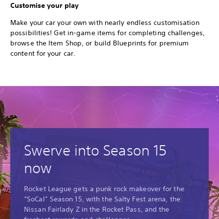
Customise your play
Make your car your own with nearly endless customisation
possibilities! Get in-game items for completing challenges,
browse the Item Shop, or build Blueprints for premium
content for your car.
Swerve into Season 15
now
Rocket League gets a punk rock makeover for the
“SoCal” Season 15, with the Salty Fest arena, the
Nissan Fairlady Z in the Rocket Pass, and the