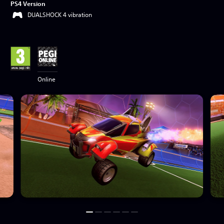
PS4 Version
DUALSHOCK 4 vibration
Online