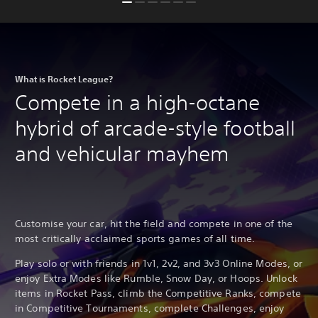
What is Rocket League?
Compete in a high-octane
hybrid of arcade-style football
and vehicular mayhem
Customise your car, hit the field and compete in one of the
most critically acclaimed sports games of all time.
Play solo or with friends in 1v1, 2v2, and 3v3 Online Modes, or
enjoy Extra Modes like Rumble, Snow Day, or Hoops. Unlock
items in Rocket Pass, climb the Competitive Ranks, compete
in Competitive Tournaments, complete Challenges, enjoy