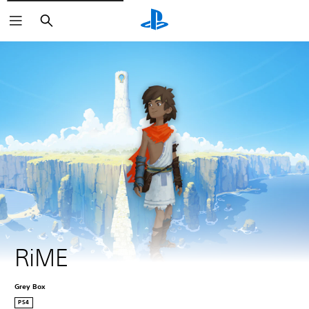
Search
RiME
Grey Box
PS4