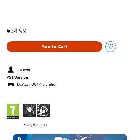
€34.99
Add to Cart
1 player
PS4 Version
DUALSHOCK 4 vibration
Fear, Violence