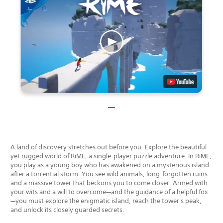
A land of discovery stretches out before you. Explore the beautiful
yet rugged world of RiME, a single-player puzzle adventure. In RiME,
you play as a young boy who has awakened on a mysterious island
after a torrential storm. You see wild animals, long-forgotten ruins
and a massive tower that beckons you to come closer. Armed with
your wits and a will to overcome—and the guidance of a helpful fox
—you must explore the enigmatic island, reach the tower's peak,
and unlock its closely guarded secrets.