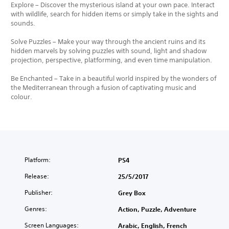
Explore – Discover the mysterious island at your own pace. Interact
with wildlife, search for hidden items or simply take in the sights and
sounds.
Solve Puzzles – Make your way through the ancient ruins and its
hidden marvels by solving puzzles with sound, light and shadow
projection, perspective, platforming, and even time manipulation.
Be Enchanted – Take in a beautiful world inspired by the wonders of
the Mediterranean through a fusion of captivating music and
colour.
Platform:
PS4
Release:
25/5/2017
Publisher:
Grey Box
Genres:
Action, Puzzle, Adventure
Screen Languages:
Arabic, English, French