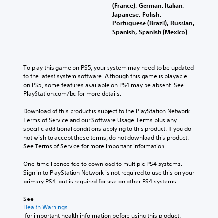
(France), German, Italian,
Japanese, Polish,
Portuguese (Brazil), Russian,
Spanish, Spanish (Mexico)
To play this game on PS5, your system may need to be updated 
to the latest system software. Although this game is playable 
on PS5, some features available on PS4 may be absent. See 
PlayStation.com/bc for more details.
Download of this product is subject to the PlayStation Network 
Terms of Service and our Software Usage Terms plus any 
specific additional conditions applying to this product. If you do 
not wish to accept these terms, do not download this product. 
See Terms of Service for more important information.
One-time licence fee to download to multiple PS4 systems. 
Sign in to PlayStation Network is not required to use this on your 
primary PS4, but is required for use on other PS4 systems.
See 
Health Warnings
 for important health information before using this product.