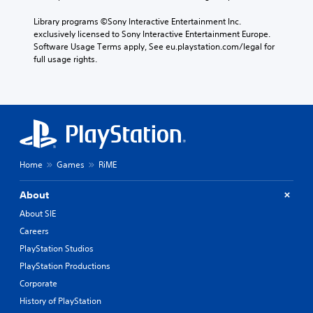
Library programs ©Sony Interactive Entertainment Inc. 
exclusively licensed to Sony Interactive Entertainment Europe. 
Software Usage Terms apply, See eu.playstation.com/legal for 
full usage rights.
Home
Games
RiME
About
About SIE
Careers
PlayStation Studios
PlayStation Productions
Corporate
History of PlayStation