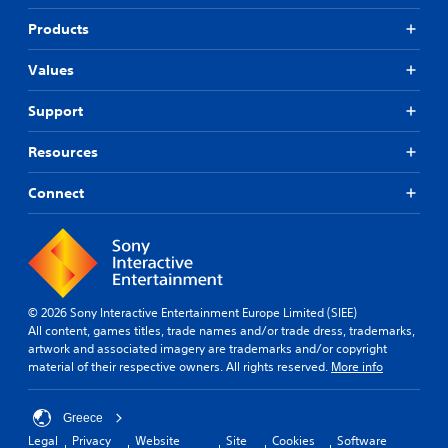
Products
Values
Support
Resources
Connect
© 2026 Sony Interactive Entertainment Europe Limited (SIEE)
All content, games titles, trade names and/or trade dress, trademarks,
artwork and associated imagery are trademarks and/or copyright
material of their respective owners. All rights reserved.
More info
Greece
Legal
Privacy
Website
Site
Cookies
Software