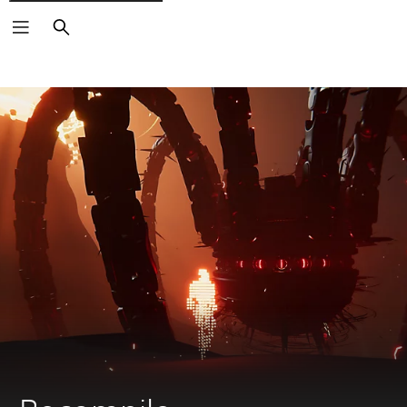
Search