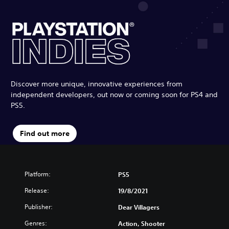
Discover more unique, innovative experiences from
independent developers, out now or coming soon for PS4 and
PS5.
Find out more
Platform:
PS5
Release:
19/8/2021
Publisher:
Dear Villagers
Genres:
Action, Shooter