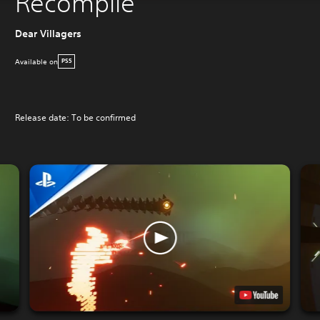
Recompile
Dear Villagers
Available on
PS5
Release date: To be confirmed