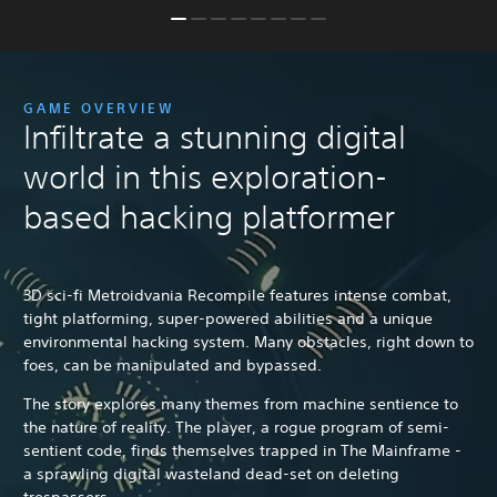
GAME OVERVIEW
Infiltrate a stunning digital
world in this exploration-
based hacking platformer
3D sci-fi Metroidvania Recompile features intense combat,
tight platforming, super-powered abilities and a unique
environmental hacking system. Many obstacles, right down to
foes, can be manipulated and bypassed.
The story explores many themes from machine sentience to
the nature of reality. The player, a rogue program of semi-
sentient code, finds themselves trapped in The Mainframe -
a sprawling digital wasteland dead-set on deleting
trespassers.