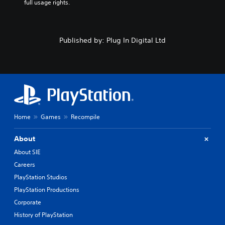
full usage rights.
Published by: Plug In Digital Ltd
Home
Games
Recompile
About
About SIE
Careers
PlayStation Studios
PlayStation Productions
Corporate
History of PlayStation