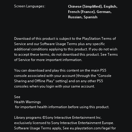
Screen Languages:
Chinese (Simplified), English,
French (France), German,
Russian, Spanish
Download of this product is subject to the PlayStation Terms of 
Service and our Software Usage Terms plus any specific 
additional conditions applying to this product. If you do not wish 
to accept these terms, do not download this product. See Terms 
of Service for more important information.
You can download and play this content on the main PS5 
console associated with your account (through the “Console 
Sharing and Offline Play” setting) and on any other PS5 
consoles when you login with your same account.
See 
Health Warnings
 for important health information before using this product.
Library programs ©Sony Interactive Entertainment Inc. 
exclusively licensed to Sony Interactive Entertainment Europe. 
Software Usage Terms apply, See eu.playstation.com/legal for 