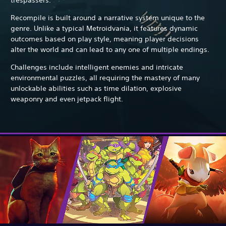
Recompile is built around a narrative system unique to the
genre. Unlike a typical Metroidvania, it features dynamic
outcomes based on play style, meaning player decisions
alter the world and can lead to any one of multiple endings.
Challenges include intelligent enemies and intricate
environmental puzzles, all requiring the mastery of many
unlockable abilities such as time dilation, explosive
weaponry and even jetpack flight.