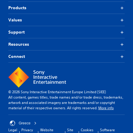
Products
Values
Support
Resources
Connect
© 2026 Sony Interactive Entertainment Europe Limited (SIEE)
All content, games titles, trade names and/or trade dress, trademarks,
artwork and associated imagery are trademarks and/or copyright
material of their respective owners. All rights reserved.
More info
Greece
Legal
Privacy
Website
Site
Cookies
Software