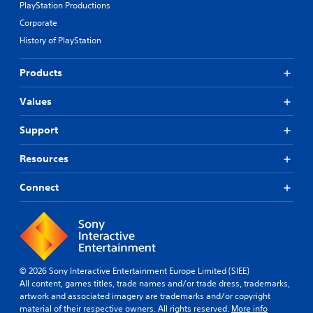
PlayStation Productions
Corporate
History of PlayStation
Products
Values
Support
Resources
Connect
© 2026 Sony Interactive Entertainment Europe Limited (SIEE)
All content, games titles, trade names and/or trade dress, trademarks,
artwork and associated imagery are trademarks and/or copyright
material of their respective owners. All rights reserved.
More info