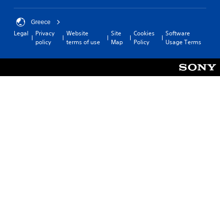
Greece
Legal
Privacy
Website
Site
Cookies
Software
policy
terms of use
Map
Policy
Usage Terms