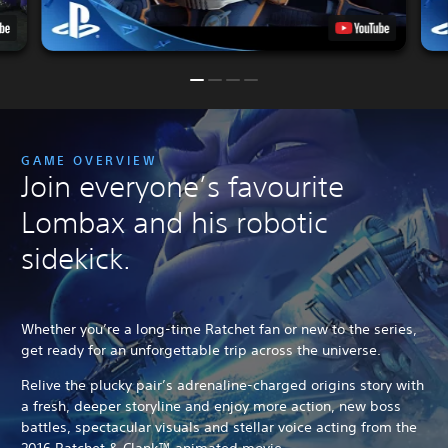
GAME OVERVIEW
Join everyone’s favourite
Lombax and his robotic
sidekick.
Whether you’re a long-time Ratchet fan or new to the series,
get ready for an unforgettable trip across the universe.
Relive the plucky pair’s adrenaline-charged origins story with
a fresh, deeper storyline and enjoy more action, new boss
battles, spectacular visuals and stellar voice acting from the
2016 Ratchet & Clank™ animated movie.