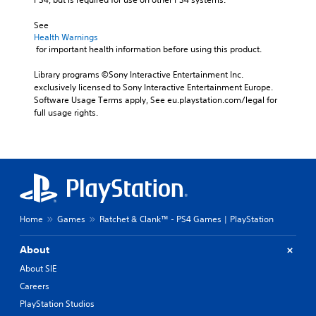
See 
Health Warnings
 for important health information before using this product.
Library programs ©Sony Interactive Entertainment Inc. 
exclusively licensed to Sony Interactive Entertainment Europe. 
Software Usage Terms apply, See eu.playstation.com/legal for 
full usage rights.
Home
Games
Ratchet & Clank™ - PS4 Games | PlayStation
About
About SIE
Careers
PlayStation Studios