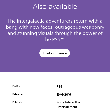
Also available
The intergalactic adventurers return with a
bang with new faces, outrageous weaponry
and stunning visuals through the power of
the PS5™.
Find out more
Platform:
PS4
Release:
19/4/2016
Publisher:
Sony Interactive
Entertainment