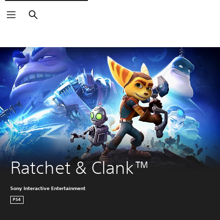
Search
Ratchet & Clank™
Sony Interactive Entertainment
PS4