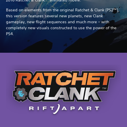
Based on elements from the original Ratchet & Clank (PS2™),
this version features several new planets, new Clank
gameplay, new flight sequences and much more – with
completely new visuals constructed to use the power of the
PS4.