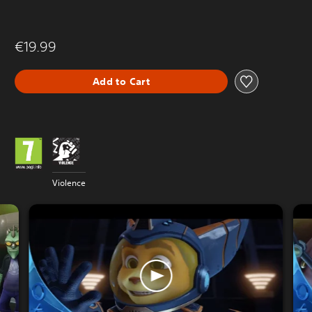
€19.99
Add to Cart
Violence