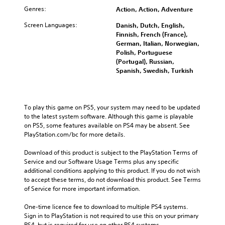
Genres:
Action, Action, Adventure
Screen Languages:
Danish, Dutch, English,
Finnish, French (France),
German, Italian, Norwegian,
Polish, Portuguese
(Portugal), Russian,
Spanish, Swedish, Turkish
To play this game on PS5, your system may need to be updated 
to the latest system software. Although this game is playable 
on PS5, some features available on PS4 may be absent. See 
PlayStation.com/bc for more details.
Download of this product is subject to the PlayStation Terms of 
Service and our Software Usage Terms plus any specific 
additional conditions applying to this product. If you do not wish 
to accept these terms, do not download this product. See Terms 
of Service for more important information.
One-time licence fee to download to multiple PS4 systems. 
Sign in to PlayStation is not required to use this on your primary 
PS4, but is required for use on other PS4 systems.